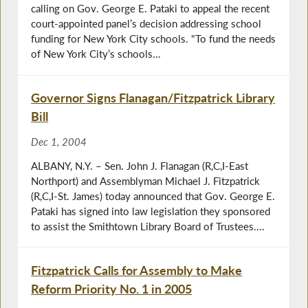
calling on Gov. George E. Pataki to appeal the recent
court-appointed panel’s decision addressing school
funding for New York City schools. "To fund the needs
of New York City’s schools...
Governor Signs Flanagan/Fitzpatrick Library
Bill
Dec 1, 2004
ALBANY, N.Y. – Sen. John J. Flanagan (R,C,I-East
Northport) and Assemblyman Michael J. Fitzpatrick
(R,C,I-St. James) today announced that Gov. George E.
Pataki has signed into law legislation they sponsored
to assist the Smithtown Library Board of Trustees....
Fitzpatrick Calls for Assembly to Make
Reform Priority No. 1 in 2005