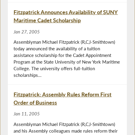
Fitzpatrick Announces Availability of SUNY
Maritime Cadet Scholarship
Jan 27, 2005
Assemblyman Michael Fitzpatrick (R,C,I-Smithtown)
today announced the availability of a tuition
assistance scholarship for the Cadet Appointment
Program at the State University of New York Maritime
College. The university offers full-tuition
scholarships...
Fitzpatrick: Assembly Rules Reform First
Order of Business
Jan 11, 2005
Assemblyman Michael Fitzpatrick (R,C,I-Smithtown)
and his Assembly colleagues made rules reform their