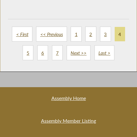
< First
<< Previous
1
2
3
4
5
6
7
Next >>
Last >
Assembly Home
Assembly Member Listing