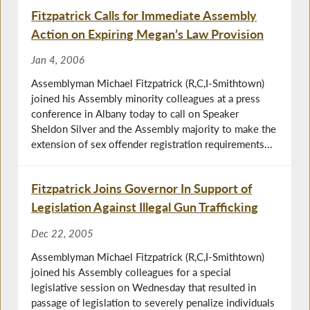
Fitzpatrick Calls for Immediate Assembly
Action on Expiring Megan’s Law Provision
Jan 4, 2006
Assemblyman Michael Fitzpatrick (R,C,I-Smithtown)
joined his Assembly minority colleagues at a press
conference in Albany today to call on Speaker
Sheldon Silver and the Assembly majority to make the
extension of sex offender registration requirements...
Fitzpatrick Joins Governor In Support of
Legislation Against Illegal Gun Trafficking
Dec 22, 2005
Assemblyman Michael Fitzpatrick (R,C,I-Smithtown)
joined his Assembly colleagues for a special
legislative session on Wednesday that resulted in
passage of legislation to severely penalize individuals