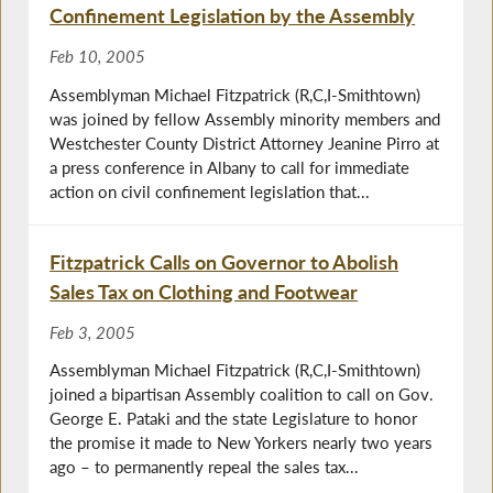
Confinement Legislation by the Assembly
Feb 10, 2005
Assemblyman Michael Fitzpatrick (R,C,I-Smithtown)
was joined by fellow Assembly minority members and
Westchester County District Attorney Jeanine Pirro at
a press conference in Albany to call for immediate
action on civil confinement legislation that...
Fitzpatrick Calls on Governor to Abolish
Sales Tax on Clothing and Footwear
Feb 3, 2005
Assemblyman Michael Fitzpatrick (R,C,I-Smithtown)
joined a bipartisan Assembly coalition to call on Gov.
George E. Pataki and the state Legislature to honor
the promise it made to New Yorkers nearly two years
ago – to permanently repeal the sales tax...