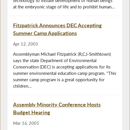
technology to initiate development of human beings
at the embryonic stage of life and to prohibit human...
Fitzpatrick Announces DEC Accepting
Summer Camp Applications
Apr 12, 2005
Assemblyman Michael Fitzpatrick (R,C,I-Smithtown)
says the state Department of Environmental
Conservation (DEC) is accepting applications for its
summer environmental education camp program. "This
summer camp program is a great opportunity for
children...
Assembly Minority Conference Hosts
Budget Hearing
Mar 16, 2005