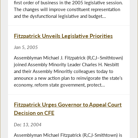
first order of business in the 2005 legislative session.
The changes will improve constituent representation
and the dysfunctional legislative and budget...
Fitzpatrick Unveils Legislative Priorities
Jan 5, 2005
Assemblyman Michael J. Fitzpatrick (R,C,I–Smithtown)
joined Assembly Minority Leader Charles H. Nesbitt
and their Assembly Minoritiy colleagues today to
announce a new action plan to reinvigorate the state’s
economy, reform state government, protect...
Fitzpatrick Urges Governor to Appeal Court
Decision on CFE
Dec 13, 2004
Assemblyman Michael Fitzpatrick (R,C,I-Smithtown) is