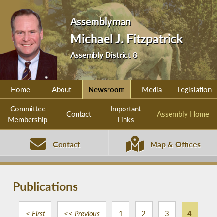
Assemblyman
Michael J. Fitzpatrick
Assembly District 8
Home
About
Newsroom
Media
Legislation
Committee
Important
Contact
Assembly Home
Membership
Links
Contact
Map & Offices
Publications
< First
<< Previous
1
2
3
4