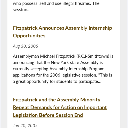
who possess, sell and use illegal firearms. The
session...
Fitzpatrick Announces Assembly Internship
Opportunities
Aug 30, 2005
Assemblyman Michael Fitzpatrick (R,C,I-Smithtown) is
announcing that the New York state Assembly is
currently accepting Assembly Internship Program
applications for the 2006 legislative session. "This is
a great opportunity for students to participate...
Fitzpatrick and the Assembly Minority
Repeat Demands for Action on Important
Legislation Before Session End
Jun 20, 2005