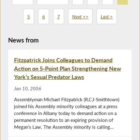
5
6
7
Next >>
Last >
News from
Fitzpatrick Joins Colleagues to Demand
Action on 5-Point Plan Strengthening New
York’s Sexual Predator Laws
Jan 10, 2006
Assemblyman Michael Fitzpatrick (R,C,I-Smithtown)
joined his Assembly minority colleagues at a press
conference in Albany today to demand action on a
permanent resolution to an expiring provision of
Megan’s Law. The Assembly minority is calling...