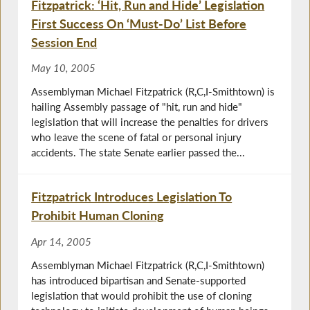
Fitzpatrick: ‘Hit, Run and Hide’ Legislation
First Success On ‘Must-Do’ List Before
Session End
May 10, 2005
Assemblyman Michael Fitzpatrick (R,C,I-Smithtown) is
hailing Assembly passage of "hit, run and hide"
legislation that will increase the penalties for drivers
who leave the scene of fatal or personal injury
accidents. The state Senate earlier passed the...
Fitzpatrick Introduces Legislation To
Prohibit Human Cloning
Apr 14, 2005
Assemblyman Michael Fitzpatrick (R,C,I-Smithtown)
has introduced bipartisan and Senate-supported
legislation that would prohibit the use of cloning