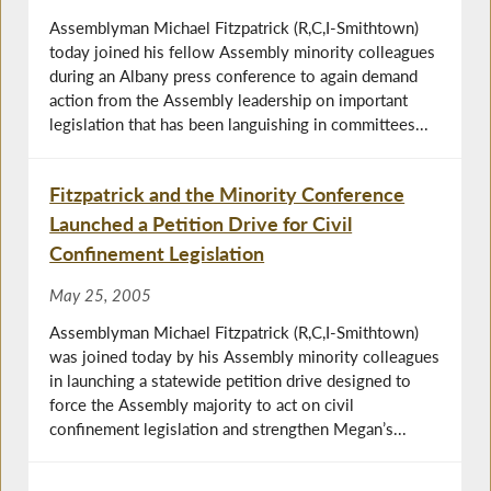
Assemblyman Michael Fitzpatrick (R,C,I-Smithtown)
today joined his fellow Assembly minority colleagues
during an Albany press conference to again demand
action from the Assembly leadership on important
legislation that has been languishing in committees...
Fitzpatrick and the Minority Conference
Launched a Petition Drive for Civil
Confinement Legislation
May 25, 2005
Assemblyman Michael Fitzpatrick (R,C,I-Smithtown)
was joined today by his Assembly minority colleagues
in launching a statewide petition drive designed to
force the Assembly majority to act on civil
confinement legislation and strengthen Megan’s...