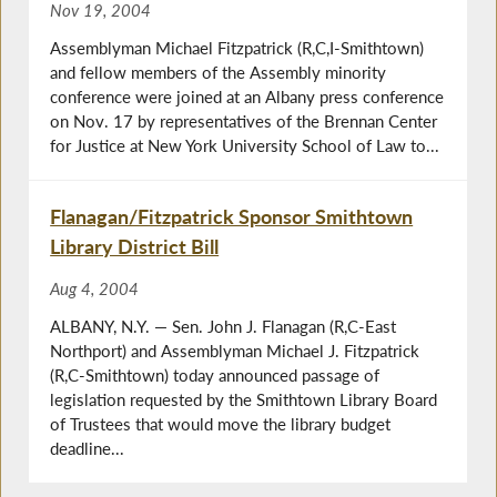
Nov 19, 2004
Assemblyman Michael Fitzpatrick (R,C,I-Smithtown)
and fellow members of the Assembly minority
conference were joined at an Albany press conference
on Nov. 17 by representatives of the Brennan Center
for Justice at New York University School of Law to...
Flanagan/Fitzpatrick Sponsor Smithtown
Library District Bill
Aug 4, 2004
ALBANY, N.Y. — Sen. John J. Flanagan (R,C-East
Northport) and Assemblyman Michael J. Fitzpatrick
(R,C-Smithtown) today announced passage of
legislation requested by the Smithtown Library Board
of Trustees that would move the library budget
deadline...