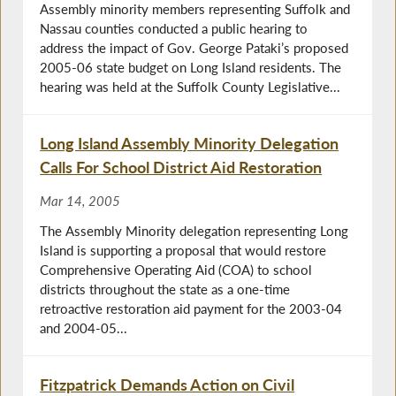
Assembly minority members representing Suffolk and
Nassau counties conducted a public hearing to
address the impact of Gov. George Pataki’s proposed
2005-06 state budget on Long Island residents. The
hearing was held at the Suffolk County Legislative...
Long Island Assembly Minority Delegation
Calls For School District Aid Restoration
Mar 14, 2005
The Assembly Minority delegation representing Long
Island is supporting a proposal that would restore
Comprehensive Operating Aid (COA) to school
districts throughout the state as a one-time
retroactive restoration aid payment for the 2003-04
and 2004-05...
Fitzpatrick Demands Action on Civil