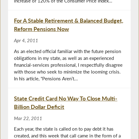
increase or 120% of the Consumer Price Index...
For A Stable Retirement & Balanced Budget,
Reform Pensions Now
Apr 4, 2011
As an elected official familiar with the future pension
obligations in my state, as well as an experienced
financial-services professional, I respectfully disagree
with those who seek to minimize the looming crisis.
In his article, “Pensions Aren’t...
State Credit Card No Way To Close Multi-
Billion Dollar Deficit
Mar 22, 2011
Each year, the state is called on to pay debt it has
created, and this week that call came in the form of a