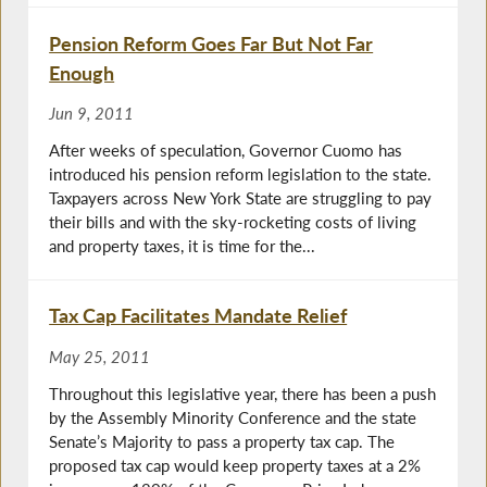
Pension Reform Goes Far But Not Far
Enough
Jun 9, 2011
After weeks of speculation, Governor Cuomo has
introduced his pension reform legislation to the state.
Taxpayers across New York State are struggling to pay
their bills and with the sky-rocketing costs of living
and property taxes, it is time for the...
Tax Cap Facilitates Mandate Relief
May 25, 2011
Throughout this legislative year, there has been a push
by the Assembly Minority Conference and the state
Senate’s Majority to pass a property tax cap. The
proposed tax cap would keep property taxes at a 2%