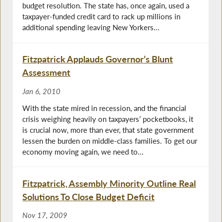
budget resolution. The state has, once again, used a
taxpayer-funded credit card to rack up millions in
additional spending leaving New Yorkers...
Fitzpatrick Applauds Governor’s Blunt
Assessment
Jan 6, 2010
With the state mired in recession, and the financial
crisis weighing heavily on taxpayers’ pocketbooks, it
is crucial now, more than ever, that state government
lessen the burden on middle-class families. To get our
economy moving again, we need to...
Fitzpatrick, Assembly Minority Outline Real
Solutions To Close Budget Deficit
Nov 17, 2009