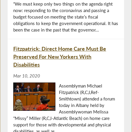
“We must keep only two things on the agenda right
now: responding to the coronavirus and passing a
budget focused on meeting the state’s fiscal
obligations to keep the government operational. It has
been the case in the past that the governor...
Fitzpatrick: Direct Home Care Must Be
Preserved For New Yorkers With
Disabilities
Mar 10, 2020
Assemblyman Michael
Fitzpatrick (R,C,I,Ref-
Smithtown) attended a forum
today in Albany held by
Assemblywoman Melissa
“Missy” Miller (R,C,I-Atlantic Beach) on home care
support for those with developmental and physical
disabilities, as well as...