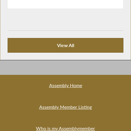
View All
Publications
Assembly Home
Assembly Member Listing
Who is my Assemblymember