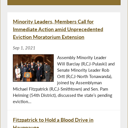
Press Releases
Minority Leaders, Members Call for
Immediate Action amid Unprecedented
Eviction Moratorium Extension
Sep 1, 2021
Assembly Minority Leader
Will Barclay (R,C,I-Pulaski) and
Senate Minority Leader Rob
Ortt (R,C,I-North Tonawanda),
joined by Assemblyman
Michael Fitzpatrick (R,C,I-Smithtown) and Sen. Pam
Helming (54th District), discussed the state’s pending
eviction...
Fitzpatrick to Hold a Blood Drive in
Hauppauge