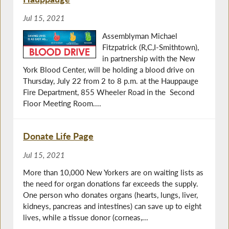
Jul 15, 2021
Assemblyman Michael
Fitzpatrick (R,C,I-Smithtown),
in partnership with the New
York Blood Center, will be holding a blood drive on
Thursday, July 22 from 2 to 8 p.m. at the Hauppauge
Fire Department, 855 Wheeler Road in the Second
Floor Meeting Room....
Donate Life Page
Jul 15, 2021
More than 10,000 New Yorkers are on waiting lists as
the need for organ donations far exceeds the supply.
One person who donates organs (hearts, lungs, liver,
kidneys, pancreas and intestines) can save up to eight
lives, while a tissue donor (corneas,...