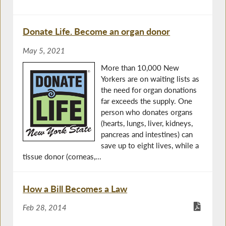
Donate Life. Become an organ donor
May 5, 2021
More than 10,000 New
Yorkers are on waiting lists as
the need for organ donations
far exceeds the supply. One
person who donates organs
(hearts, lungs, liver, kidneys,
pancreas and intestines) can
save up to eight lives, while a
tissue donor (corneas,...
How a Bill Becomes a Law
Feb 28, 2014