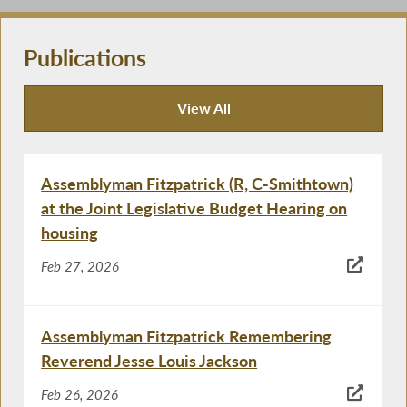
Publications
View All
Publications
Assemblyman Fitzpatrick (R, C-Smithtown)
at the Joint Legislative Budget Hearing on
housing
Feb 27, 2026
Assemblyman Fitzpatrick Remembering
Reverend Jesse Louis Jackson
Feb 26, 2026