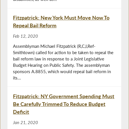
Fitzpatrick: New York Must Move Now To
Repeal Bail Reform
Feb 12, 2020
Assemblyman Michael Fitzpatrick (R,C,I,Ref-
Smithtown) called for action to be taken to repeal the
bail reform law in response to a Joint Legislative
Budget Hearing on Public Safety. The assemblyman
sponsors A.8855, which would repeal bail reform in
its...
Fitzpatrick: NY Government Spending Must
Be Carefully Trimmed To Reduce Budget
Deficit
Jan 21, 2020