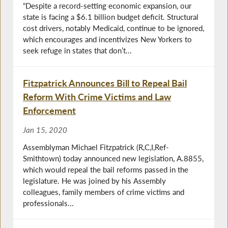
“Despite a record-setting economic expansion, our
state is facing a $6.1 billion budget deficit. Structural
cost drivers, notably Medicaid, continue to be ignored,
which encourages and incentivizes New Yorkers to
seek refuge in states that don’t...
Fitzpatrick Announces Bill to Repeal Bail
Reform With Crime Victims and Law
Enforcement
Jan 15, 2020
Assemblyman Michael Fitzpatrick (R,C,I,Ref-
Smithtown) today announced new legislation, A.8855,
which would repeal the bail reforms passed in the
legislature. He was joined by his Assembly
colleagues, family members of crime victims and
professionals...