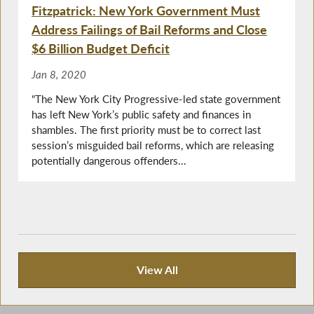
Fitzpatrick: New York Government Must
Address Failings of Bail Reforms and Close
$6 Billion Budget Deficit
Jan 8, 2020
“The New York City Progressive-led state government
has left New York’s public safety and finances in
shambles. The first priority must be to correct last
session’s misguided bail reforms, which are releasing
potentially dangerous offenders...
View All
Press Releases