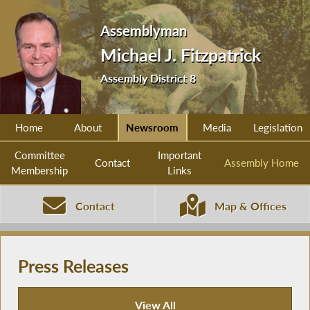
Assemblyman
Michael J. Fitzpatrick
Assembly District 8
Home
About
Newsroom
Media
Legislation
Committee
Important
Contact
Assembly Home
Membership
Links
Contact
Map & Offices
Press Releases
View All