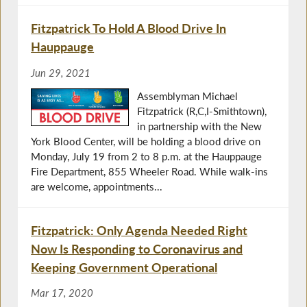
Fitzpatrick To Hold A Blood Drive In
Hauppauge
Jun 29, 2021
Assemblyman Michael
Fitzpatrick (R,C,I-Smithtown),
in partnership with the New
York Blood Center, will be holding a blood drive on
Monday, July 19 from 2 to 8 p.m. at the Hauppauge
Fire Department, 855 Wheeler Road. While walk-ins
are welcome, appointments...
Fitzpatrick: Only Agenda Needed Right
Now Is Responding to Coronavirus and
Keeping Government Operational
Mar 17, 2020