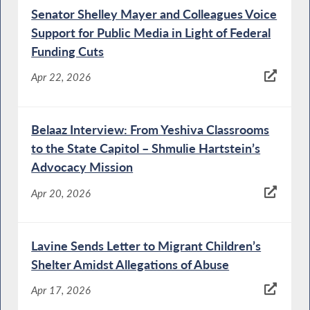
Senator Shelley Mayer and Colleagues Voice
Support for Public Media in Light of Federal
Funding Cuts
Apr 22, 2026
Belaaz Interview: From Yeshiva Classrooms
to the State Capitol – Shmulie Hartstein’s
Advocacy Mission
Apr 20, 2026
Lavine Sends Letter to Migrant Children’s
Shelter Amidst Allegations of Abuse
Apr 17, 2026