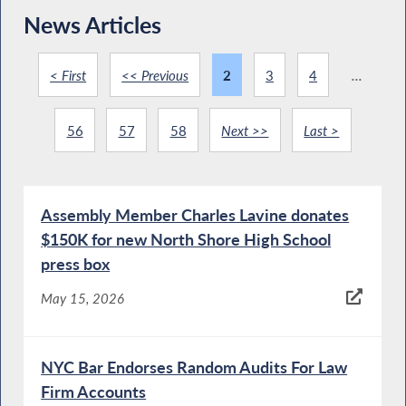
News Articles
< First
<< Previous
2
3
4
...
56
57
58
Next >>
Last >
Assembly Member Charles Lavine donates
$150K for new North Shore High School
press box
May 15, 2026
NYC Bar Endorses Random Audits For Law
Firm Accounts