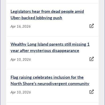
Legislators hear from dead people amid
Uber-backed lobbying push
Apr 16, 2026
Wealthy Long Island parents still missing 1
year after mysterious disappearance
Apr 10, 2026
Flag raising celebrates inclusion for the
North Shore's neurodivergent community
Apr 10, 2026