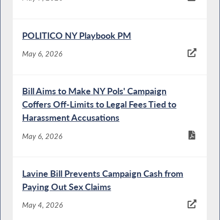
POLITICO NY Playbook PM
May 6, 2026
Bill Aims to Make NY Pols' Campaign
Coffers Off-Limits to Legal Fees Tied to
Harassment Accusations
May 6, 2026
Lavine Bill Prevents Campaign Cash from
Paying Out Sex Claims
May 4, 2026