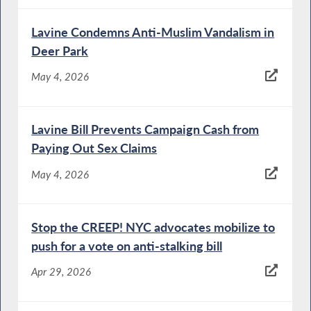
Lavine Condemns Anti-Muslim Vandalism in
Deer Park
May 4, 2026
Lavine Bill Prevents Campaign Cash from
Paying Out Sex Claims
May 4, 2026
Stop the CREEP! NYC advocates mobilize to
push for a vote on anti-stalking bill
Apr 29, 2026