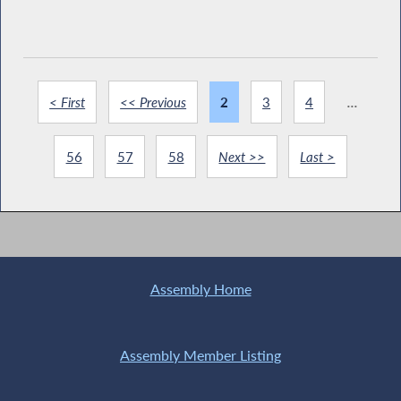
< First
<< Previous
2
3
4
...
56
57
58
Next >>
Last >
Assembly Home
Assembly Member Listing