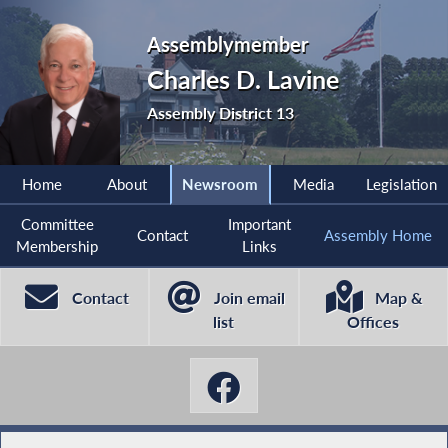
Assemblymember
Charles D. Lavine
Assembly District 13
Home
About
Newsroom
Media
Legislation
Committee
Important
Contact
Assembly Home
Membership
Links
Contact
Join email
Map &
list
Offices