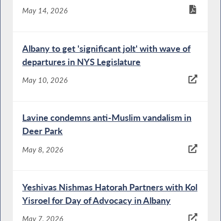
May 14, 2026
Albany to get 'significant jolt' with wave of
departures in NYS Legislature
May 10, 2026
Lavine condemns anti-Muslim vandalism in
Deer Park
May 8, 2026
Yeshivas Nishmas Hatorah Partners with Kol
Yisroel for Day of Advocacy in Albany
May 7, 2026