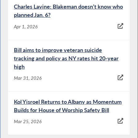
Charles Lavine: Blakeman doesn’t know who
planned Jan. 6?
Apr 1, 2026
Bill aims to improve veteran suicide
tracking and policy as NY rates hit 20-year
high
Mar 31, 2026
Kol Yisroel Returns to Albany as Momentum
Builds for House of Worship Safety Bill
Mar 25, 2026