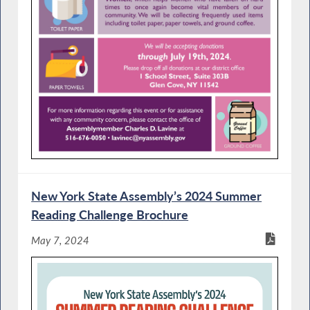
New York State Assembly’s 2024 Summer
Reading Challenge Brochure
May 7, 2024