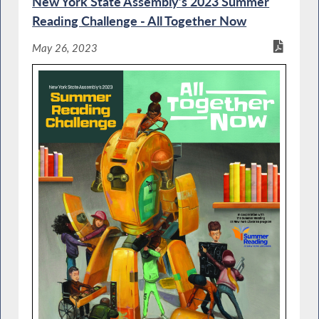
New York State Assembly’s 2023 Summer
Reading Challenge - All Together Now
May 26, 2023