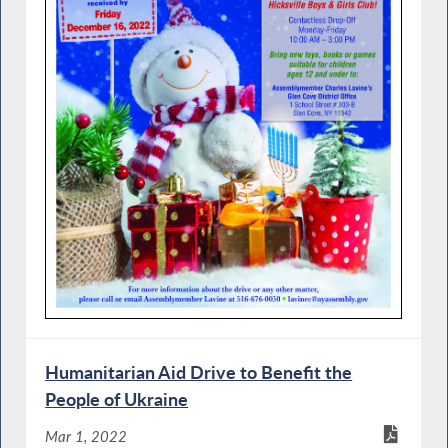
Humanitarian Aid Drive to Benefit the
People of Ukraine
Mar 1, 2022