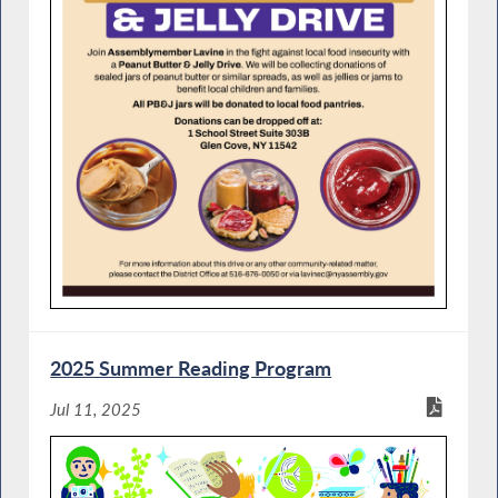
2025 Summer Reading Program
Jul 11, 2025