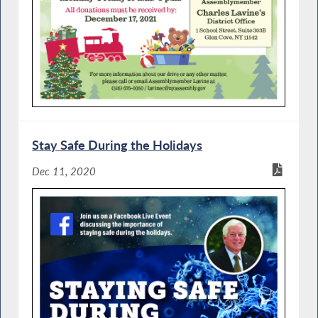
Stay Safe During the Holidays
Dec 11, 2020