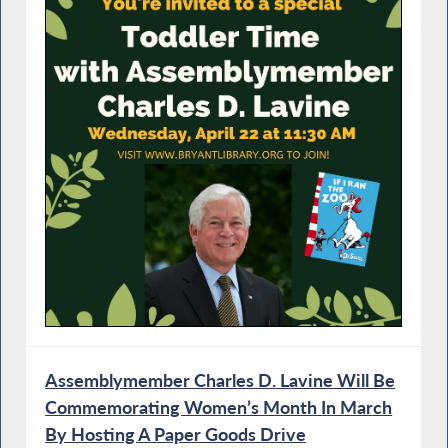
Assemblymember Charles D. Lavine Will Be
Commemorating Women’s Month In March
By Hosting A Paper Goods Drive