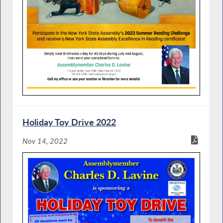
Holiday Toy Drive 2022
Nov 14, 2022