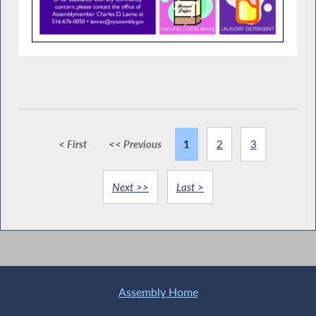
< First
<< Previous
1
2
3
Next >>
Last >
Assembly Home