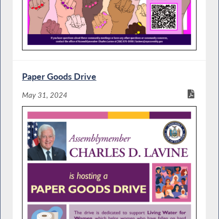
Paper Goods Drive
May 31, 2024