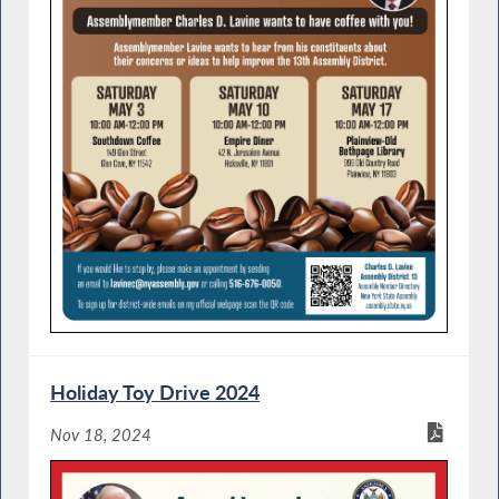
Holiday Toy Drive 2024
Nov 18, 2024