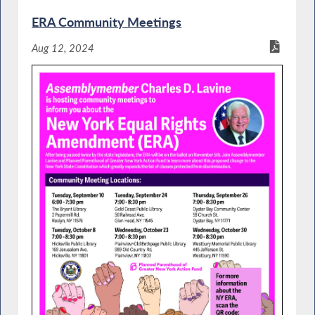
ERA Community Meetings
Aug 12, 2024