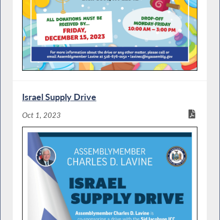
Israel Supply Drive
Oct 1, 2023