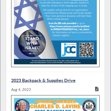
2023 Backpack & Supplies Drive
Aug 4, 2023