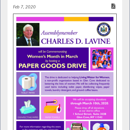
Feb 7, 2020