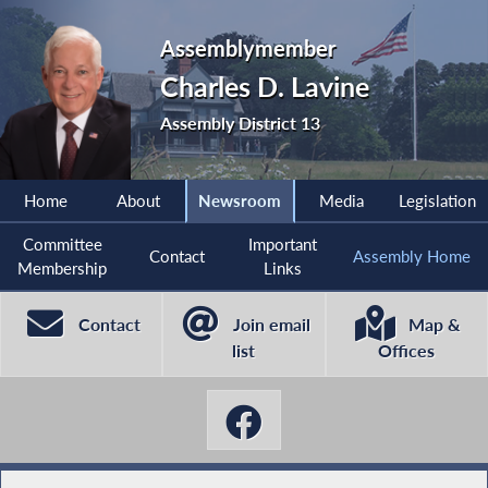
Assemblymember
Charles D. Lavine
Assembly District 13
Home
About
Newsroom
Media
Legislation
Committee
Important
Contact
Assembly Home
Membership
Links
Contact
Join email
Map &
list
Offices