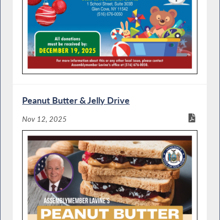
Peanut Butter & Jelly Drive
Nov 12, 2025