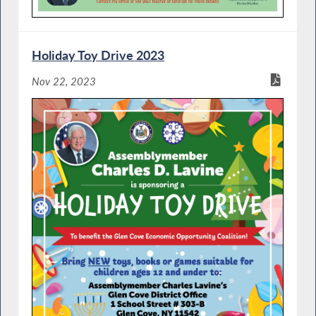
Holiday Toy Drive 2023
Nov 22, 2023