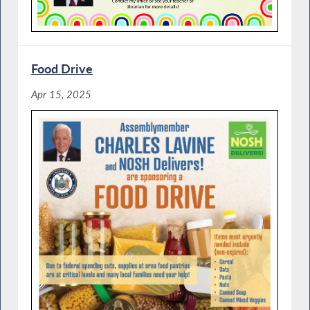
Food Drive
Apr 15, 2025