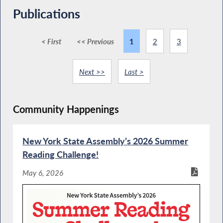
Publications
< First
<< Previous
1
2
3
Next >>
Last >
Community Happenings
New York State Assembly’s 2026 Summer
Reading Challenge!
May 6, 2026