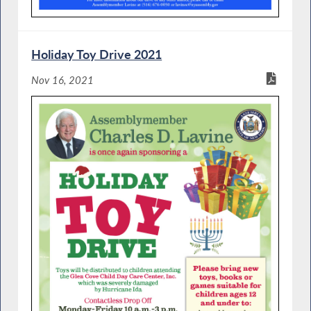
Holiday Toy Drive 2021
Nov 16, 2021