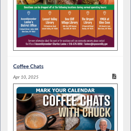
Coffee Chats
Apr 10, 2025