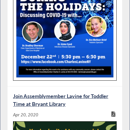
Join Assemblymember Lavine for Toddler
Time at Bryant Library
Apr 20, 2020