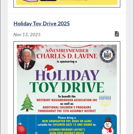
Holiday Toy Drive 2025
Nov 13, 2025