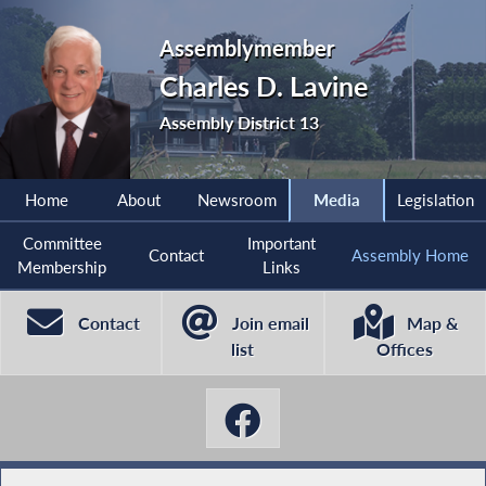
Assemblymember
Charles D. Lavine
Assembly District 13
Home
About
Newsroom
Media
Legislation
Committee
Important
Contact
Assembly Home
Membership
Links
Contact
Join email
Map &
list
Offices