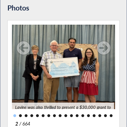
Photos
tars
ation
for a
ve
Lavine was also thrilled to present a $30,000 grant to
Youth Bureau Executive Director Spiro Tsirkas and
program coordinator Carolina DiMaggio to support this
wonderful program.
2
/ 664