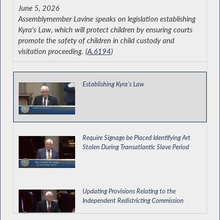
June 5, 2026
Assemblymember Lavine speaks on legislation establishing
Kyra's Law, which will protect children by ensuring courts
promote the safety of children in child custody and
visitation proceeding. (
A.6194
)
Establishing Kyra's Law
Require Signage be Placed Identifying Art
Stolen During Transatlantic Slave Period
Updating Provisions Relating to the
Independent Redistricting Commission