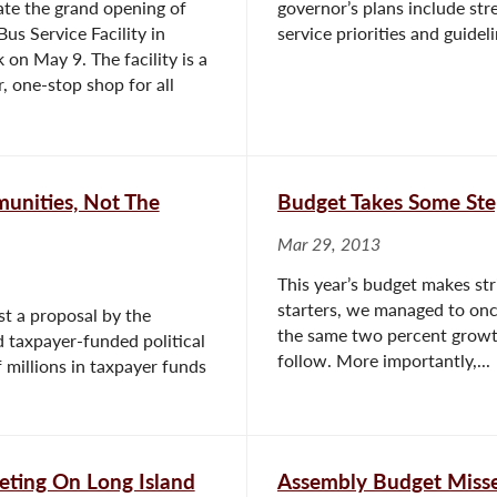
ate the grand opening of
governor’s plans include st
Bus Service Facility in
service priorities and guideli
 on May 9. The facility is a
, one-stop shop for all
munities, Not The
Budget Takes Some Ste
Mar 29, 2013
This year’s budget makes stri
starters, we managed to once
t a proposal by the
the same two percent growth
 taxpayer-funded political
follow. More importantly,...
 millions in taxpayer funds
eting On Long Island
Assembly Budget Miss