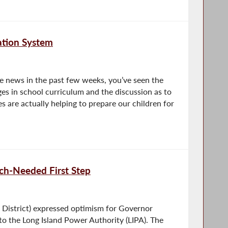
ation System
he news in the past few weeks, you’ve seen the
es in school curriculum and the discussion as to
 are actually helping to prepare our children for
ch-Needed First Step
District) expressed optimism for Governor
 the Long Island Power Authority (LIPA). The