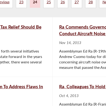
evious
23
24
25
26
27
28
N
Tax Relief Should Be
Ra Commends Governor 
Conduct Aircraft Noise
Nov 14, 2013
forth several initiatives
Assemblyman Ed Ra (R-19th D
state forward in the years
Andrew Cuomo today for dir
ether, there were several
concerning aircraft noise ov
measure that passed the Ass
m To Address Flaws In
Ra, Colleagues To Ho
Oct 4, 2013
Assemblyman Ed Ra (R-Frankl