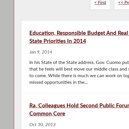
< First
<< Pr
Education, Responsible Budget And Real 
State Priorities In 2014
Jan 9, 2014
In his State of the State address, Gov. Cuomo put 
that he feels will best move our middle class and 
to come. While there is much we can work on tog
missed opportunities in the...
Ra, Colleagues Hold Second Public Foru
Common Core
Oct 30, 2013