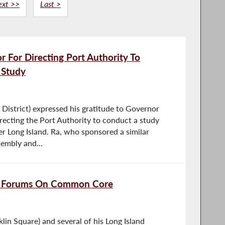
ext >>
Last >
For Directing Port Authority To
 Study
istrict) expressed his gratitude to Governor
ecting the Port Authority to conduct a study
er Long Island. Ra, who sponsored a similar
embly and...
ld Forums On Common Core
in Square) and several of his Long Island