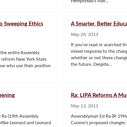
Hempstead’s role...
to Sweeping Ethics
A Smarter, Better Educ
May 20, 2013
If you’ve read or watched t
mixed response to the chang
the entire Assembly
whether or not these changes
o reform New York State
the future. Despite...
ose who use their position
pening
Ra: LIPA Reforms A Mu
May 13, 2013
 Ra (19th Assembly
Assemblyman Ed Ra (R-19th 
 Mike Leonard and Leonard
Cuomo’s proposed changes to