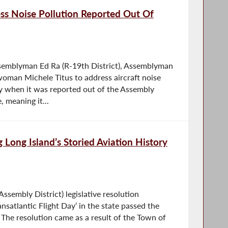
ess Noise Pollution Reported Out Of
ssemblyman Ed Ra (R-19th District), Assemblyman
oman Michele Titus to address aircraft noise
y when it was reported out of the Assembly
meaning it...
 Long Island’s Storied Aviation History
sembly District) legislative resolution
nsatlantic Flight Day’ in the state passed the
The resolution came as a result of the Town of