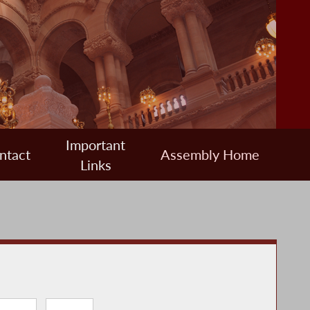
Important
ntact
Assembly Home
Links