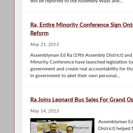
will be reported to the Assembly Ways and...
Ra, Entire Minority Conference Sign On
Reform
May 21, 2013
Assemblyman Ed Ra (19th Assembly District) and 
Minority Conference have launched legislation t
government and create real accountability for th
in government to abet their own personal...
Ra Joins Leonard Bus Sales For Grand O
May 14, 2013
Assemblyman Ed
District) helped