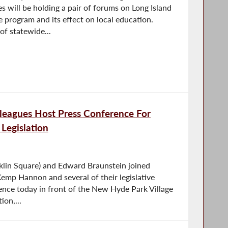
 will be holding a pair of forums on Long Island
program and its effect on local education.
 of statewide...
leagues Host Press Conference For
 Legislation
lin Square) and Edward Braunstein joined
emp Hannon and several of their legislative
rence today in front of the New Hyde Park Village
ion,...