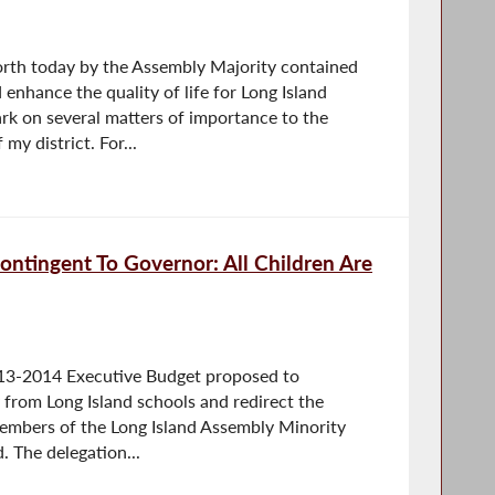
orth today by the Assembly Majority contained
enhance the quality of life for Long Island
rk on several matters of importance to the
my district. For...
ontingent To Governor: All Children Are
13-2014 Executive Budget proposed to
 from Long Island schools and redirect the
 members of the Long Island Assembly Minority
. The delegation...