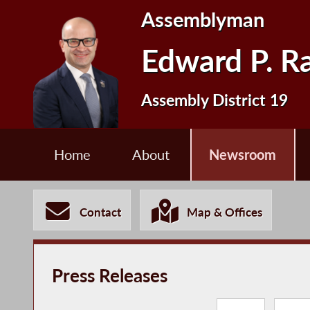
Assemblyman
Edward P. R
Assembly District 19
Home
About
Newsroom
Contact
Map & Offices
Press Releases