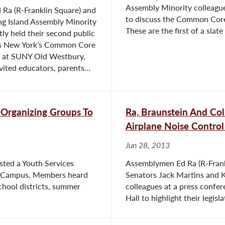
Assembly Minority colleagues
Ra (R-Franklin Square) and
to discuss the Common Core 
ong Island Assembly Minority
These are the first of a slate
tly held their second public
ss New York’s Common Core
d at SUNY Old Westbury,
nvited educators, parents...
Organizing Groups To
Ra, Braunstein And Col
Airplane Noise Control
Jun 28, 2013
sted a Youth Services
Assemblymen Ed Ra (R-Frank
e Campus. Members heard
Senators Jack Martins and K
chool districts, summer
colleagues at a press confe
Hall to highlight their legislat