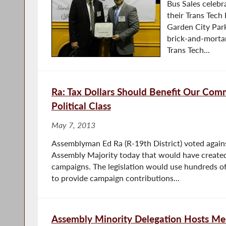
Bus Sales celebr
their Trans Tech 
Garden City Park
brick-and-mortar
Trans Tech...
Ra: Tax Dollars Should Benefit Our Com
Political Class
May 7, 2013
Assemblyman Ed Ra (R-19th District) voted agains
Assembly Majority today that would have created
campaigns. The legislation would use hundreds of
to provide campaign contributions...
Assembly Minority Delegation Hosts Me