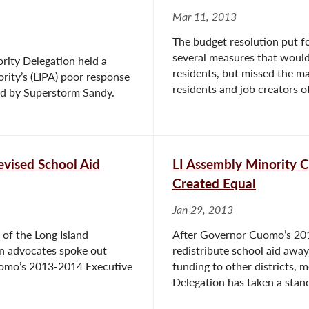
Mar 11, 2013
The budget resolution put f
several measures that would 
rity Delegation held a
residents, but missed the ma
rity’s (LIPA) poor response
residents and job creators of 
ted by Superstorm Sandy.
vised School Aid
LI Assembly Minority C
Created Equal
Jan 29, 2013
of the Long Island
After Governor Cuomo’s 20
n advocates spoke out
redistribute school aid away
uomo’s 2013-2014 Executive
funding to other districts,
Delegation has taken a stand