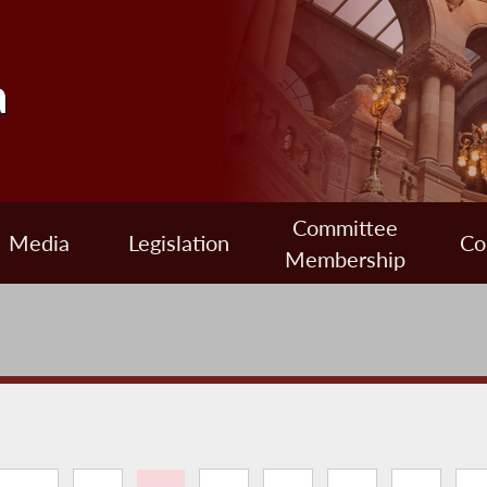
a
Committee
Media
Legislation
Co
Membership