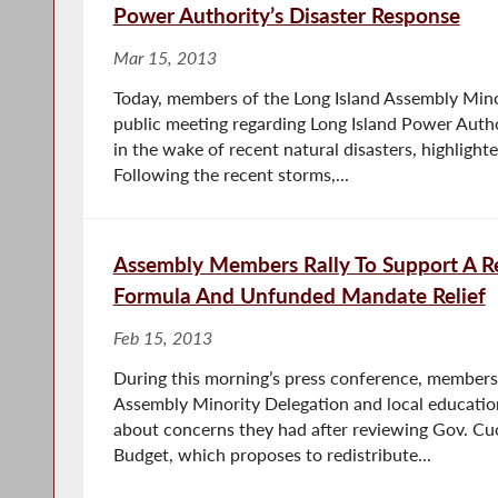
Power Authority’s Disaster Response
Mar 15, 2013
Today, members of the Long Island Assembly Mino
public meeting regarding Long Island Power Autho
in the wake of recent natural disasters, highligh
Following the recent storms,...
Assembly Members Rally To Support A Re
Formula And Unfunded Mandate Relief
Feb 15, 2013
During this morning’s press conference, members 
Assembly Minority Delegation and local educatio
about concerns they had after reviewing Gov. C
Budget, which proposes to redistribute...