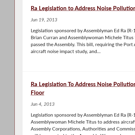
Ra Legislation to Address Noise Polluti
Jun 19, 2013
Legislation sponsored by Assemblyman Ed Ra (R-
Brian Curran and Assemblywoman Michele Titus to
passed the Assembly. This bill, requiring the Port
aircraft noise impact study, and...
Ra Legislation To Address Noise Polluti
Floor
Jun 4, 2013
Legislation sponsored by Assemblyman Ed Ra (R-1
Assemblywoman Michele Titus to address aircraft
Assembly Corporations, Authorities and Commis