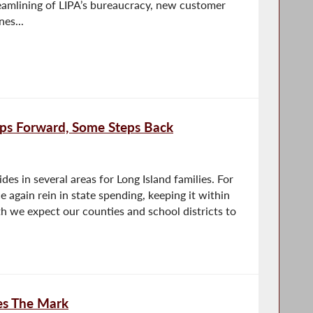
reamlining of LIPA’s bureaucracy, new customer
nes...
ps Forward, Some Steps Back
des in several areas for Long Island families. For
 again rein in state spending, keeping it within
 we expect our counties and school districts to
es The Mark