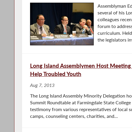
Assemblyman Ed 
several of his L
colleagues recen
forum to addre
curriculum. Hel
the legislators i
Long Island Assemblymen Host Meeting 
Help Troubled Youth
Aug 7, 2013
The Long Island Assembly Minority Delegation ho
Summit Roundtable at Farmingdale State Colleg
testimony from various representatives of local s
camps, counseling centers, charities, and...