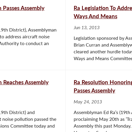
on Passes Assembly
Ra Legislation To Addr
Ways And Means
Jun 13, 2013
19th District), Assemblyman
 address aircraft noise
Legislation sponsored by A
 Authority to conduct an
Brian Curran and Assemblyw
cleared another hurdle toda
Ways and Means Committee, 
on Reaches Assembly
Ra Resolution Honoring
Passes Assembly
May 24, 2013
9th District) and
Assemblyman Ed Ra’s (19th As
 noise pollution passed the
proclaiming May 20th as ‘Tra
sions Committee today and
Assembly this past Monday. 