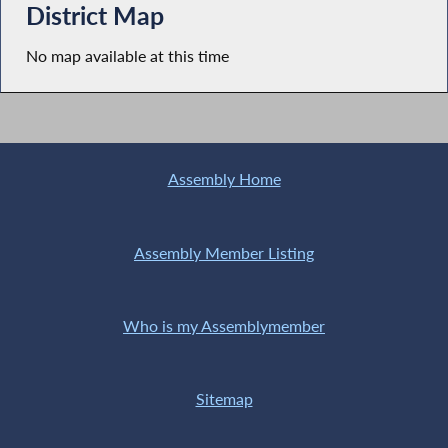
District Map
No map available at this time
Assembly Home
Assembly Member Listing
Who is my Assemblymember
Sitemap