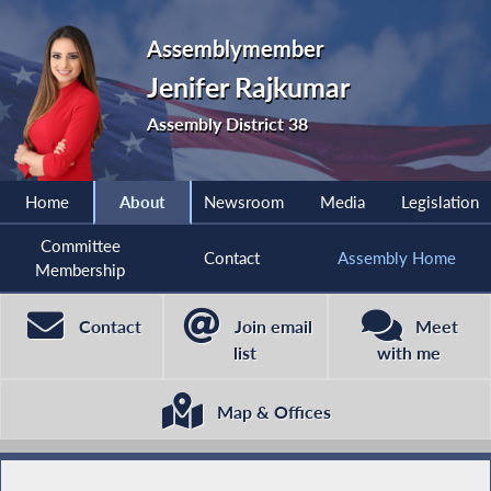
Assemblymember
Jenifer Rajkumar
Assembly District 38
Home
About
Newsroom
Media
Legislation
Committee
Contact
Assembly Home
Membership
Contact
Join email
Meet
list
with me
Map & Offices