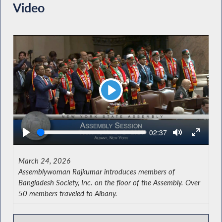
Video
Play
Seek
Current
02:37
time
March 24, 2026
Assemblywoman Rajkumar introduces members of
Bangladesh Society, Inc. on the floor of the Assembly. Over
50 members traveled to Albany.