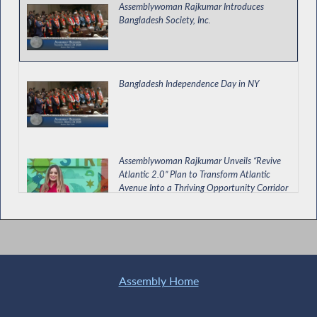
Assemblywoman Rajkumar Introduces
Bangladesh Society, Inc.
Bangladesh Independence Day in NY
Assemblywoman Rajkumar Unveils “Revive
Atlantic 2.0” Plan to Transform Atlantic
Avenue Into a Thriving Opportunity Corridor
Assemblywoman Rajkumar Discusses
Penny's Law on FOX 5 News
Assembly Home
Rajkumar Calls for Passage of NY for ALL Bill