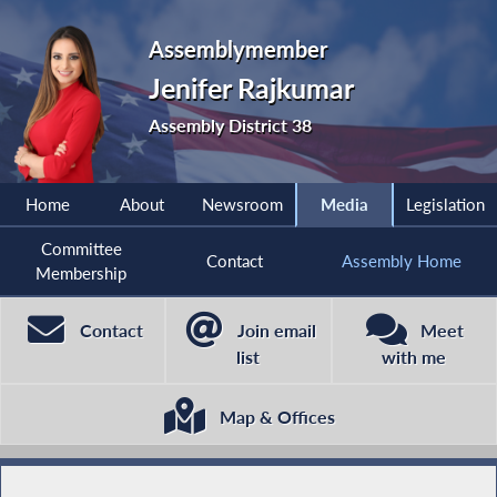
Assemblymember
Jenifer Rajkumar
Assembly District 38
Home
About
Newsroom
Media
Legislation
Committee
Contact
Assembly Home
Membership
Contact
Join email
Meet
list
with me
Map & Offices