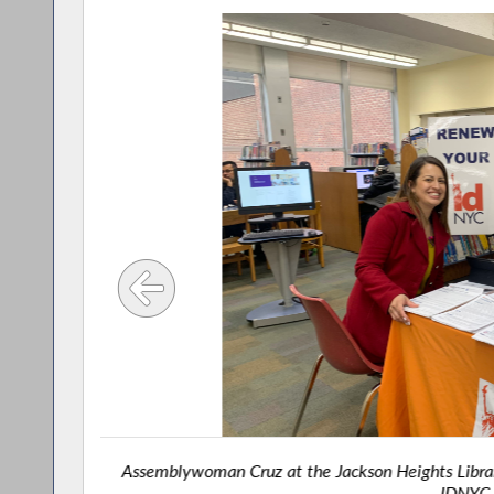
Assemblywoman Cruz at the Jackson Heights Librar
IDNYC 