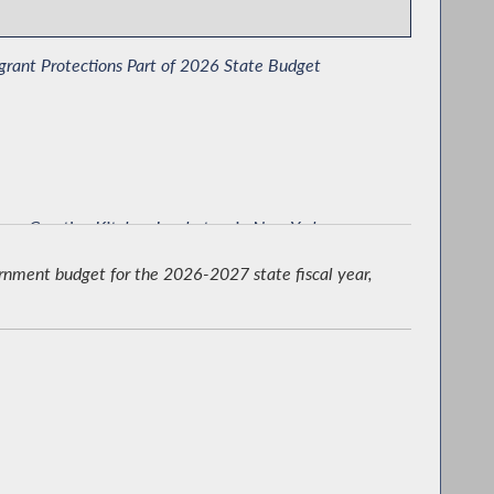
rant Protections Part of 2026 State Budget
 on Creating Kitchen Incubators in New York
ernment budget for the 2026-2027 state fiscal year,
cting Defendants Rights in Court