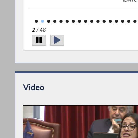
2
/ 48
Video