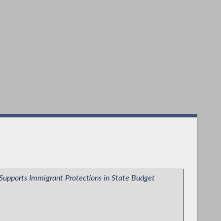
Supports Immigrant Protections in State Budget