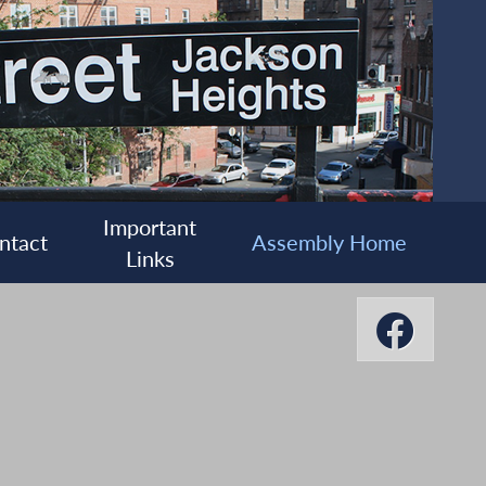
Important
ntact
Assembly Home
Links