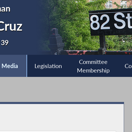
man
Cruz
 39
Committee
Media
Legislation
Co
Membership