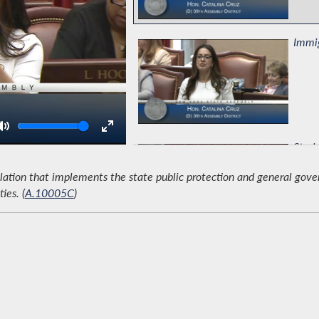
Immig
Volume
Study
lation that implements the state public protection and general gov
ies. (
A.10005C
)
Prote