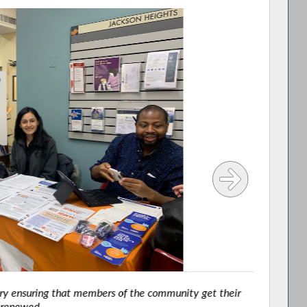
y ensuring that members of the community get their
renewed.