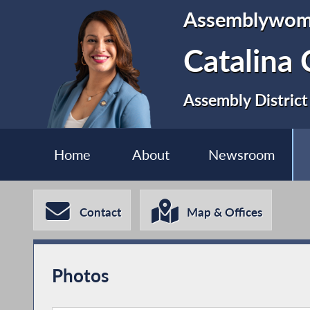
Assemblywo
Catalina 
Assembly District
Home
About
Newsroom
Contact
Map & Offices
Photos