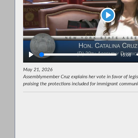
Play
Seek
Current
15:08
time
May 21, 2026
Assemblymember Cruz explains her vote in favor of legis
praising the protections included for immigrant communit