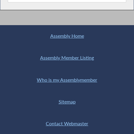
Assembly Home
Assembly Member Listing
Who is my Assemblymember
Sitemap
Contact Webmaster