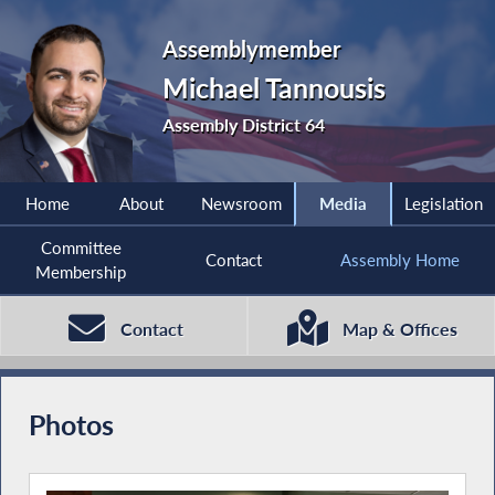
Assemblymember
Michael Tannousis
Assembly District 64
Home
About
Newsroom
Media
Legislation
Committee
Contact
Assembly Home
Membership
Contact
Map & Offices
Photos