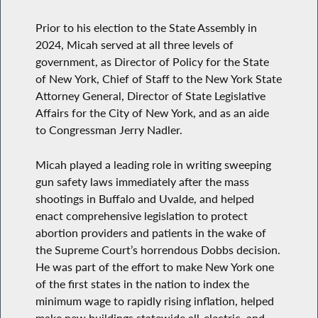
Prior to his election to the State Assembly in
2024, Micah served at all three levels of
government, as Director of Policy for the State
of New York, Chief of Staff to the New York State
Attorney General, Director of State Legislative
Affairs for the City of New York, and as an aide
to Congressman Jerry Nadler.
Micah played a leading role in writing sweeping
gun safety laws immediately after the mass
shootings in Buffalo and Uvalde, and helped
enact comprehensive legislation to protect
abortion providers and patients in the wake of
the Supreme Court’s horrendous Dobbs decision.
He was part of the effort to make New York one
of the first states in the nation to index the
minimum wage to rapidly rising inflation, helped
make new buildings statewide all-electric, and