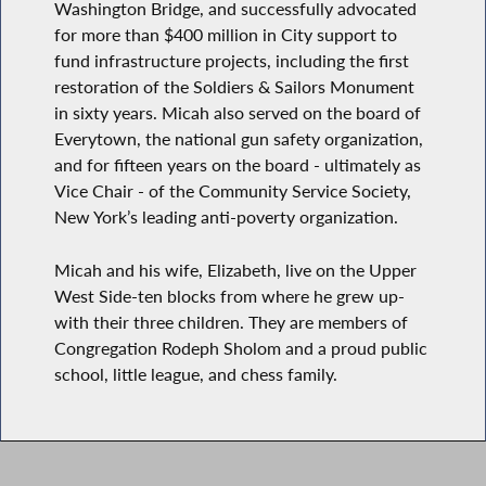
Washington Bridge, and successfully advocated
for more than $400 million in City support to
fund infrastructure projects, including the first
restoration of the Soldiers & Sailors Monument
in sixty years. Micah also served on the board of
Everytown, the national gun safety organization,
and for fifteen years on the board - ultimately as
Vice Chair - of the Community Service Society,
New York’s leading anti-poverty organization.
Micah and his wife, Elizabeth, live on the Upper
West Side-ten blocks from where he grew up-
with their three children. They are members of
Congregation Rodeph Sholom and a proud public
school, little league, and chess family.