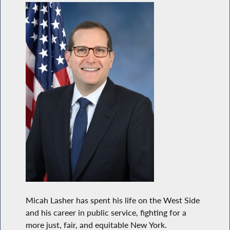
Micah Lasher has spent his life on the West Side
and his career in public service, fighting for a
more just, fair, and equitable New York.