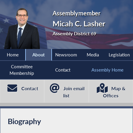
Assemblymember
Micah C. Lasher
Assembly District 69
Home
About
Newsroom
Media
Legislation
Committee
Contact
Assembly Home
Membership
Contact
Join email
Map &
list
Offices
Biography