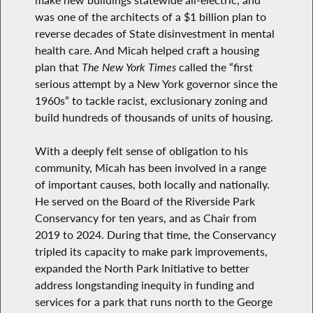
was one of the architects of a $1 billion plan to
reverse decades of State disinvestment in mental
health care. And Micah helped craft a housing
plan that
The New York Times
called the “first
serious attempt by a New York governor since the
1960s” to tackle racist, exclusionary zoning and
build hundreds of thousands of units of housing.
With a deeply felt sense of obligation to his
community, Micah has been involved in a range
of important causes, both locally and nationally.
He served on the Board of the Riverside Park
Conservancy for ten years, and as Chair from
2019 to 2024. During that time, the Conservancy
tripled its capacity to make park improvements,
expanded the North Park Initiative to better
address longstanding inequity in funding and
services for a park that runs north to the George