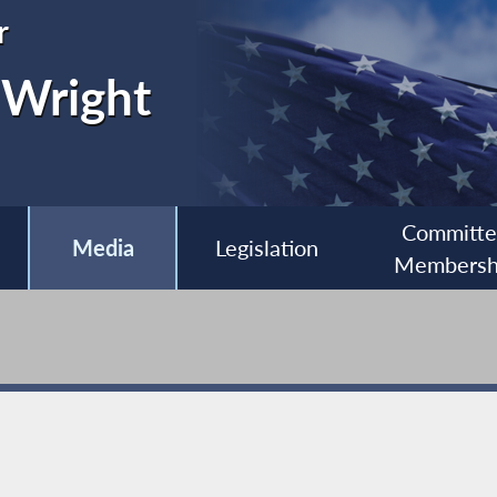
r
 Wright
Committ
Media
Legislation
Membersh