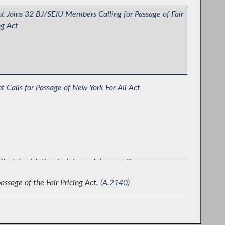
t Joins 32 BJ/SEIU Members Calling for Passage of Fair
ng Act
t Calls for Passage of New York For All Act
lack Legislative Task Force Advocacy Day
sage of the Fair Pricing Act. (
A.2140
)