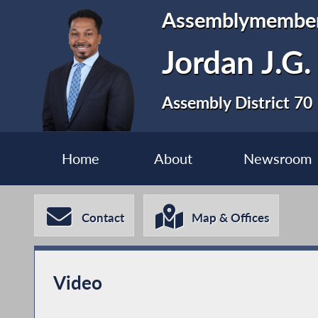
Assemblymembe
Jordan J.G.
Assembly District 70
Home
About
Newsroom
Contact
Map & Offices
Video