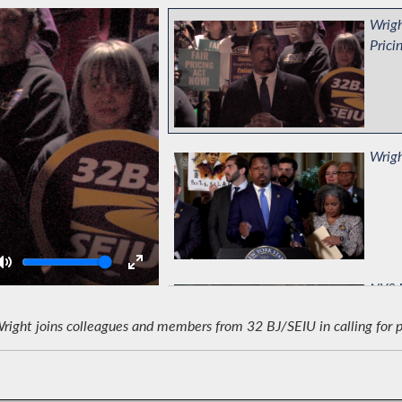
Wrigh
Prici
Wrigh
Volume
NYS B
ght joins colleagues and members from 32 BJ/SEIU in calling for pas