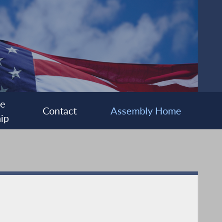
ee
Contact
Assembly Home
ip