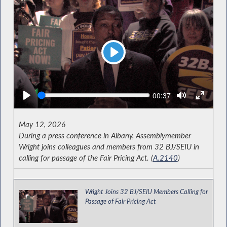
Play
Seek
Current
00:37
time
May 12, 2026
During a press conference in Albany, Assemblymember
Wright joins colleagues and members from 32 BJ/SEIU in
calling for passage of the Fair Pricing Act. (
A.2140
)
Wright Joins 32 BJ/SEIU Members Calling for
Passage of Fair Pricing Act