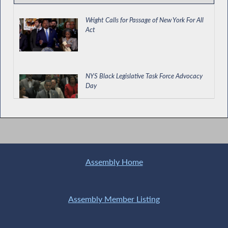
Wright Calls for Passage of New York For All
Act
NYS Black Legislative Task Force Advocacy
Day
Requiring Biannual Certification of Cooling
Towers
Assembly Home
Black History Month in NY
Assembly Member Listing