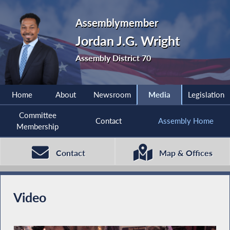
Assemblymember
Jordan J.G. Wright
Assembly District 70
Home
About
Newsroom
Media
Legislation
Committee
Contact
Assembly Home
Membership
Contact
Map & Offices
Video