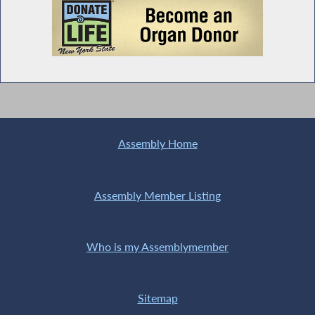
Assembly Home
Assembly Member Listing
Who is my Assemblymember
Sitemap