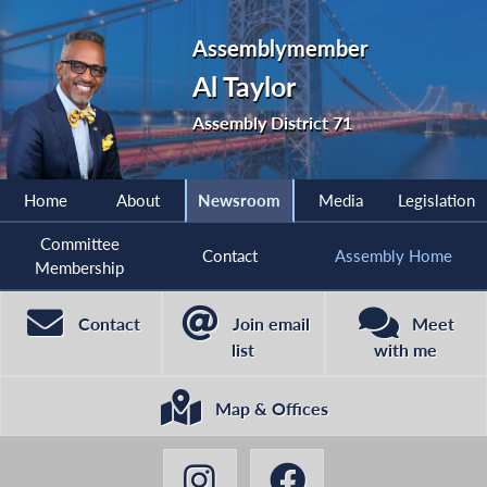
Assemblymember
Al Taylor
Assembly District 71
Home
About
Newsroom
Media
Legislation
Committee
Contact
Assembly Home
Membership
Contact
Join email
Meet
list
with me
Map & Offices