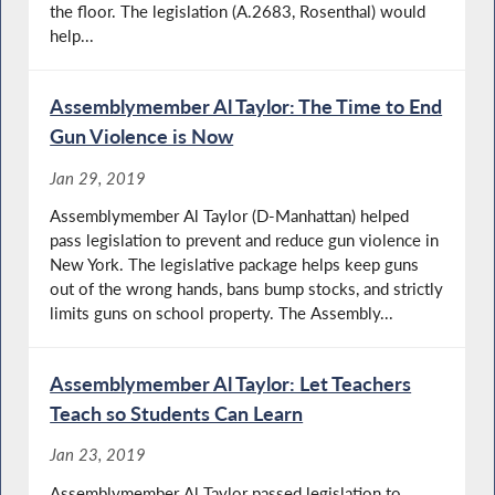
the floor. The legislation (A.2683, Rosenthal) would
help...
Assemblymember Al Taylor: The Time to End
Gun Violence is Now
Jan 29, 2019
Assemblymember Al Taylor (D-Manhattan) helped
pass legislation to prevent and reduce gun violence in
New York. The legislative package helps keep guns
out of the wrong hands, bans bump stocks, and strictly
limits guns on school property. The Assembly...
Assemblymember Al Taylor: Let Teachers
Teach so Students Can Learn
Jan 23, 2019
Assemblymember Al Taylor passed legislation to