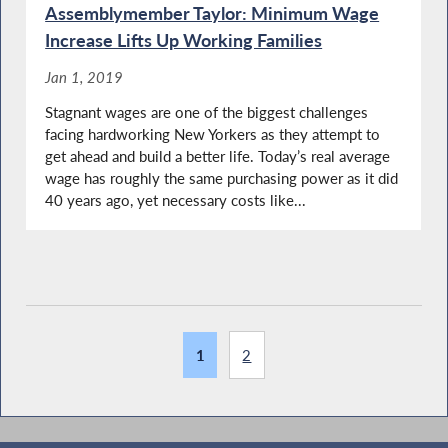
Assemblymember Taylor: Minimum Wage
Increase Lifts Up Working Families
Jan 1, 2019
Stagnant wages are one of the biggest challenges
facing hardworking New Yorkers as they attempt to
get ahead and build a better life. Today’s real average
wage has roughly the same purchasing power as it did
40 years ago, yet necessary costs like...
1
2