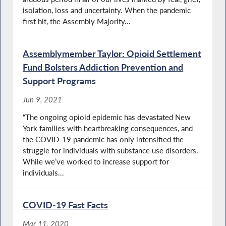
isolation, loss and uncertainty. When the pandemic
first hit, the Assembly Majority...
Assemblymember Taylor: Opioid Settlement
Fund Bolsters Addiction Prevention and
Support Programs
Jun 9, 2021
“The ongoing opioid epidemic has devastated New
York families with heartbreaking consequences, and
the COVID-19 pandemic has only intensified the
struggle for individuals with substance use disorders.
While we’ve worked to increase support for
individuals...
COVID-19 Fast Facts
Mar 11, 2020