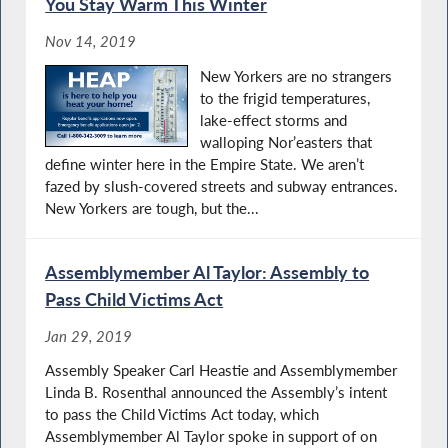
You Stay Warm This Winter
Nov 14, 2019
New Yorkers are no strangers
to the frigid temperatures,
lake-effect storms and
walloping Nor’easters that
define winter here in the Empire State. We aren’t
fazed by slush-covered streets and subway entrances.
New Yorkers are tough, but the...
Assemblymember Al Taylor: Assembly to
Pass Child Victims Act
Jan 29, 2019
Assembly Speaker Carl Heastie and Assemblymember
Linda B. Rosenthal announced the Assembly’s intent
to pass the Child Victims Act today, which
Assemblymember Al Taylor spoke in support of on