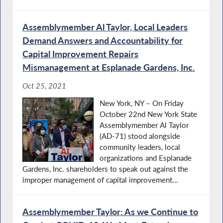
Assemblymember Al Taylor, Local Leaders
Demand Answers and Accountability for
Capital Improvement Repairs
Mismanagement at Esplanade Gardens, Inc.
Oct 25, 2021
New York, NY – On Friday
October 22nd New York State
Assemblymember Al Taylor
(AD-71) stood alongside
community leaders, local
organizations and Esplanade
Gardens, Inc. shareholders to speak out against the
improper management of capital improvement...
Assemblymember Taylor: As we Continue to