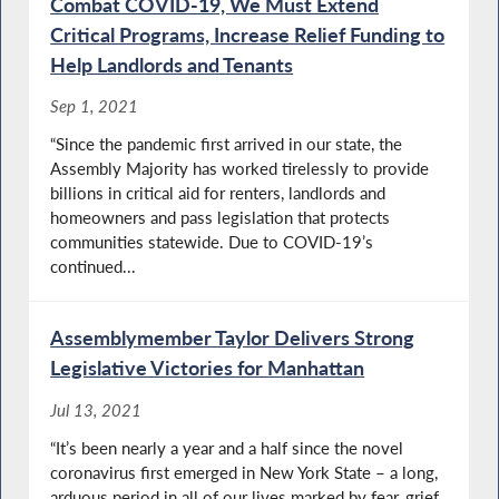
Combat COVID-19, We Must Extend
Critical Programs, Increase Relief Funding to
Help Landlords and Tenants
Sep 1, 2021
“Since the pandemic first arrived in our state, the
Assembly Majority has worked tirelessly to provide
billions in critical aid for renters, landlords and
homeowners and pass legislation that protects
communities statewide. Due to COVID-19’s
continued...
Assemblymember Taylor Delivers Strong
Legislative Victories for Manhattan
Jul 13, 2021
“It’s been nearly a year and a half since the novel
coronavirus first emerged in New York State – a long,
arduous period in all of our lives marked by fear, grief,