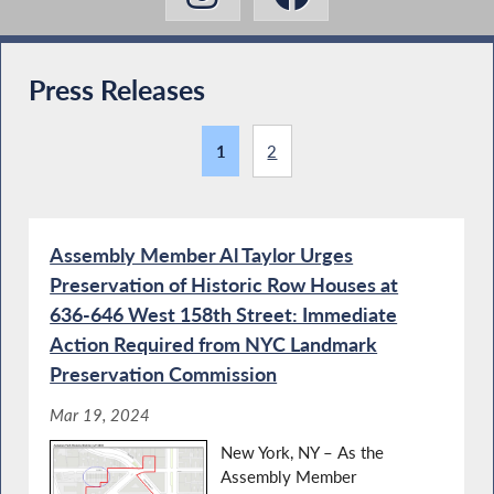
Press Releases
1
2
Assembly Member Al Taylor Urges
Preservation of Historic Row Houses at
636-646 West 158th Street: Immediate
Action Required from NYC Landmark
Preservation Commission
Mar 19, 2024
New York, NY – As the
Assembly Member