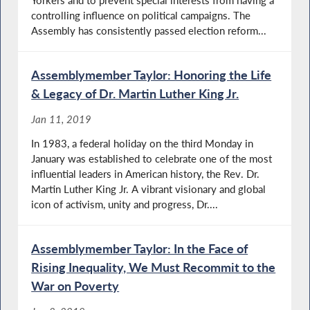
controlling influence on political campaigns. The
Assembly has consistently passed election reform...
Assemblymember Taylor: Honoring the Life
& Legacy of Dr. Martin Luther King Jr.
Jan 11, 2019
In 1983, a federal holiday on the third Monday in
January was established to celebrate one of the most
influential leaders in American history, the Rev. Dr.
Martin Luther King Jr. A vibrant visionary and global
icon of activism, unity and progress, Dr....
Assemblymember Taylor: In the Face of
Rising Inequality, We Must Recommit to the
War on Poverty