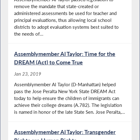
remove the mandate that state-created or
administered assessments be used for teacher and
principal evaluations, thus allowing local school
districts to adopt evaluation systems best suited to
the needs of...
Assemblymember Al Taylor: Time for the
DREAM (Act) to Come True
Jan 23, 2019
Assemblymember Al Taylor (D-Manhattan) helped
pass the Jose Peralta New York State DREAM Act
today to help ensure the children of immigrants can
achieve their college dreams (A.782). The legislation
is named in honor of the late State Sen. Jose Peralta,...
Assemblymember Al Taylor: Transgender