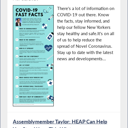
There's a lot of information on
COVID-19 out there. Know
the facts, stay informed, and
help our fellow New Yorkers
stay healthy and safe.It's on all
of us to help reduce the
spread of Novel Coronavirus.
Stay up to date with the latest
news and developments...
Assemblymember Taylor: HEAP Can Help