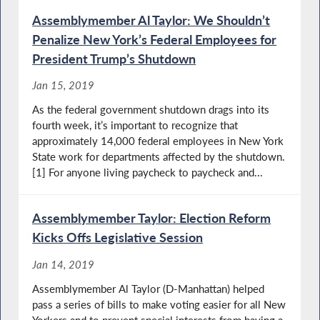
Assemblymember Al Taylor: We Shouldn’t
Penalize New York’s Federal Employees for
President Trump’s Shutdown
Jan 15, 2019
As the federal government shutdown drags into its
fourth week, it’s important to recognize that
approximately 14,000 federal employees in New York
State work for departments affected by the shutdown.
[1] For anyone living paycheck to paycheck and...
Assemblymember Taylor: Election Reform
Kicks Offs Legislative Session
Jan 14, 2019
Assemblymember Al Taylor (D-Manhattan) helped
pass a series of bills to make voting easier for all New
Yorkers and to prevent special interests from having a