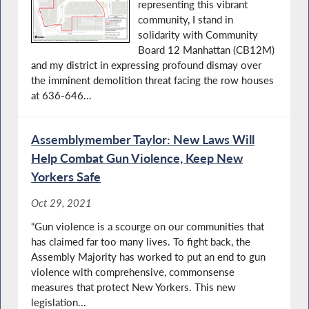
representing this vibrant
community, I stand in
solidarity with Community
Board 12 Manhattan (CB12M)
and my district in expressing profound dismay over
the imminent demolition threat facing the row houses
at 636-646...
Assemblymember Taylor: New Laws Will
Help Combat Gun Violence, Keep New
Yorkers Safe
Oct 29, 2021
“Gun violence is a scourge on our communities that
has claimed far too many lives. To fight back, the
Assembly Majority has worked to put an end to gun
violence with comprehensive, commonsense
measures that protect New Yorkers. This new
legislation...