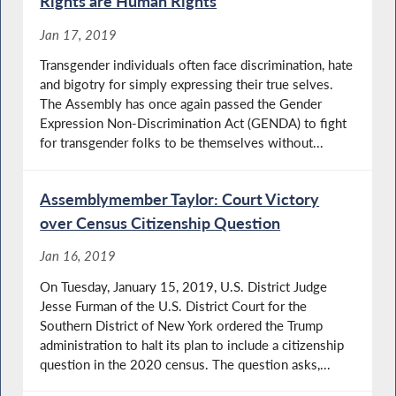
Rights are Human Rights
Jan 17, 2019
Transgender individuals often face discrimination, hate
and bigotry for simply expressing their true selves.
The Assembly has once again passed the Gender
Expression Non-Discrimination Act (GENDA) to fight
for transgender folks to be themselves without...
Assemblymember Taylor: Court Victory
over Census Citizenship Question
Jan 16, 2019
On Tuesday, January 15, 2019, U.S. District Judge
Jesse Furman of the U.S. District Court for the
Southern District of New York ordered the Trump
administration to halt its plan to include a citizenship
question in the 2020 census. The question asks,...