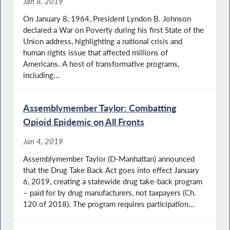
Jan 8, 2019
On January 8, 1964, President Lyndon B. Johnson
declared a War on Poverty during his first State of the
Union address, highlighting a national crisis and
human rights issue that affected millions of
Americans. A host of transformative programs,
including...
Assemblymember Taylor: Combatting
Opioid Epidemic on All Fronts
Jan 4, 2019
Assemblymember Taylor (D-Manhattan) announced
that the Drug Take Back Act goes into effect January
6, 2019, creating a statewide drug take-back program
– paid for by drug manufacturers, not taxpayers (Ch.
120 of 2018). The program requires participation...