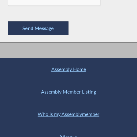
Assembly Home
Assembly Member Listing
Who is my Assemblymember
Sitemap