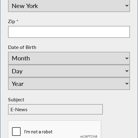
Zip
*
Date of Birth
Subject