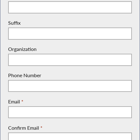
Suffix
Organization
Phone Number
Email
*
Confirm Email
*