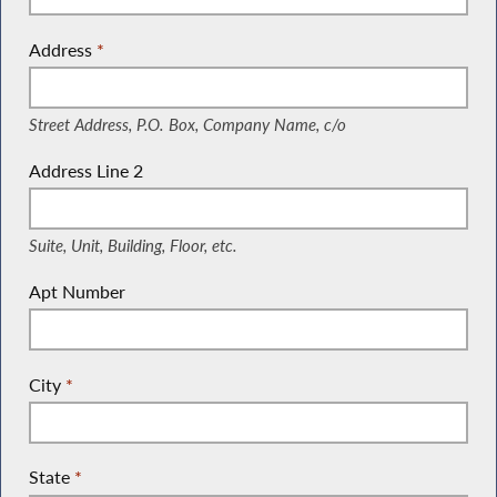
Address
*
(Street Address, P.O. Box, Company Name, c/o)
Street Address, P.O. Box, Company Name, c/o
Address Line 2
(Suite, Unit, Building, Floor, etc.)
Suite, Unit, Building, Floor, etc.
Apt Number
City
*
State
*