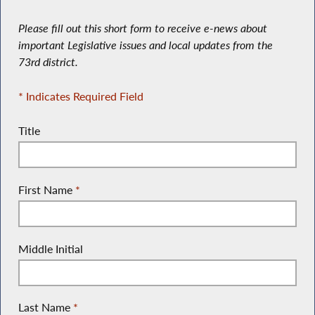
Please fill out this short form to receive e-news about
important Legislative issues and local updates from the
73rd district.
* Indicates Required Field
Title
First Name
*
Middle Initial
Last Name
*