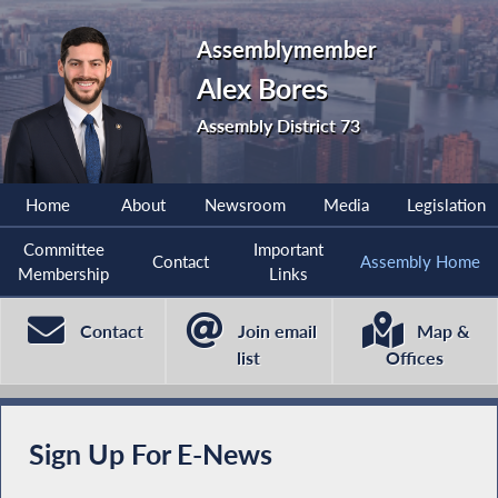
Assemblymember
Alex Bores
Assembly District 73
Home
About
Newsroom
Media
Legislation
Committee
Important
Contact
Assembly Home
Membership
Links
Contact
Join email
Map &
list
Offices
Sign Up For E-News