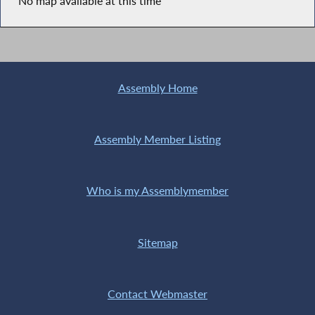
No map available at this time
Assembly Home
Assembly Member Listing
Who is my Assemblymember
Sitemap
Contact Webmaster