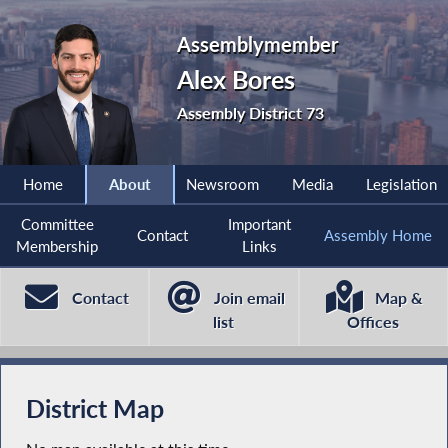
Assemblymember
Alex Bores
Assembly District 73
Home
About
Newsroom
Media
Legislation
Committee
Important
Contact
Assembly Home
Membership
Links
Contact
Join email
Map &
list
Offices
District Map