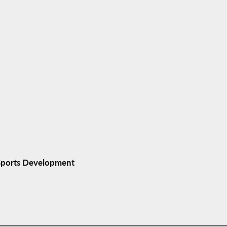
 Sports Development