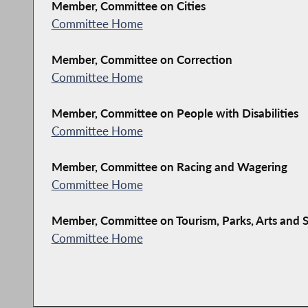
Member, Committee on Cities
Committee Home
Member, Committee on Correction
Committee Home
Member, Committee on People with Disabilities
Committee Home
Member, Committee on Racing and Wagering
Committee Home
Member, Committee on Tourism, Parks, Arts and
Committee Home