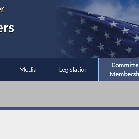
r
ers
Committe
Media
Legislation
Membersh