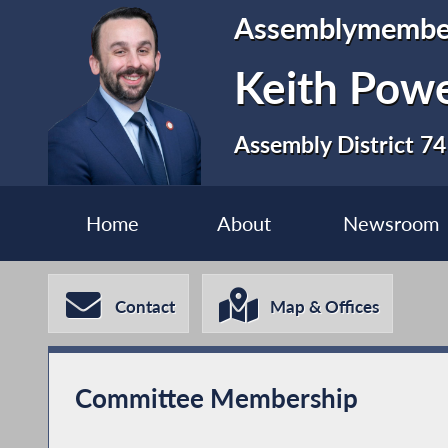
Assemblymembe
Keith Pow
Assembly District 74
Home
About
Newsroom
Contact
Map & Offices
Committee Membership