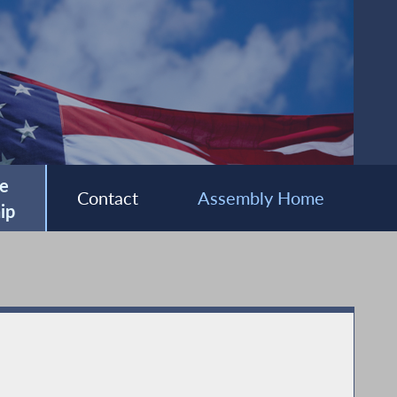
e
Contact
Assembly Home
ip