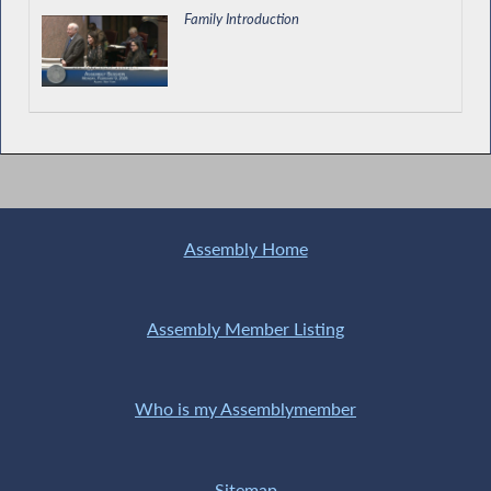
Family Introduction
Assembly Home
Assembly Member Listing
Who is my Assemblymember
Sitemap