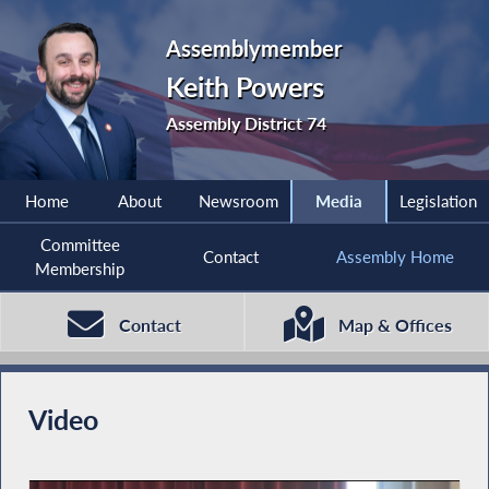
Assemblymember
Keith Powers
Assembly District 74
Home
About
Newsroom
Media
Legislation
Committee
Contact
Assembly Home
Membership
Contact
Map & Offices
Video