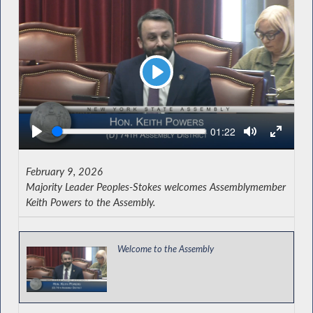
Play
Seek
Current
01:22
time
February 9, 2026
Majority Leader Peoples-Stokes welcomes Assemblymember
Keith Powers to the Assembly.
Welcome to the Assembly