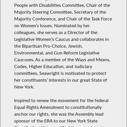
People with Disabilities Committee, Chair of the
Majority Steering Committee, Secretary of the
Majority Conference, and Chair of the Task Force
on Women’s Issues. Nominated by her
colleagues, she serves as a Director of the
Legislative Women’s Caucus and collaborates in
the Bipartisan Pro-Choice, Jewish,
Environmental, and Gun Reform Legislative
Caucuses. As a member of the Ways and Means,
Codes, Higher Education, and Judiciary
committees, Seawright is motivated to protect
her constituents’ interests in our great State of
New York.
Inspired to renew the movement for the federal
Equal Rights Amendment to constitutionally
anchor our rights, she was the Assembly lead
sponsor of the ERA to our New York State