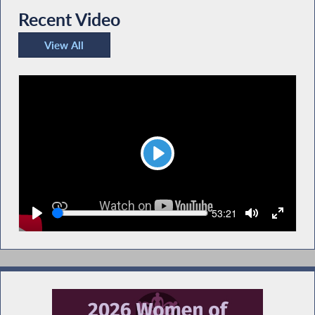
Recent Video
View All
Recent Video
Play
Seek
Current
53:21
time