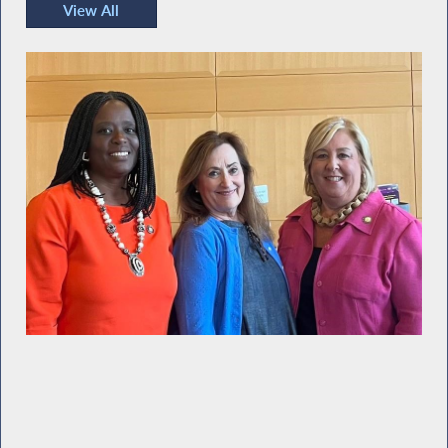
View All
Recent Photos