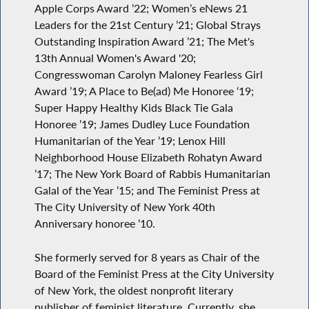
Apple Corps Award ’22; Women’s eNews 21
Leaders for the 21st Century ’21; Global Strays
Outstanding Inspiration Award ’21; The Met's
13th Annual Women's Award '20;
Congresswoman Carolyn Maloney Fearless Girl
Award ’19; A Place to Be(ad) Me Honoree ‘19;
Super Happy Healthy Kids Black Tie Gala
Honoree ’19; James Dudley Luce Foundation
Humanitarian of the Year ’19; Lenox Hill
Neighborhood House Elizabeth Rohatyn Award
’17; The New York Board of Rabbis Humanitarian
Galal of the Year ’15; and The Feminist Press at
The City University of New York 40th
Anniversary honoree ’10.
She formerly served for 8 years as Chair of the
Board of the Feminist Press at the City University
of New York, the oldest nonprofit literary
publisher of feminist literature. Currently, she