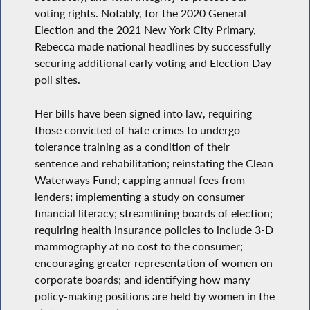
voting rights. Notably, for the 2020 General
Election and the 2021 New York City Primary,
Rebecca made national headlines by successfully
securing additional early voting and Election Day
poll sites.
Her bills have been signed into law, requiring
those convicted of hate crimes to undergo
tolerance training as a condition of their
sentence and rehabilitation; reinstating the Clean
Waterways Fund; capping annual fees from
lenders; implementing a study on consumer
financial literacy; streamlining boards of election;
requiring health insurance policies to include 3-D
mammography at no cost to the consumer;
encouraging greater representation of women on
corporate boards; and identifying how many
policy-making positions are held by women in the