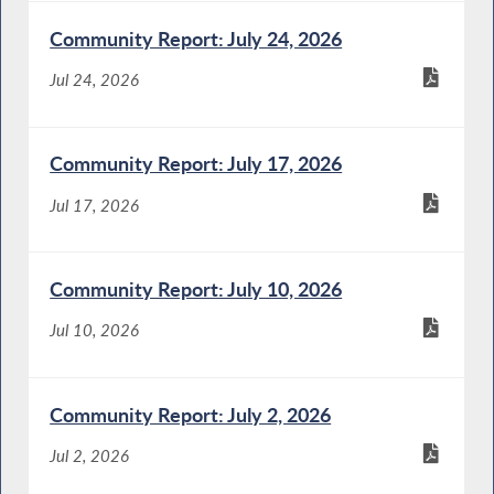
Community Report: July 24, 2026
Jul 24, 2026
Community Report: July 17, 2026
Jul 17, 2026
Community Report: July 10, 2026
Jul 10, 2026
Community Report: July 2, 2026
Jul 2, 2026