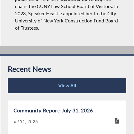
chairs the CUNY Law School Board of Visitors. In
2023, Speaker Heastie appointed her to the City
University of New York Construction Fund Board
of Trustees.
Recent News
View All
Recent News
Community Report: July 31, 2026
Jul 31, 2026