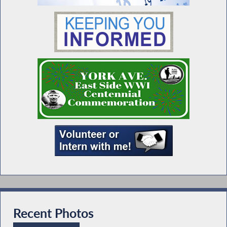
Recent Photos