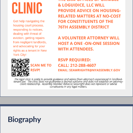
Biography