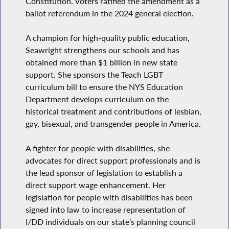
Constitution. Voters ratified the amendment as a
ballot referendum in the 2024 general election.
A champion for high-quality public education,
Seawright strengthens our schools and has
obtained more than $1 billion in new state
support. She sponsors the Teach LGBT
curriculum bill to ensure the NYS Education
Department develops curriculum on the
historical treatment and contributions of lesbian,
gay, bisexual, and transgender people in America.
A fighter for people with disabilities, she
advocates for direct support professionals and is
the lead sponsor of legislation to establish a
direct support wage enhancement. Her
legislation for people with disabilities has been
signed into law to increase representation of
I/DD individuals on our state’s planning council