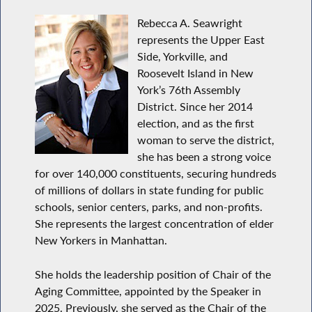
Rebecca A. Seawright
represents the Upper East
Side, Yorkville, and
Roosevelt Island in New
York’s 76th Assembly
District. Since her 2014
election, and as the first
woman to serve the district,
she has been a strong voice
for over 140,000 constituents, securing hundreds
of millions of dollars in state funding for public
schools, senior centers, parks, and non-profits.
She represents the largest concentration of elder
New Yorkers in Manhattan.
She holds the leadership position of Chair of the
Aging Committee, appointed by the Speaker in
2025. Previously, she served as the Chair of the