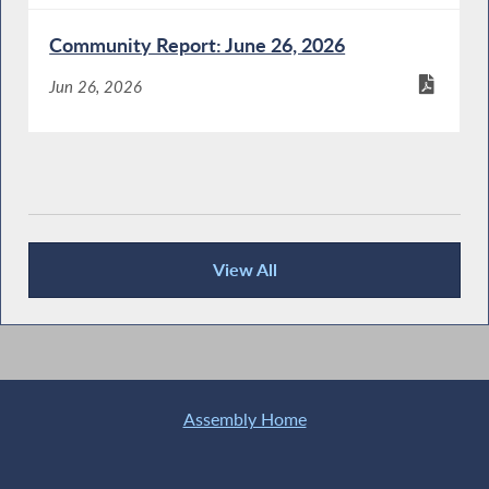
Community Report: June 26, 2026
Jun 26, 2026
View All
Recent News
Assembly Home