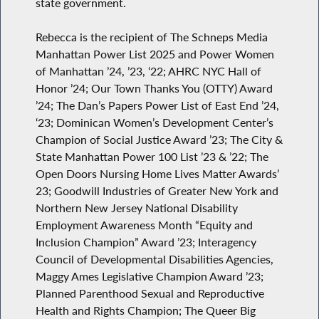
state government.
Rebecca is the recipient of The Schneps Media
Manhattan Power List 2025 and Power Women
of Manhattan ’24, ’23, ‘22; AHRC NYC Hall of
Honor ’24; Our Town Thanks You (OTTY) Award
’24; The Dan’s Papers Power List of East End ’24,
‘23; Dominican Women’s Development Center’s
Champion of Social Justice Award ’23; The City &
State Manhattan Power 100 List ’23 & ’22; The
Open Doors Nursing Home Lives Matter Awards’
23; Goodwill Industries of Greater New York and
Northern New Jersey National Disability
Employment Awareness Month “Equity and
Inclusion Champion” Award ’23; Interagency
Council of Developmental Disabilities Agencies,
Maggy Ames Legislative Champion Award ’23;
Planned Parenthood Sexual and Reproductive
Health and Rights Champion; The Queer Big