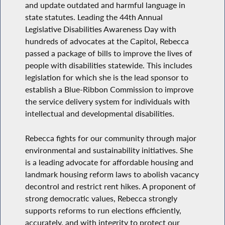
and update outdated and harmful language in
state statutes. Leading the 44th Annual
Legislative Disabilities Awareness Day with
hundreds of advocates at the Capitol, Rebecca
passed a package of bills to improve the lives of
people with disabilities statewide. This includes
legislation for which she is the lead sponsor to
establish a Blue-Ribbon Commission to improve
the service delivery system for individuals with
intellectual and developmental disabilities.
Rebecca fights for our community through major
environmental and sustainability initiatives. She
is a leading advocate for affordable housing and
landmark housing reform laws to abolish vacancy
decontrol and restrict rent hikes. A proponent of
strong democratic values, Rebecca strongly
supports reforms to run elections efficiently,
accurately, and with integrity to protect our