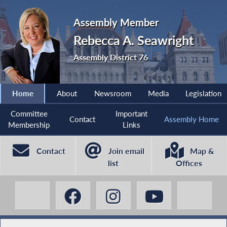
Assembly Member
Rebecca A. Seawright
Assembly District 76
Home
About
Newsroom
Media
Legislation
Committee
Important
Contact
Assembly Home
Membership
Links
Contact
Join email
Map &
list
Offices