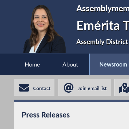
Assemblymem
Emérita T
Assembly District
Home
About
Newsroom
Contact
Join email list
Press Releases