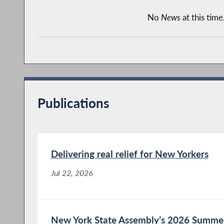
No
News
at this time
Publications
Delivering real relief for New Yorkers
Jul 22, 2026
New York State Assembly’s 2026 Summer