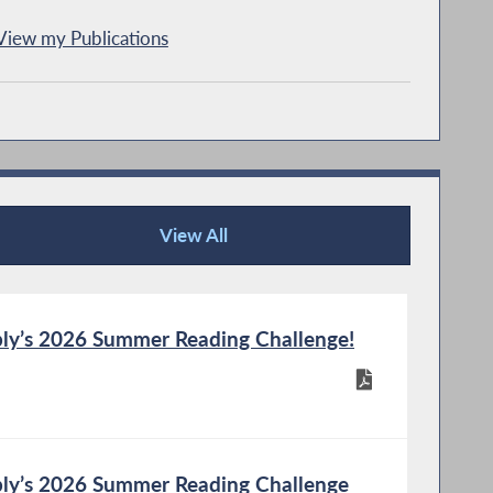
View my Publications
View All
Publications
ly’s 2026 Summer Reading Challenge!
ly’s 2026 Summer Reading Challenge