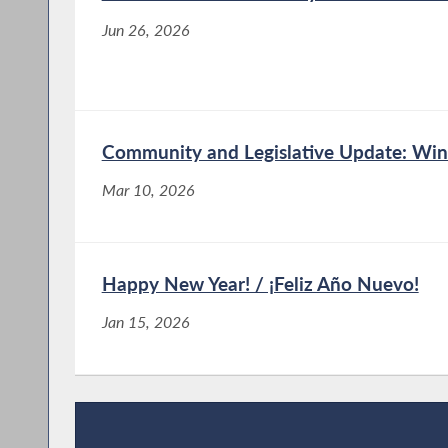
Jun 26, 2026
Community and Legislative Update: Win
Mar 10, 2026
Happy New Year! / ¡Feliz Año Nuevo!
Jan 15, 2026