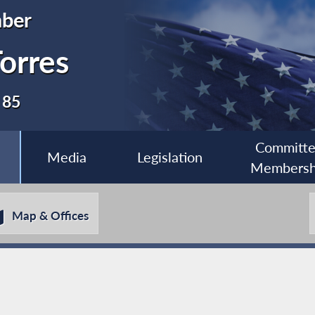
ber
orres
 85
Committ
Media
Legislation
Membersh
Map & Offices