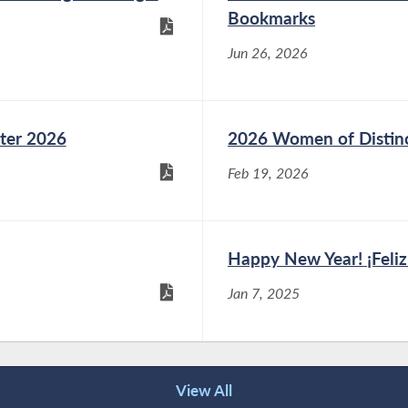
Bookmarks
Jun 26, 2026
ter 2026
2026 Women of Distin
Feb 19, 2026
Happy New Year! ¡Feli
Jan 7, 2025
View All