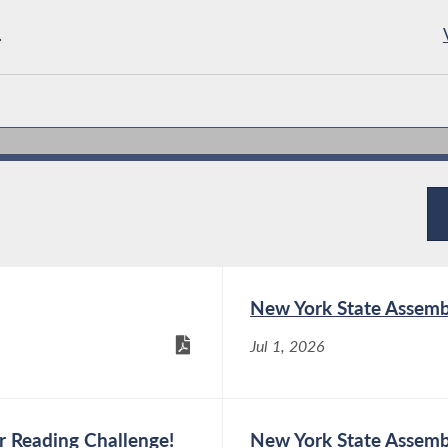
.
New York State Assemb
Jul 1, 2026
 Reading Challenge!
New York State Assemb