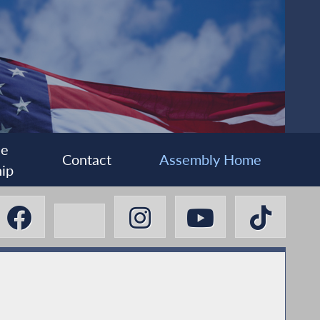
ee
Contact
Assembly Home
ip