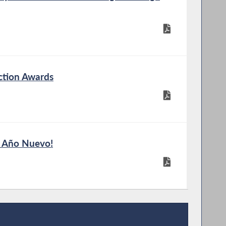
ction Awards
z Año Nuevo!