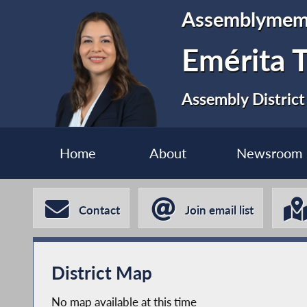
Assemblymem
Emérita T
Assembly District
Home
About
Newsroom
Contact
Join email list
District Map
No map available at this time