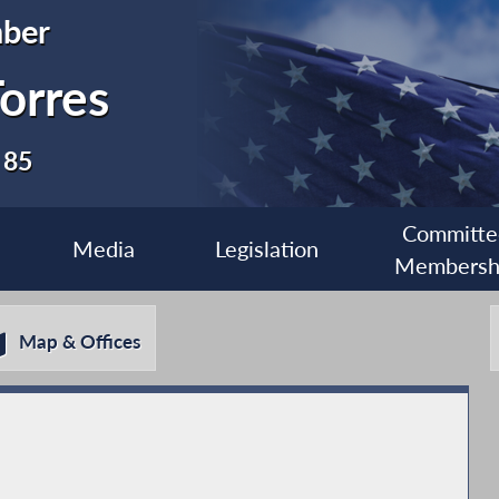
ber
orres
 85
Committe
Media
Legislation
Membersh
Map & Offices