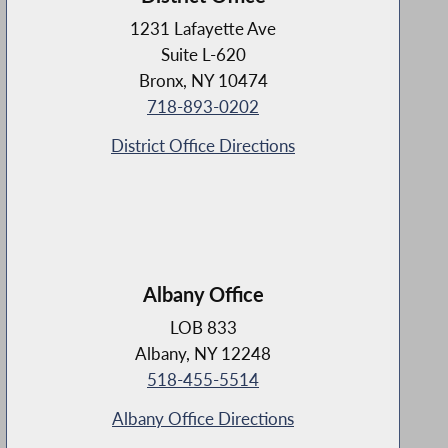
1231 Lafayette Ave
Suite L-620
Bronx, NY 10474
718-893-0202
District Office Directions
Albany Office
LOB 833
Albany, NY 12248
518-455-5514
Albany Office Directions