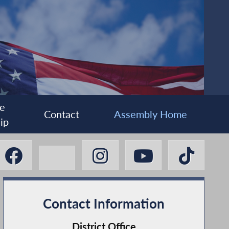
e
Contact
Assembly Home
ip
Contact Information
District Office