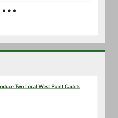
roduce Two Local West Point Cadets