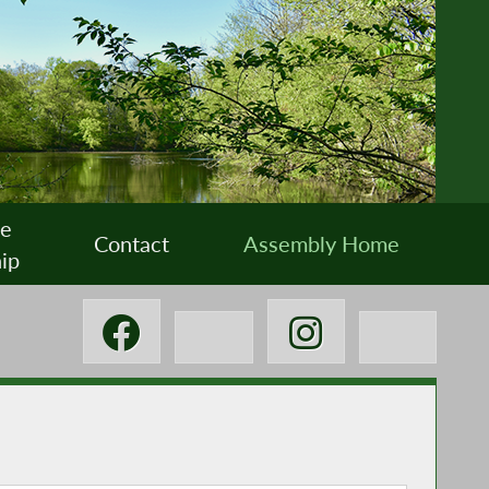
ee
Contact
Assembly Home
ip