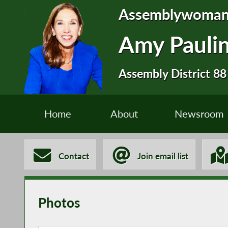
Assemblywoma
Amy Pauli
Assembly District 88
Home
About
Newsroom
Contact
Join email list
Photos