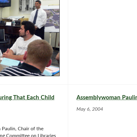
ring That Each Child
Assemblywoman Paulin 
May 6, 2004
aulin, Chair of the
ng Committee on Libraries