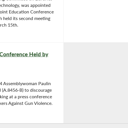
echnology, was appointed
Joint Education Conference
 held its second meeting
rch 15th.
 Conference Held by
04 Assemblywoman Paulin
ll (A.8456-B) to discourage
icking at a press conference
kers Against Gun Violence.