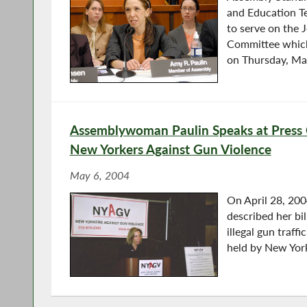
and Education T
to serve on the 
Committee which
on Thursday, Ma
Assemblywoman Paulin Speaks at Press
New Yorkers Against Gun Violence
May 6, 2004
On April 28, 20
described her bi
illegal gun traff
held by New Yor