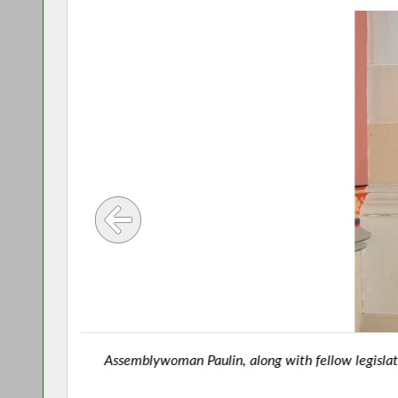
Assemblywoman Paulin, along with fellow legislators