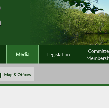
n
n
Committ
Media
Legislation
Membersh
Map & Offices