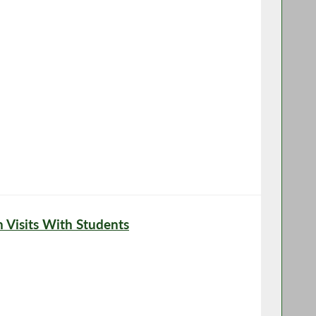
Visits With Students