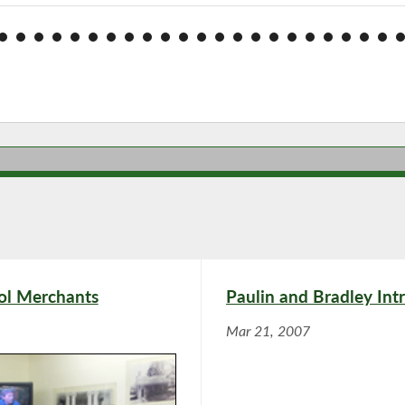
ol Merchants
Paulin and Bradley Int
Mar 21, 2007