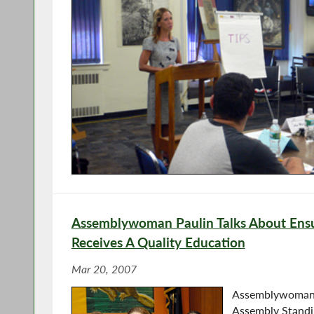
Assemblywoman Paulin Talks About Ensu
Receives A Quality Education
Mar 20, 2007
Assemblywoman P
Assembly Standi