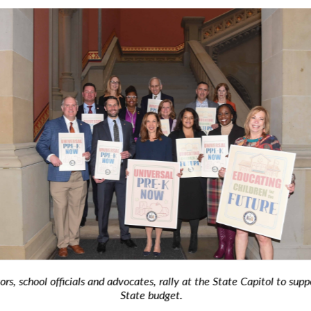
, school officials and advocates, rally at the State Capitol to suppor
State budget.