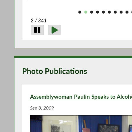
2
/ 341
Photo Publications
Assemblywoman Paulin Speaks to Alcoh
Sep 8, 2009