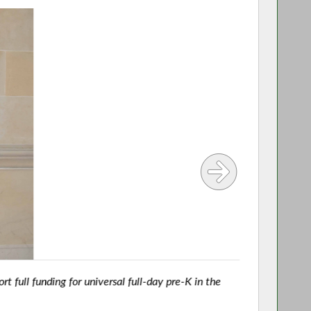
t full funding for universal full-day pre-K in the