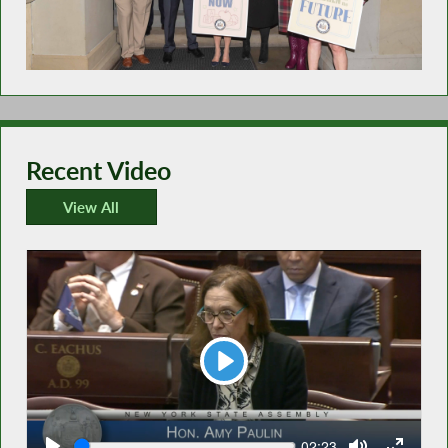
Recent Video
View All
Recent Video
Play
Seek
Current
02:23