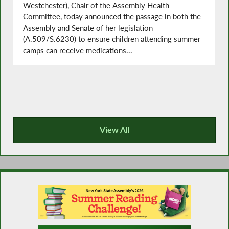
Westchester), Chair of the Assembly Health
Committee, today announced the passage in both the
Assembly and Senate of her legislation
(A.509/S.6230) to ensure children attending summer
camps can receive medications...
View All
Recent News