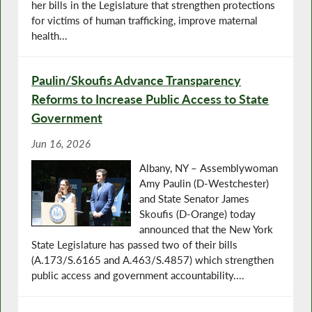
her bills in the Legislature that strengthen protections
for victims of human trafficking, improve maternal
health...
Paulin/Skoufis Advance Transparency
Reforms to Increase Public Access to State
Government
Jun 16, 2026
Albany, NY – Assemblywoman
Amy Paulin (D-Westchester)
and State Senator James
Skoufis (D-Orange) today
announced that the New York
State Legislature has passed two of their bills
(A.173/S.6165 and A.463/S.4857) which strengthen
public access and government accountability....