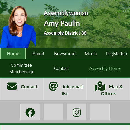
Assemblywoman
Amy Paulin
Assembly District 88
Home
About
Newsroom
Media
Legislation
Committee
Contact
Assembly Home
Membership
Contact
Join email
Map &
list
Offices