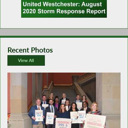
Recent Photos
View All
Recent Photos