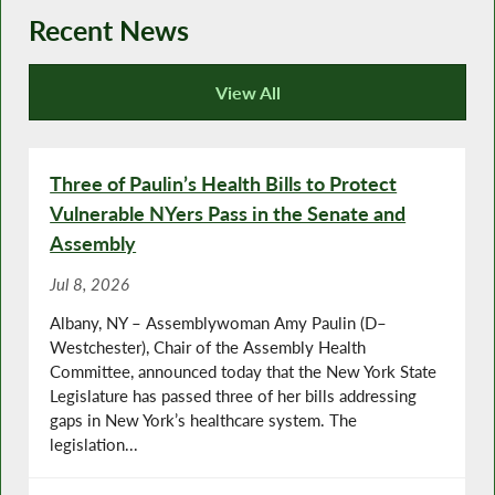
Recent News
View All
Recent News
Three of Paulin’s Health Bills to Protect
Vulnerable NYers Pass in the Senate and
Assembly
Jul 8, 2026
Albany, NY – Assemblywoman Amy Paulin (D–
Westchester), Chair of the Assembly Health
Committee, announced today that the New York State
Legislature has passed three of her bills addressing
gaps in New York’s healthcare system. The
legislation...