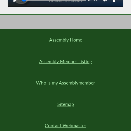
time
Assembly Home
Assembly Member Listing
Who is my Assemblymember
Sitemap
Contact Webmaster