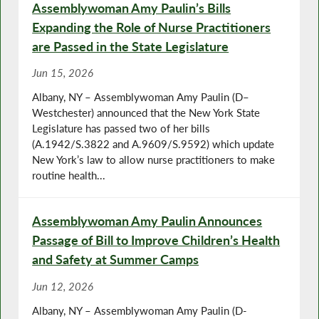
Assemblywoman Amy Paulin’s Bills
Expanding the Role of Nurse Practitioners
are Passed in the State Legislature
Jun 15, 2026
Albany, NY – Assemblywoman Amy Paulin (D–
Westchester) announced that the New York State
Legislature has passed two of her bills
(A.1942/S.3822 and A.9609/S.9592) which update
New York’s law to allow nurse practitioners to make
routine health...
Assemblywoman Amy Paulin Announces
Passage of Bill to Improve Children’s Health
and Safety at Summer Camps
Jun 12, 2026
Albany, NY – Assemblywoman Amy Paulin (D-