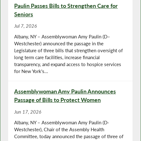
Paulin Passes Bills to Strengthen Care for
Seniors
Jul 7, 2026
Albany, NY – Assemblywoman Amy Paulin (D–
Westchester) announced the passage in the
Legislature of three bills that strengthen oversight of
long term care facilities, increase financial
transparency, and expand access to hospice services
for New York's...
Assemblywoman Amy Paulin Announces
Passage of Bills to Protect Women
Jun 17, 2026
Albany, NY – Assemblywoman Amy Paulin (D-
Westchester), Chair of the Assembly Health
Committee, today announced the passage of three of