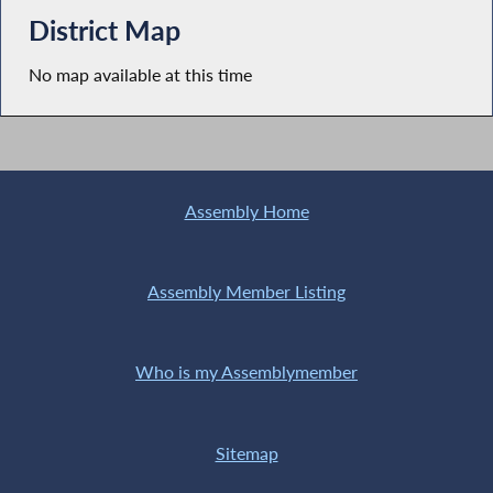
District Map
No map available at this time
Assembly Home
Assembly Member Listing
Who is my Assemblymember
Sitemap