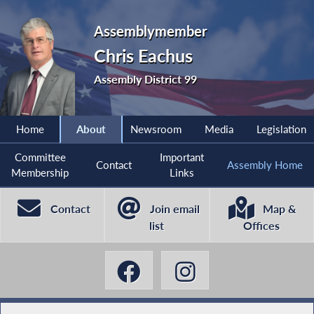
Assemblymember
Chris Eachus
Assembly District 99
Home
About
Newsroom
Media
Legislation
Committee
Important
Contact
Assembly Home
Membership
Links
Contact
Join email
Map &
list
Offices