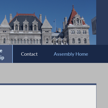
e
Contact
Assembly Home
ip