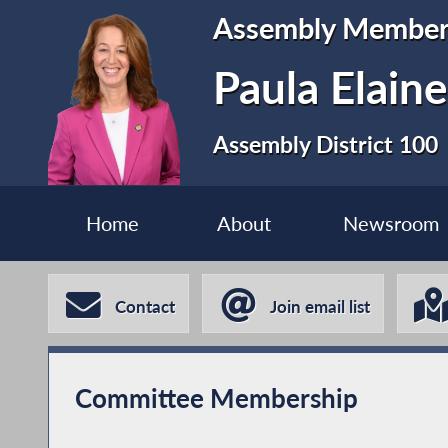
Assembly Membe
Paula Elain
Assembly District 100
Home
About
Newsroom
Contact
Join email list
Committee Membership