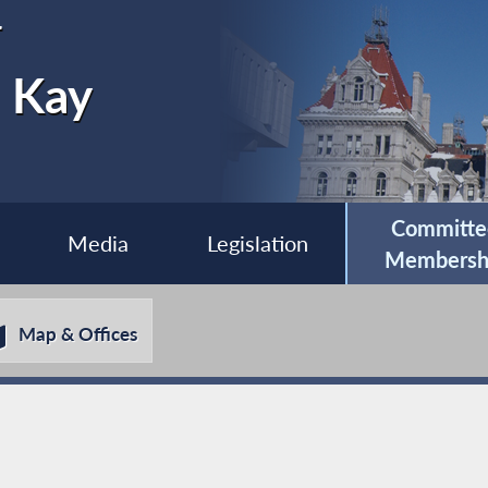
r
e Kay
Committe
Media
Legislation
Membersh
Map & Offices