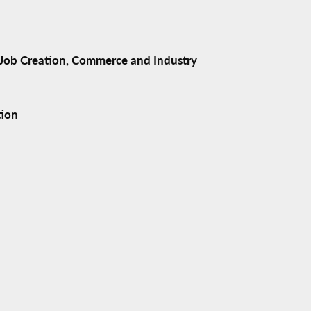
ob Creation, Commerce and Industry
tion