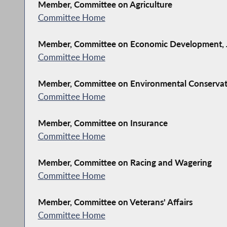
Member, Committee on Agriculture
Committee Home
Member, Committee on Economic Development, J
Committee Home
Member, Committee on Environmental Conserva
Committee Home
Member, Committee on Insurance
Committee Home
Member, Committee on Racing and Wagering
Committee Home
Member, Committee on Veterans' Affairs
Committee Home