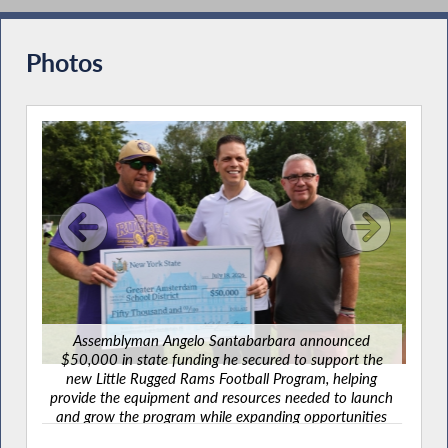
Commissioners During Budget Hearing on
Workforce Development/Labor
Photos
Santabarbara Joins Advocates to Tackle
Food Insecurity
Supporting Nutrition Security and Frontline
Community Food Providers
Santabarbara Recognizes Veterans Day
2023
Assemblyman Angelo Santabarbara announced
$50,000 in state funding he secured to support the
A
new Little Rugged Rams Football Program, helping
d
$50
provide the equipment and resources needed to launch
the
ne
and grow the program while expanding opportunities
Remembering 9-11-2001
ing
prov
for local children to participate in youth football.
aunch