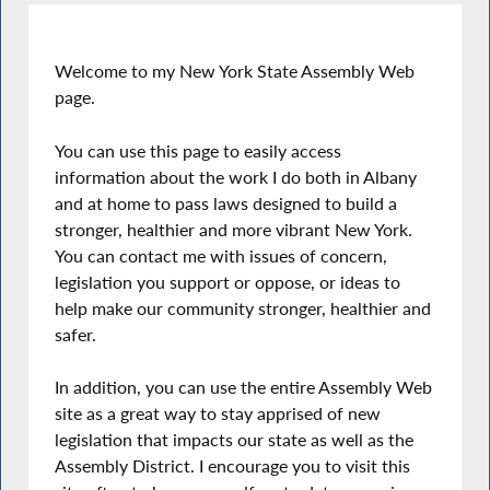
Welcome to my New York State Assembly Web
page.
You can use this page to easily access
information about the work I do both in Albany
and at home to pass laws designed to build a
stronger, healthier and more vibrant New York.
You can contact me with issues of concern,
legislation you support or oppose, or ideas to
help make our community stronger, healthier and
safer.
In addition, you can use the entire Assembly Web
site as a great way to stay apprised of new
legislation that impacts our state as well as the
Assembly District. I encourage you to visit this