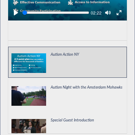
Seek
Current
02:22
time
Autism Action NY
Autism Night with the Amsterdam Mohawks
Special Guest Introduction