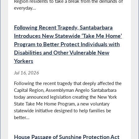
Region residents to take a break from the demands of
Santabarbara Calls for Full Funding of the
YouthBuild Program
everyday...
Following Recent Tragedy, Santabarbara
Introduces New Statewide ‘Take Me Home’
Santabarbara Pays Tribute to Military and
Police Dogs
Program to Better Protect Individuals with
Disabilities and Other Vulnerable New
Yorkers
Santabarbara Advocates for Additional
Jul 16, 2026
Funding to Maintain Local Roadways
Following the recent tragedy that deeply affected the
Capital Region, Assemblyman Angelo Santabarbara
today announced legislation creating the New York
Disabilities Advocacy Day in NY
State Take Me Home Program, a new voluntary
statewide initiative designed to help families be
better...
House Passage of Sunshine Protection Act
Highlighting Food Insecurity Issues in New