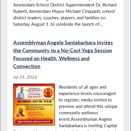
Amsterdam School District Superintendent Dr. Richard
Santabarbara Calls on State to Help Stop
Food Insecurity
Ruberti, Amsterdam Mayor Michael Cinquanti, school
district leaders, coaches, players, and families on
Saturday, August 1, to celebrate the launch of...
Recognizing Family Empowerment Day
Assemblyman Angelo Santabarbara Invites
the Community to a No-Cost Yoga Session
Focused on Health, Wellness and
Connection
Santabarbara Supports Assembly Proposal
for Library Funding
Jul 24, 2026
Residents of all ages and
experience levels encouraged
to register; media invited to
K9 Veterans Day in NY
preview and attend this unique
community wellness
event.Assemblyman Angelo
Santabarbara is inviting Capital