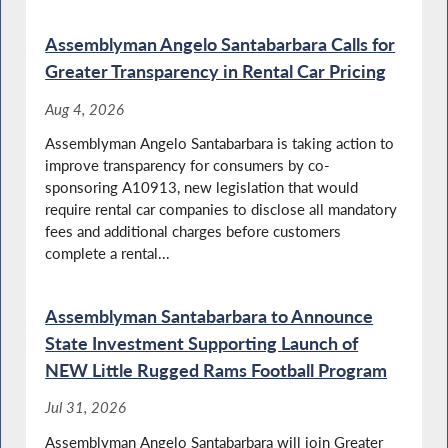
Special Guest Introducation
Assemblyman Angelo Santabarbara Calls for
Greater Transparency in Rental Car Pricing
Aug 4, 2026
Autism and Neurodivergence Awareness
Assemblyman Angelo Santabarbara is taking action to
Month in NY
improve transparency for consumers by co-
sponsoring A10913, new legislation that would
require rental car companies to disclose all mandatory
fees and additional charges before customers
Special Guest Introduction
complete a rental...
Assemblyman Santabarbara to Announce
State Investment Supporting Launch of
Autism Acceptance Month in NY
NEW Little Rugged Rams Football Program
Jul 31, 2026
Assemblyman Angelo Santabarbara will join Greater