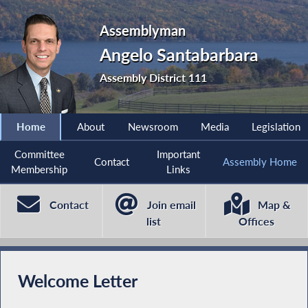
Assemblyman
Angelo Santabarbara
Assembly District 111
Home
About
Newsroom
Media
Legislation
Committee
Important
Contact
Assembly Home
Membership
Links
Contact
Join email
Map &
list
Offices
Welcome Letter