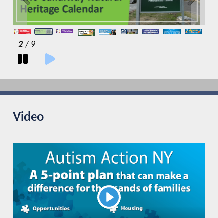
2
/ 9
Video
Play