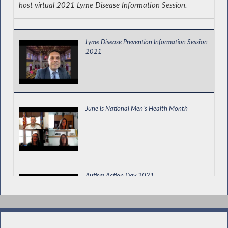
host virtual 2021 Lyme Disease Information Session.
Permitting a Land Bank to Prioritize Use of
Property for a Community Garden
Lyme Disease Prevention Information Session
2021
Kicking Off the EOPA Health, Prosperity and
Energy Security Electric Vehicle Tour
June is National Men's Health Month
New York State Assembly Legislative
Disabilities Awareness Day
Autism Action Day 2021
Remembering John M. Grassia III, New York
State Trooper and National Guard Officer