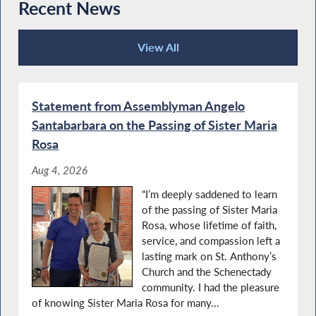
Recent News
Assemblyman Angelo Santabarbara’s 2021
Santabarbara Recognizes Importance of
Women of Distinction Event
Local Military Installations
View All
Recent News
Special Guest Introduction
Statement from Assemblyman Angelo
Read Across America with NYS
Santabarbara on the Passing of Sister Maria
Assemblyman Angelo Santabarbara
Rosa
Aug 4, 2026
Special Guest Introduction
“I’m deeply saddened to learn
Agriculture Literacy Week
of the passing of Sister Maria
Rosa, whose lifetime of faith,
service, and compassion left a
lasting mark on St. Anthony’s
Autism Action Day in Albany
Church and the Schenectady
community. I had the pleasure
'Take a Vet' to School Day
of knowing Sister Maria Rosa for many...