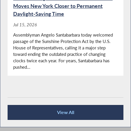
York
Moves New York Closer to Permanent
Daylight-Saving Time
Jul 15, 2026
NYS OPWDD Commissioner Testifies During
Assemblyman Angelo Santabarbara today welcomed
Budget Hearing on Mental Hygiene
passage of the Sunshine Protection Act by the U.S.
House of Representatives, calling it a major step
toward ending the outdated practice of changing
clocks twice each year. For years, Santabarbara has
Library Lover's Month in NY
pushed...
Big 5 School District Superintendents Testify
During Budget Hearing on Elementary and
Secondary Education
View All
Recent News
Santabarbara Questions State