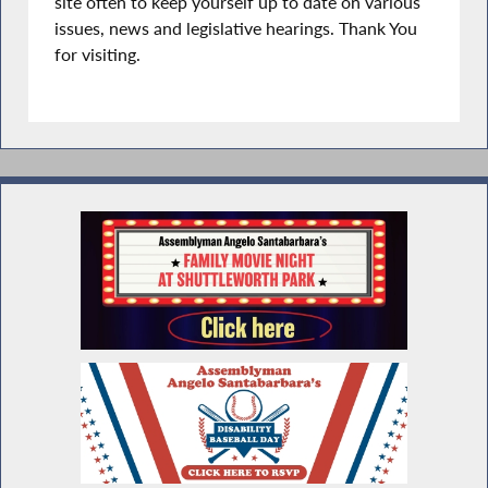
site often to keep yourself up to date on various
issues, news and legislative hearings. Thank You
for visiting.