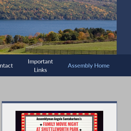
Important
ntact
Assembly Home
Links