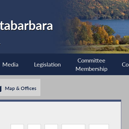
tabarbara
1
Committee
Media
Legislation
Co
Membership
Map & Offices