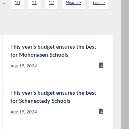
...
10
11
12
Next >>
Last >
This year’s budget ensures the best
for Mohonasen Schools
Aug 19, 2024
This year’s budget ensures the best
for Schenectady Schools
Aug 19, 2024