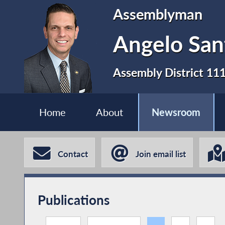
Assemblyman
Angelo San
Assembly District 11
Home
About
Newsroom
Contact
Join email list
Publications