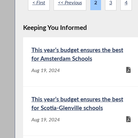
< First
<< Previous
2
3
4
Keeping You Informed
This year’s budget ensures the best
for Amsterdam Schools
Aug 19, 2024
This year’s budget ensures the best
for Scotia-Glenville schools
Aug 19, 2024