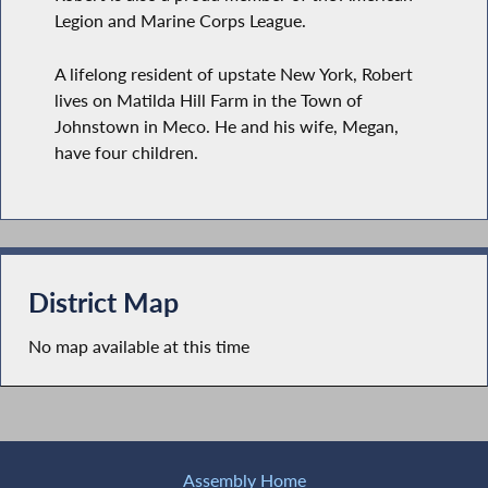
Legion and Marine Corps League.
A lifelong resident of upstate New York, Robert
lives on Matilda Hill Farm in the Town of
Johnstown in Meco. He and his wife, Megan,
have four children.
District Map
No map available at this time
Assembly Home