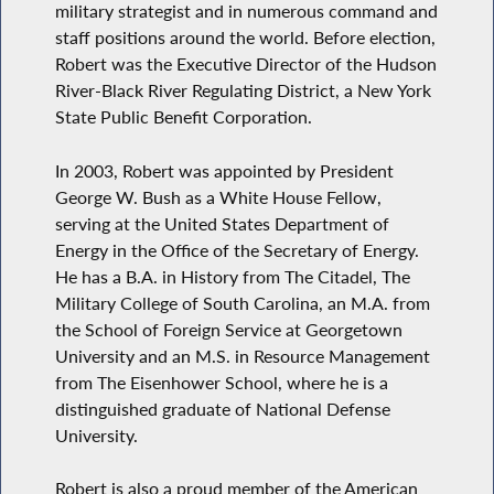
military strategist and in numerous command and
staff positions around the world. Before election,
Robert was the Executive Director of the Hudson
River-Black River Regulating District, a New York
State Public Benefit Corporation.
In 2003, Robert was appointed by President
George W. Bush as a White House Fellow,
serving at the United States Department of
Energy in the Office of the Secretary of Energy.
He has a B.A. in History from The Citadel, The
Military College of South Carolina, an M.A. from
the School of Foreign Service at Georgetown
University and an M.S. in Resource Management
from The Eisenhower School, where he is a
distinguished graduate of National Defense
University.
Robert is also a proud member of the American