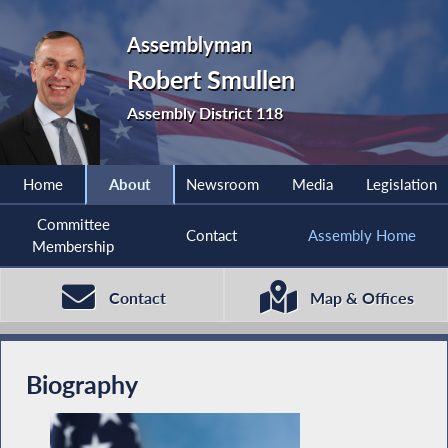
Assemblyman
Robert Smullen
Assembly District 118
Home
About
Newsroom
Media
Legislation
Committee
Contact
Assembly Home
Membership
Contact
Map & Offices
Biography