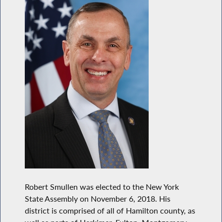
Robert Smullen was elected to the New York
State Assembly on November 6, 2018. His
district is comprised of all of Hamilton county, as