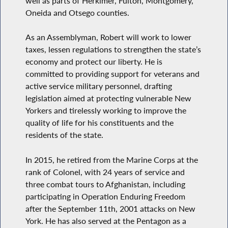
well as parts of Herkimer, Fulton, Montgomery,
Oneida and Otsego counties.
As an Assemblyman, Robert will work to lower
taxes, lessen regulations to strengthen the state’s
economy and protect our liberty. He is
committed to providing support for veterans and
active service military personnel, drafting
legislation aimed at protecting vulnerable New
Yorkers and tirelessly working to improve the
quality of life for his constituents and the
residents of the state.
In 2015, he retired from the Marine Corps at the
rank of Colonel, with 24 years of service and
three combat tours to Afghanistan, including
participating in Operation Enduring Freedom
after the September 11th, 2001 attacks on New
York. He has also served at the Pentagon as a