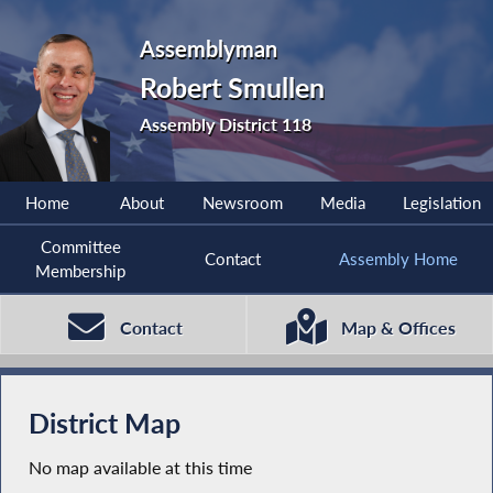
Assemblyman
Robert Smullen
Assembly District 118
Home
About
Newsroom
Media
Legislation
Committee
Contact
Assembly Home
Membership
Contact
Map & Offices
District Map
No map available at this time