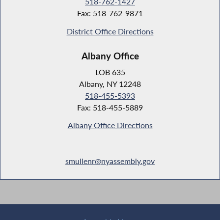
518-762-1427
Fax: 518-762-9871
District Office Directions
Albany Office
LOB 635
Albany, NY 12248
518-455-5393
Fax: 518-455-5889
Albany Office Directions
smullenr@nyassembly.gov