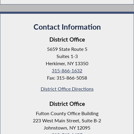
Contact Information
District Office
5659 State Route 5
Suites 1-3
Herkimer, NY 13350
315-866-1632
Fax: 315-866-5058
District Office Directions
District Office
Fulton County Office Building
223 West Main Street, Suite B-2
Johnstown, NY 12095