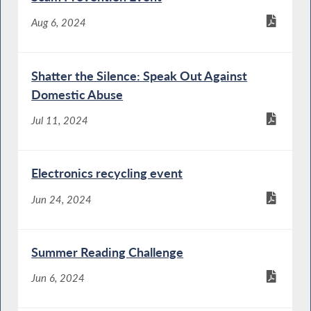
Aug 6, 2024
Shatter the Silence: Speak Out Against
Domestic Abuse
Jul 11, 2024
Electronics recycling event
Jun 24, 2024
Summer Reading Challenge
Jun 6, 2024