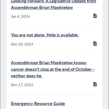
Looking Forward: A Legislative Update from
Assemblyman Brian Manktelow
Jan 4, 2024
You are not alone. Help is available.
Nov 30, 2023
Assemblyman Brian Manktelow knows
cancer doesn't stop at the end of October -
neither does he.
Nov 17, 2023
Emergency Resource Guide