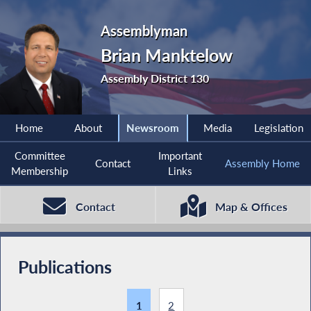
Assemblyman
Brian Manktelow
Assembly District 130
Home
About
Newsroom
Media
Legislation
Committee
Important
Contact
Assembly Home
Membership
Links
Contact
Map & Offices
Publications
1
2