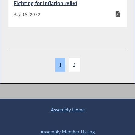
Fighting for inflation relief
Aug 18, 2022
1
2
Assembly Home
Assembly Member Listing