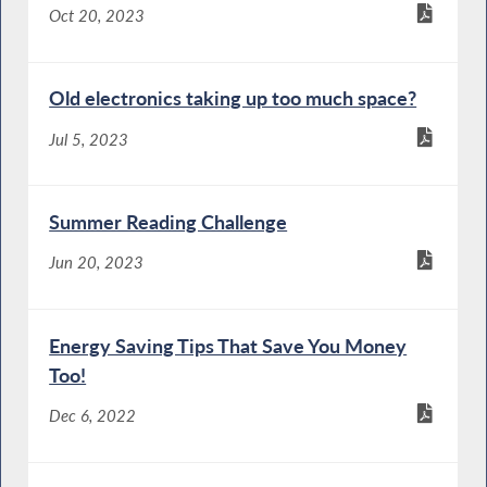
Oct 20, 2023
Old electronics taking up too much space?
Jul 5, 2023
Summer Reading Challenge
Jun 20, 2023
Energy Saving Tips That Save You Money
Too!
Dec 6, 2022