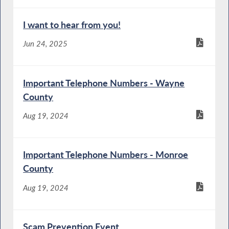
I want to hear from you!
Jun 24, 2025
Important Telephone Numbers - Wayne
County
Aug 19, 2024
Important Telephone Numbers - Monroe
County
Aug 19, 2024
Scam Prevention Event