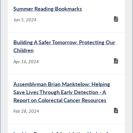
Summer Reading Bookmarks
Jun 5, 2024
Building A Safer Tomorrow: Protecting Our
Children
Apr 16, 2024
Assemblyman Brian Manktelow: Helping
Save Lives Through Early Detection - A
Report on Colorectal Cancer Resources
Feb 28, 2024