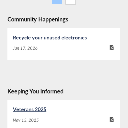
Community Happenings
Recycle your unused electronics
Jun 17, 2026
Keeping You Informed
Veterans 2025
Nov 13, 2025