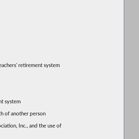
 teachers' retirement system
ent system
ath of another person
ation, Inc., and the use of