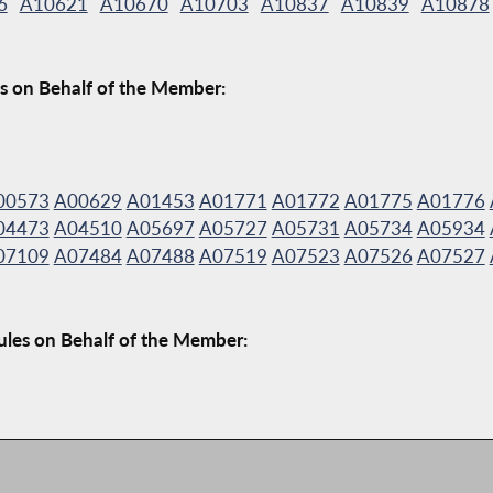
6
A10621
A10670
A10703
A10837
A10839
A10878
s on Behalf of the Member:
00573
A00629
A01453
A01771
A01772
A01775
A01776
04473
A04510
A05697
A05727
A05731
A05734
A05934
07109
A07484
A07488
A07519
A07523
A07526
A07527
ules on Behalf of the Member: