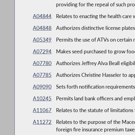
providing for the repeal of such pr
A04844
Relates to enacting the health car
A04848
Authorizes distinctive license plate
A05349
Permits the use of ATVs on certain
A07294
Makes seed purchased to grow food
A07780
Authorizes Jeffrey Alva Beall eligibi
A07785
Authorizes Christine Hasseler to app
A09090
Sets forth notification requiremen
A10245
Permits land bank officers and empl
A11067
Relates to the statute of limitation
A11272
Relates to the purpose of the Mace
foreign fire insurance premium taxe