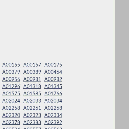
A00155
A00157
A00175
A00379
A00389
A00464
A00956
A00981
A00982
A01296
A01318
A01345
A01575
A01585
A01766
A02024
A02033
A02034
A02258
A02261
A02268
A02320
A02323
A02334
A02378
A02383
A02392