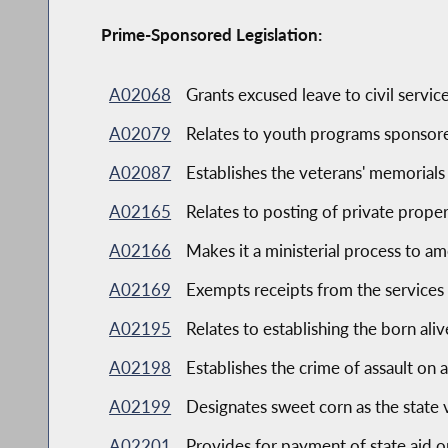
Prime-Sponsored Legislation:
A02068
Grants excused leave to civil serv
A02079
Relates to youth programs sponsor
A02087
Establishes the veterans' memorials
A02165
Relates to posting of private prope
A02166
Makes it a ministerial process to am
A02169
Exempts receipts from the services 
A02195
Relates to establishing the born ali
A02198
Establishes the crime of assault on
A02199
Designates sweet corn as the state
A02201
Provides for payment of state aid o