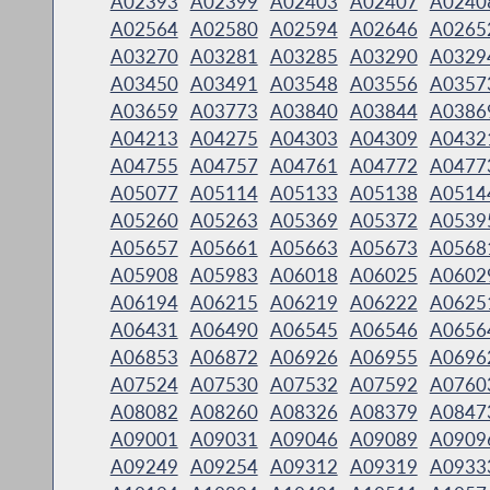
A02393
A02399
A02403
A02407
A0240
A02564
A02580
A02594
A02646
A0265
A03270
A03281
A03285
A03290
A0329
A03450
A03491
A03548
A03556
A0357
A03659
A03773
A03840
A03844
A0386
A04213
A04275
A04303
A04309
A0432
A04755
A04757
A04761
A04772
A0477
A05077
A05114
A05133
A05138
A0514
A05260
A05263
A05369
A05372
A0539
A05657
A05661
A05663
A05673
A0568
A05908
A05983
A06018
A06025
A0602
A06194
A06215
A06219
A06222
A0625
A06431
A06490
A06545
A06546
A0656
A06853
A06872
A06926
A06955
A0696
A07524
A07530
A07532
A07592
A0760
A08082
A08260
A08326
A08379
A0847
A09001
A09031
A09046
A09089
A0909
A09249
A09254
A09312
A09319
A0933