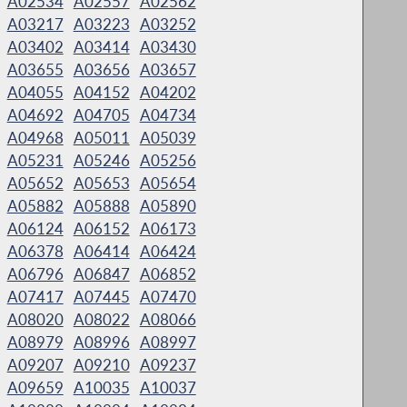
A02534
A02557
A02562
A03217
A03223
A03252
A03402
A03414
A03430
A03655
A03656
A03657
A04055
A04152
A04202
A04692
A04705
A04734
A04968
A05011
A05039
A05231
A05246
A05256
A05652
A05653
A05654
A05882
A05888
A05890
A06124
A06152
A06173
A06378
A06414
A06424
A06796
A06847
A06852
A07417
A07445
A07470
A08020
A08022
A08066
A08979
A08996
A08997
A09207
A09210
A09237
A09659
A10035
A10037