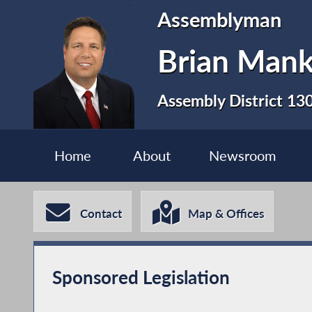
Assemblyman
Brian Man
Assembly District 13
Home
About
Newsroom
Contact
Map & Offices
Sponsored Legislation