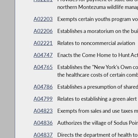
northern Montezuma wildlife mana
A02203
Exempts certain youths program volu
A02206
Establishes a moratorium on the bu
A02221
Relates to noncommercial aviation
A04747
Enacts the Come Home to Hunt Ac
A04765
Establishes the "New York's Own com
the healthcare costs of certain com
A04786
Establishes a presumption of shared
A04799
Relates to establishing a green aler
A04823
Exempts from sales and use taxes m
A04836
Authorizes the village of Sodus Poin
A04837
Directs the department of health t