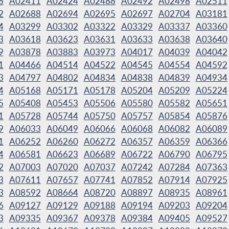
8
A02411
A02424
A02488
A02492
A02498
A02511
2
A02688
A02694
A02695
A02697
A02704
A03181
4
A03299
A03302
A03322
A03329
A03337
A03360
3
A03618
A03623
A03631
A03633
A03638
A03640
9
A03878
A03883
A03973
A04017
A04039
A04042
1
A04466
A04514
A04522
A04545
A04554
A04592
3
A04797
A04802
A04834
A04838
A04839
A04934
4
A05168
A05171
A05178
A05204
A05209
A05224
5
A05408
A05453
A05506
A05580
A05582
A05651
1
A05728
A05744
A05750
A05757
A05854
A05876
9
A06033
A06049
A06066
A06068
A06082
A06089
1
A06252
A06260
A06272
A06357
A06359
A06366
4
A06581
A06623
A06689
A06722
A06790
A06795
2
A07003
A07020
A07037
A07242
A07284
A07363
3
A07611
A07657
A07741
A07852
A07914
A07925
3
A08592
A08664
A08720
A08897
A08935
A08961
6
A09127
A09129
A09188
A09194
A09203
A09204
3
A09335
A09367
A09378
A09384
A09405
A09527