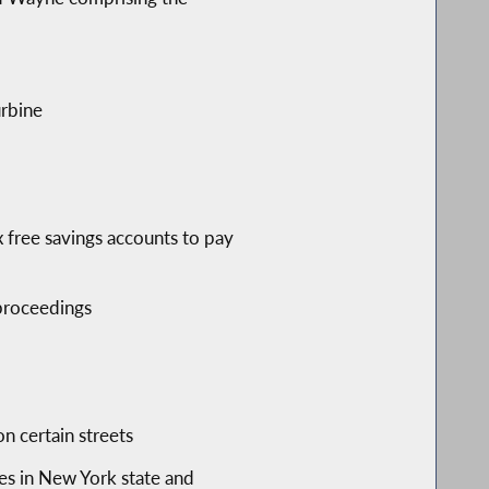
urbine
 free savings accounts to pay
 proceedings
n certain streets
es in New York state and