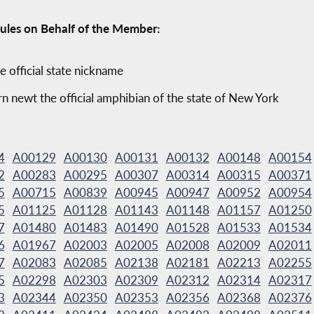
ules on Behalf of the Member:
e official state nickname
 newt the official amphibian of the state of New York
4
A00129
A00130
A00131
A00132
A00148
A00154
2
A00283
A00295
A00307
A00314
A00315
A00371
5
A00715
A00839
A00945
A00947
A00952
A00954
5
A01125
A01128
A01143
A01148
A01157
A01250
7
A01480
A01483
A01490
A01528
A01533
A01534
6
A01967
A02003
A02005
A02008
A02009
A02011
7
A02083
A02085
A02138
A02181
A02213
A02255
5
A02298
A02303
A02309
A02312
A02314
A02317
3
A02344
A02350
A02353
A02356
A02368
A02376