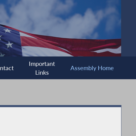
Important
ntact
Assembly Home
Links