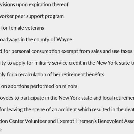
ovisions upon expiration thereof
e worker peer support program
s for female veterans
 roadways in the county of Wayne
 for personal consumption exempt from sales and use taxes
lity to apply for military service credit in the New York state
ly for a recalculation of her retirement benefits
ts on abortions performed on minors
oyees to participate in the New York state and local retirem
s for leaving the scene of an accident which resulted in the de
don Center Volunteer and Exempt Firemen's Benevolent Associ
s