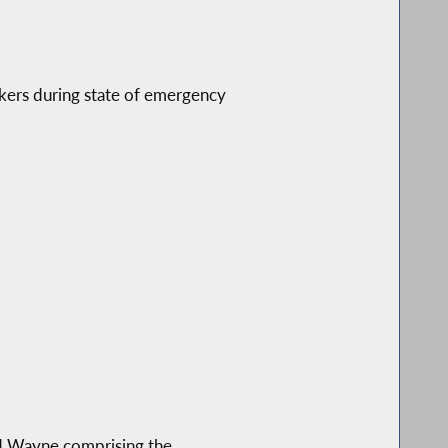
rkers during state of emergency
and Wayne comprising the