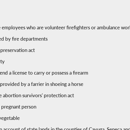
ice employees who are volunteer firefighters or ambulance wo
ed by fire departments
 preservation act
rty
end a license to carry or possess a firearm
provided by a farrier in shoeing a horse
ve abortion survivors' protection act
 a pregnant person
 vegetable
n account of state lands in the counties of Cayuga, Seneca 