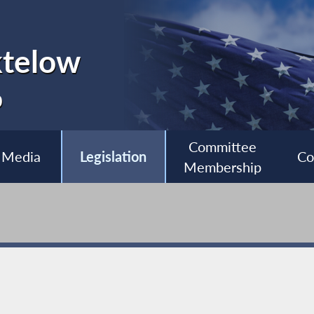
ktelow
0
Committee
Media
Legislation
Co
Membership