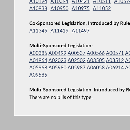
A10194
A10394
A10421
A10511
A1057
A10938
A10950
A10975
A11052
Co-Sponsored Legislation, Introduced by Rule
A11345
A11419
A11497
Multi-Sponsored Legislation:
A00385
A00499
A00537
A00566
A00571
A
A01964
A02023
A02502
A03505
A03512
A
A05968
A05980
A05987
A06058
A06914
A
A09585
Multi-Sponsored Legislation, Introduced by R
There are no bills of this type.