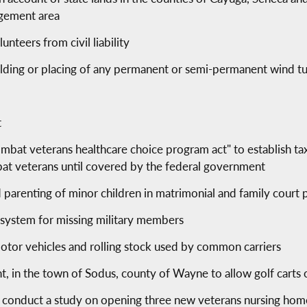
gement area
nteers from civil liability
ilding or placing of any permanent or semi-permanent wind t
t
bat veterans healthcare choice program act" to establish tax
bat veterans until covered by the federal government
 parenting of minor children in matrimonial and family court
t system for missing military members
otor vehicles and rolling stock used by common carriers
t, in the town of Sodus, county of Wayne to allow golf carts o
o conduct a study on opening three new veterans nursing hom