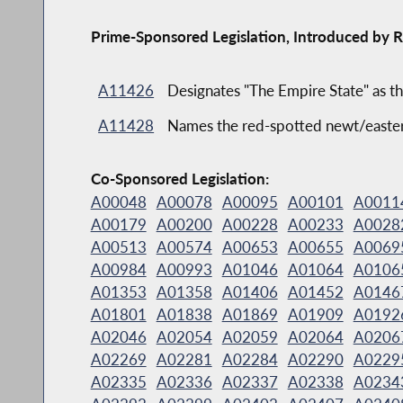
Prime-Sponsored Legislation, Introduced by R
A11426
Designates "The Empire State" as th
A11428
Names the red-spotted newt/eastern
Co-Sponsored Legislation:
A00048
A00078
A00095
A00101
A0011
A00179
A00200
A00228
A00233
A0028
A00513
A00574
A00653
A00655
A0069
A00984
A00993
A01046
A01064
A0106
A01353
A01358
A01406
A01452
A0146
A01801
A01838
A01869
A01909
A0192
A02046
A02054
A02059
A02064
A0206
A02269
A02281
A02284
A02290
A0229
A02335
A02336
A02337
A02338
A0234