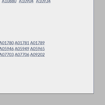
A10880
A10904
A10934
A01780
A01781
A01789
A05946
A05949
A05965
A07703
A07706
A09202