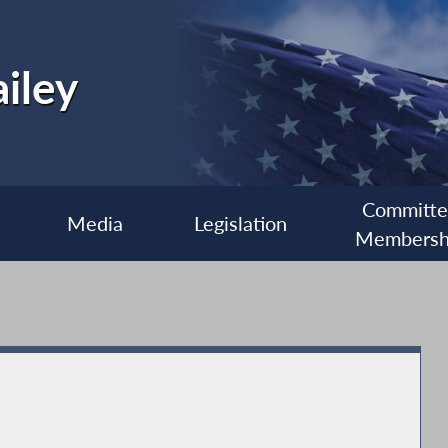
iley
Committ
Media
Legislation
Membersh