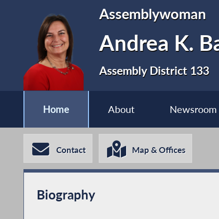
Assemblywoman
Andrea K. Ba
Assembly District 133
Home
About
Newsroom
Contact
Map & Offices
Biography