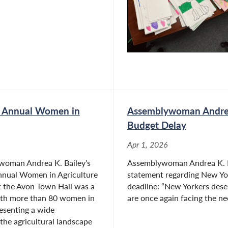
o Town Board has provided her with a practical
. She is dedicated to bringing that experience to
s Annual Women in
Assemblywoman Andrea
Budget Delay
Apr 1, 2026
woman Andrea K. Bailey’s
Assemblywoman Andrea K. Ba
nnual Women in Agriculture
statement regarding New York
t the Avon Town Hall was a
deadline: “New Yorkers dese
ith more than 80 women in
are once again facing the nee
esenting a wide
 the agricultural landscape