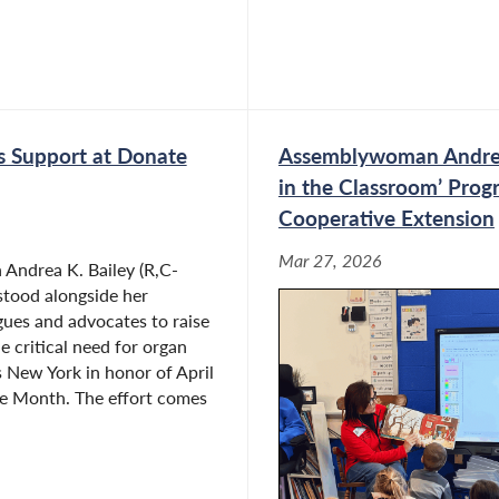
 Support at Donate
Assemblywoman Andrea K
in the Classroom’ Prog
Cooperative Extension
Mar 27, 2026
ndrea K. Bailey (R,C-
stood alongside her
ues and advocates to raise
e critical need for organ
 New York in honor of April
fe Month. The effort comes