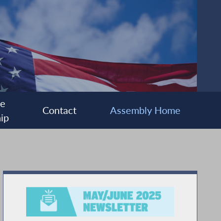
ee
Contact
Assembly Home
ip