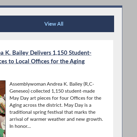
View All
Recent News
K. Bailey Delivers 1,150 Student-
s to Local Offices for the Aging
Assemblywoman Andrea K. Bailey (R,C-
Geneseo) collected 1,150 student-made
May Day art pieces for four Offices for the
Aging across the district. May Day is a
traditional spring festival that marks the
arrival of warmer weather and new growth.
In honor...