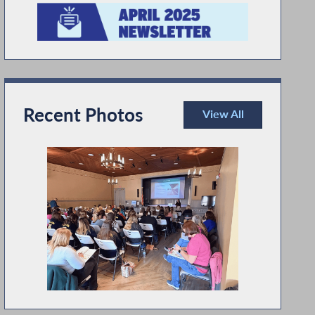
Recent Photos
View All
Recent Photos