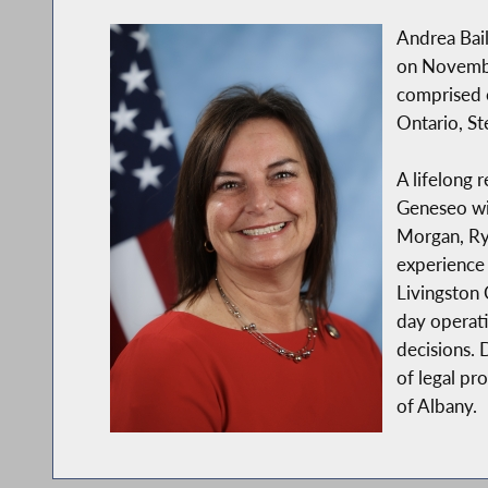
Andrea Bai
on Novembe
comprised 
Ontario, S
A lifelong 
Geneseo wit
Morgan, Rya
experience 
Livingston
day operati
decisions. 
of legal pr
of Albany.
In addition to her public service background, A