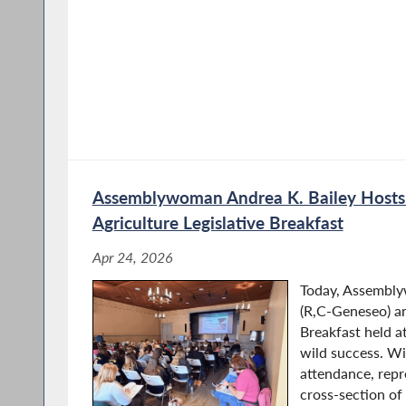
Andrea’s experience as a member of the Genese
understanding of government and public service
Albany to serve her district and the state.
Assemblywoman Andrea K. Bailey Host
Agriculture Legislative Breakfast
Apr 24, 2026
Today, Assembly
(R,C-Geneseo) a
Breakfast held a
wild success. W
attendance, repr
cross‑section of