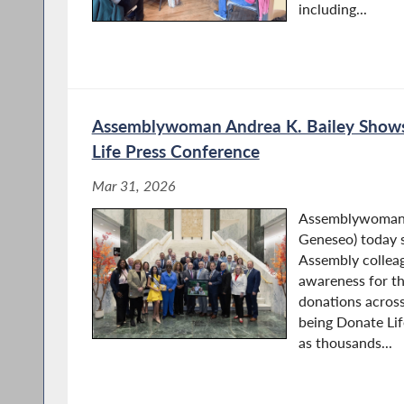
including...
Assemblywoman Andrea K. Bailey Shows
Life Press Conference
Mar 31, 2026
Assemblywoman A
Geneseo) today 
Assembly colleag
awareness for th
donations across
being Donate Li
as thousands...