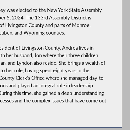
ley was elected to the New York State Assembly
r 5, 2024. The 133rd Assembly District is
of Livingston County and parts of Monroe,
teuben, and Wyoming counties.
resident of Livingston County, Andrea lives in
h her husband, Jon where their three children
n, and Lyndon also reside. She brings a wealth of
to her role, having spent eight years in the
 County Clerk’s Office where she managed day-to-
ons and played an integral role in leadership
During this time, she gained a deep understanding
ocesses and the complex issues that have come out
ndrea has more than 20 years of experience in the