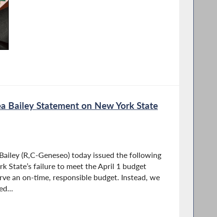
 Bailey Statement on New York State
iley (R,C-Geneseo) today issued the following
 State’s failure to meet the April 1 budget
rve an on-time, responsible budget. Instead, we
d...