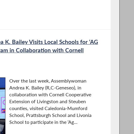
. Bailey Visits Local Schools for ‘AG
ram in Collaboration with Cornell
Over the last week, Assemblywoman
Andrea K. Bailey (R,C-Geneseo), in
collaboration with Cornell Cooperative
Extension of Livingston and Steuben
counties, visited Caledonia-Mumford
School, Prattsburgh School and Livonia
School to participate in the ‘Ag...