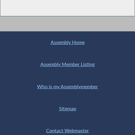
Assembly Home
Assembly Member Listing
Who is my Assemblymember
Sitemap
Contact Webmaster