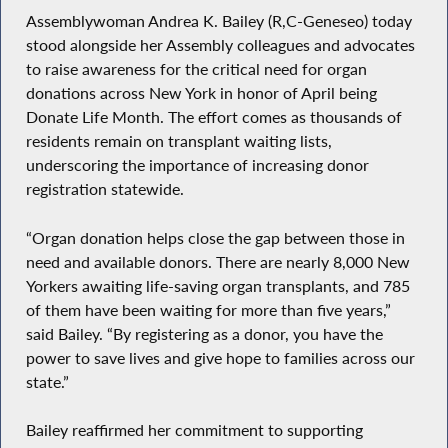
Assemblywoman Andrea K. Bailey (R,C-Geneseo) today
stood alongside her Assembly colleagues and advocates
to raise awareness for the critical need for organ
donations across New York in honor of April being
Donate Life Month. The effort comes as thousands of
residents remain on transplant waiting lists,
underscoring the importance of increasing donor
registration statewide.
“Organ donation helps close the gap between those in
need and available donors. There are nearly 8,000 New
Yorkers awaiting life-saving organ transplants, and 785
of them have been waiting for more than five years,”
said Bailey. “By registering as a donor, you have the
power to save lives and give hope to families across our
state.”
Bailey reaffirmed her commitment to supporting