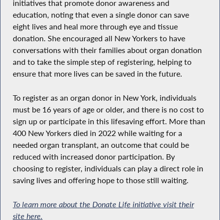
initiatives that promote donor awareness and
education, noting that even a single donor can save
eight lives and heal more through eye and tissue
donation. She encouraged all New Yorkers to have
conversations with their families about organ donation
and to take the simple step of registering, helping to
ensure that more lives can be saved in the future.
To register as an organ donor in New York, individuals
must be 16 years of age or older, and there is no cost to
sign up or participate in this lifesaving effort. More than
400 New Yorkers died in 2022 while waiting for a
needed organ transplant, an outcome that could be
reduced with increased donor participation. By
choosing to register, individuals can play a direct role in
saving lives and offering hope to those still waiting.
To learn more about the Donate Life initiative visit their
site here.