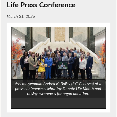
Life Press Conference
March 31, 2026
Assemblywoman Andrea K. Bailey (R,C-Geneseo) at a
press conference celebrating Donate Life Month and
raising awareness for organ donation.