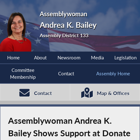
Assemblywoman
Andrea K. Bailey
Assembly District 133
Home
About
Newsroom
Media
Legislation
Committee
Contact
Assembly Home
Membership
Contact
Map & Offices
Assemblywoman Andrea K.
Bailey Shows Support at Donate