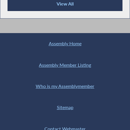
View All
Recent News
Assembly Home
Assembly Member Listing
Who is my Assemblymember
Sitemap
Contact Webmaster