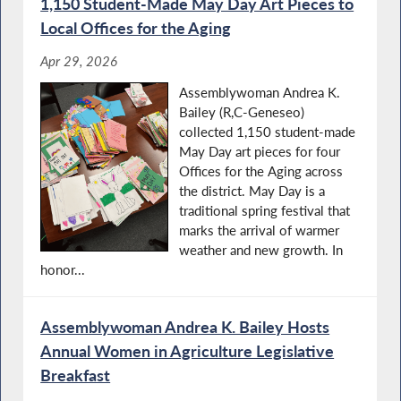
1,150 Student-Made May Day Art Pieces to
Local Offices for the Aging
Apr 29, 2026
Assemblywoman Andrea K.
Bailey (R,C-Geneseo)
collected 1,150 student-made
May Day art pieces for four
Offices for the Aging across
the district. May Day is a
traditional spring festival that
marks the arrival of warmer
weather and new growth. In
honor...
Assemblywoman Andrea K. Bailey Hosts
Annual Women in Agriculture Legislative
Breakfast