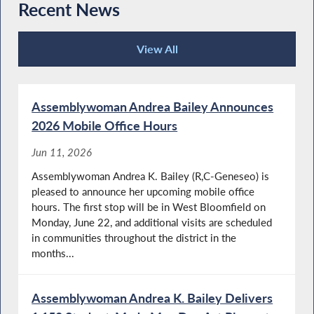
Recent News
View All
Recent News
Assemblywoman Andrea Bailey Announces
2026 Mobile Office Hours
Jun 11, 2026
Assemblywoman Andrea K. Bailey (R,C-Geneseo) is
pleased to announce her upcoming mobile office
hours. The first stop will be in West Bloomfield on
Monday, June 22, and additional visits are scheduled
in communities throughout the district in the
months...
Assemblywoman Andrea K. Bailey Delivers