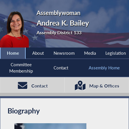
Assemblywoman
Andrea K. Bailey
Assembly District 133
Home
About
Newsroom
Media
Legislation
Committee
Contact
Assembly Home
Membership
Contact
Map & Offices
Biography