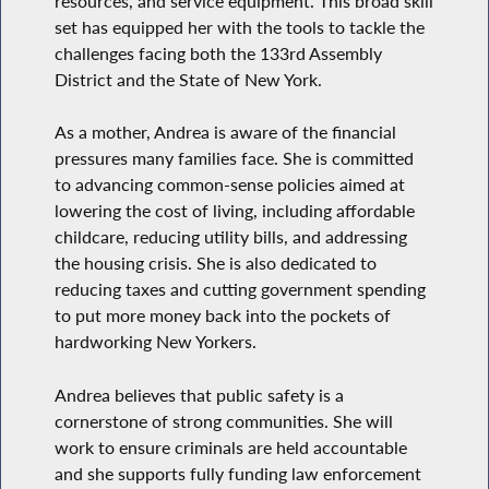
resources, and service equipment. This broad skill
set has equipped her with the tools to tackle the
challenges facing both the 133rd Assembly
District and the State of New York.
As a mother, Andrea is aware of the financial
pressures many families face. She is committed
to advancing common-sense policies aimed at
lowering the cost of living, including affordable
childcare, reducing utility bills, and addressing
the housing crisis. She is also dedicated to
reducing taxes and cutting government spending
to put more money back into the pockets of
hardworking New Yorkers.
Andrea believes that public safety is a
cornerstone of strong communities. She will
work to ensure criminals are held accountable
and she supports fully funding law enforcement