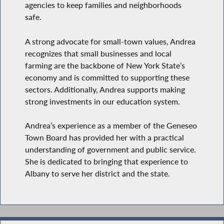
agencies to keep families and neighborhoods
safe.
A strong advocate for small-town values, Andrea
recognizes that small businesses and local
farming are the backbone of New York State’s
economy and is committed to supporting these
sectors. Additionally, Andrea supports making
strong investments in our education system.
Andrea’s experience as a member of the Geneseo
Town Board has provided her with a practical
understanding of government and public service.
She is dedicated to bringing that experience to
Albany to serve her district and the state.