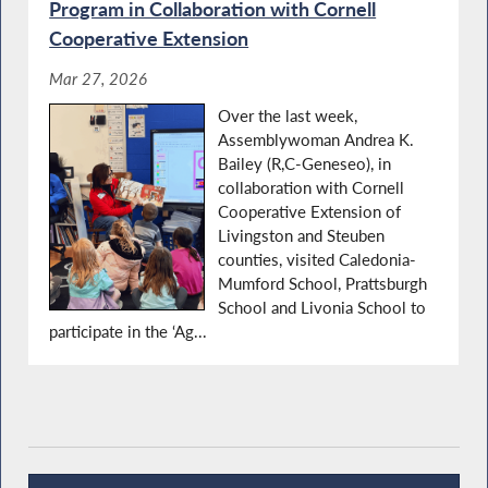
Program in Collaboration with Cornell
Cooperative Extension
Mar 27, 2026
Over the last week,
Assemblywoman Andrea K.
Bailey (R,C-Geneseo), in
collaboration with Cornell
Cooperative Extension of
Livingston and Steuben
counties, visited Caledonia-
Mumford School, Prattsburgh
School and Livonia School to
participate in the ‘Ag...