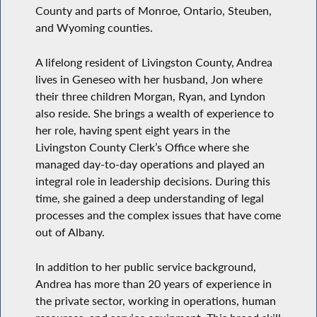
County and parts of Monroe, Ontario, Steuben,
and Wyoming counties.
A lifelong resident of Livingston County, Andrea
lives in Geneseo with her husband, Jon where
their three children Morgan, Ryan, and Lyndon
also reside. She brings a wealth of experience to
her role, having spent eight years in the
Livingston County Clerk’s Office where she
managed day-to-day operations and played an
integral role in leadership decisions. During this
time, she gained a deep understanding of legal
processes and the complex issues that have come
out of Albany.
In addition to her public service background,
Andrea has more than 20 years of experience in
the private sector, working in operations, human