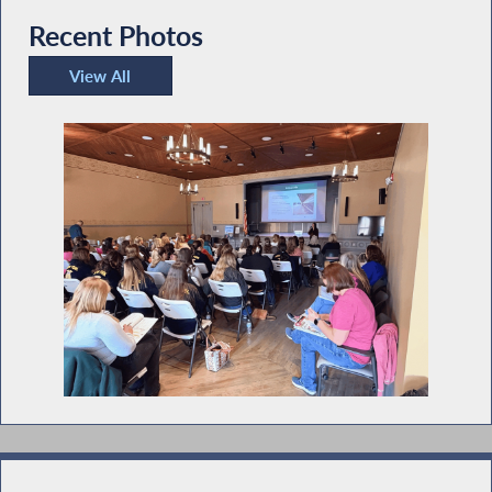
Recent Photos
View All
Recent Photos