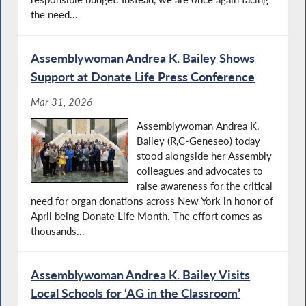
the need...
Assemblywoman Andrea K. Bailey Shows
Support at Donate Life Press Conference
Mar 31, 2026
Assemblywoman Andrea K.
Bailey (R,C-Geneseo) today
stood alongside her Assembly
colleagues and advocates to
raise awareness for the critical
need for organ donations across New York in honor of
April being Donate Life Month. The effort comes as
thousands...
Assemblywoman Andrea K. Bailey Visits
Local Schools for ‘AG in the Classroom’