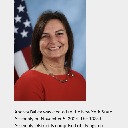
Andrea Bailey was elected to the New York State
Assembly on November 5, 2024. The 133rd
Assembly District is comprised of Livingston