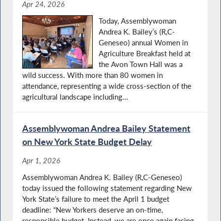
Apr 24, 2026
Today, Assemblywoman
Andrea K. Bailey’s (R,C-
Geneseo) annual Women in
Agriculture Breakfast held at
the Avon Town Hall was a
wild success. With more than 80 women in
attendance, representing a wide cross‑section of the
agricultural landscape including...
Assemblywoman Andrea Bailey Statement
on New York State Budget Delay
Apr 1, 2026
Assemblywoman Andrea K. Bailey (R,C-Geneseo)
today issued the following statement regarding New
York State’s failure to meet the April 1 budget
deadline: “New Yorkers deserve an on-time,
responsible budget. Instead, we are once again facing