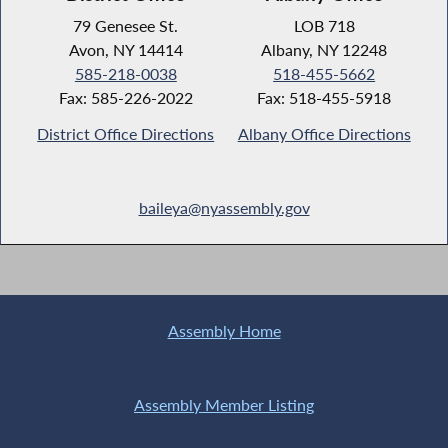
79 Genesee St.
LOB 718
Avon, NY 14414
Albany, NY 12248
585-218-0038
518-455-5662
Fax: 585-226-2022
Fax: 518-455-5918
District Office Directions
Albany Office Directions
baileya@nyassembly.gov
Assembly Home
Assembly Member Listing