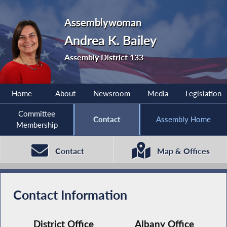
Assemblywoman
Andrea K. Bailey
Assembly District 133
Home
About
Newsroom
Media
Legislation
Committee
Contact
Assembly Home
Membership
Contact
Map & Offices
Contact Information
District Office
Albany Office