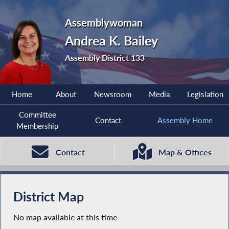
Assemblywoman
Andrea K. Bailey
Assembly District 133
Home
About
Newsroom
Media
Legislation
Committee
Contact
Assembly Home
Membership
Contact
Map & Offices
District Map
No map available at this time