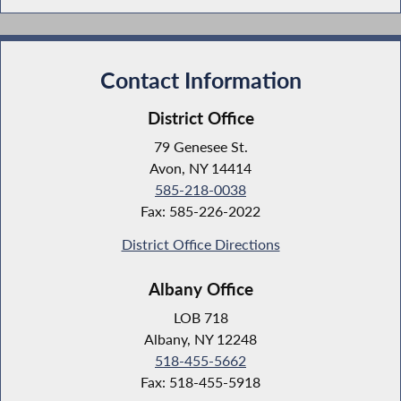
Contact Information
District Office
79 Genesee St.
Avon, NY 14414
585-218-0038
Fax: 585-226-2022
District Office Directions
Albany Office
LOB 718
Albany, NY 12248
518-455-5662
Fax: 518-455-5918