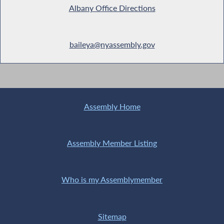
Albany Office Directions
baileya@nyassembly.gov
Assembly Home
Assembly Member Listing
Who is my Assemblymember
Sitemap