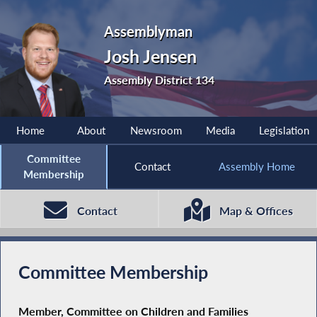
Assemblyman
Josh Jensen
Assembly District 134
Home
About
Newsroom
Media
Legislation
Committee
Contact
Assembly Home
Membership
Contact
Map & Offices
Committee Membership
Member, Committee on Children and Families