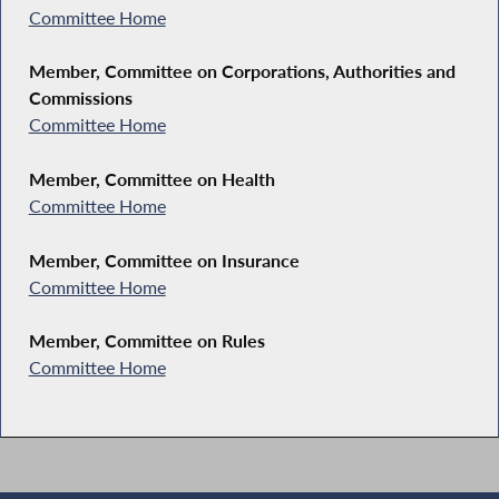
Committee Home
Member, Committee on Corporations, Authorities and
Commissions
Committee Home
Member, Committee on Health
Committee Home
Member, Committee on Insurance
Committee Home
Member, Committee on Rules
Committee Home