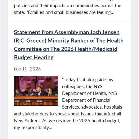
policies and their impacts on communities across the
state. “Families and small businesses are feeling...
Statement from Assemblyman Josh Jensen
(R,C-Greece) Minority Ranker of The Health
Committee on The 2026 Health/Medicaid
Budget Hearing
Feb 10, 2026
“Today I sat alongside my
colleagues, the NYS
Department of Health, NYS
Department of Financial
Services, advocates, hospitals
and stakeholders to speak about issues that affect all
New Yorkers. As we review the 2026 health budget,
my responsibility...