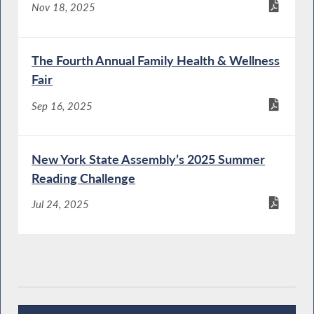
Nov 18, 2025
The Fourth Annual Family Health & Wellness
Fair
Sep 16, 2025
New York State Assembly’s 2025 Summer
Reading Challenge
Jul 24, 2025