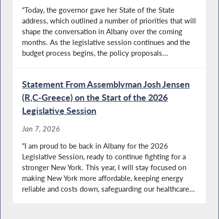
“Today, the governor gave her State of the State
address, which outlined a number of priorities that will
shape the conversation in Albany over the coming
months. As the legislative session continues and the
budget process begins, the policy proposals...
Statement From Assemblyman Josh Jensen
(R,C-Greece) on the Start of the 2026
Legislative Session
Jan 7, 2026
“I am proud to be back in Albany for the 2026
Legislative Session, ready to continue fighting for a
stronger New York. This year, I will stay focused on
making New York more affordable, keeping energy
reliable and costs down, safeguarding our healthcare...