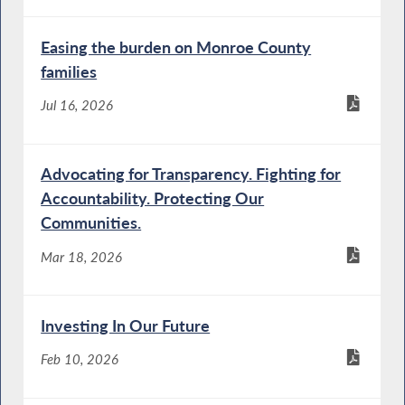
Easing the burden on Monroe County
families
Jul 16, 2026
Advocating for Transparency. Fighting for
Accountability. Protecting Our
Communities.
Mar 18, 2026
Investing In Our Future
Feb 10, 2026