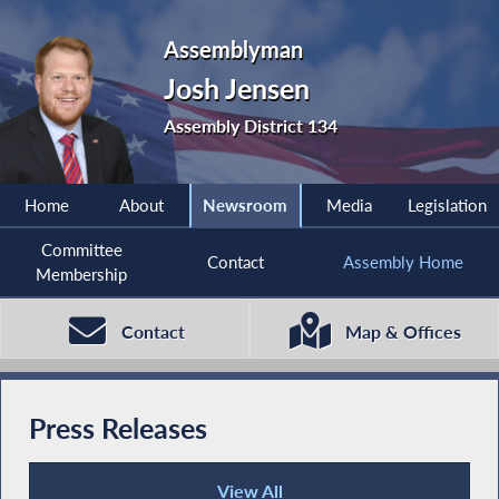
Assemblyman
Josh Jensen
Assembly District 134
Home
About
Newsroom
Media
Legislation
Committee
Contact
Assembly Home
Membership
Contact
Map & Offices
Press Releases
View All