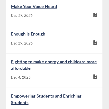
Make Your Voice Heard
Dec 19, 2025
Enough is Enough
Dec 19, 2025
Fighting to make energy and childcare more
affordable
Dec 4, 2025
Empowering Students and Enriching
Students