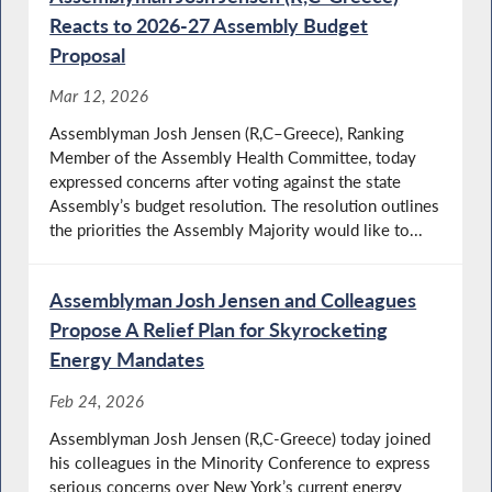
Reacts to 2026-27 Assembly Budget
Proposal
Mar 12, 2026
Assemblyman Josh Jensen (R,C–Greece), Ranking
Member of the Assembly Health Committee, today
expressed concerns after voting against the state
Assembly’s budget resolution. The resolution outlines
the priorities the Assembly Majority would like to...
Assemblyman Josh Jensen and Colleagues
Propose A Relief Plan for Skyrocketing
Energy Mandates
Feb 24, 2026
Assemblyman Josh Jensen (R,C-Greece) today joined
his colleagues in the Minority Conference to express
serious concerns over New York’s current energy