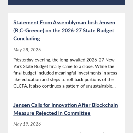
Press Releases
Statement From Assemblyman Josh Jensen
(R,C-Greece) on the 2026-27 State Budget
Concluding
May 28, 2026
“Yesterday evening, the long-awaited 2026-27 New
York State Budget finally came to a close. While the
final budget included meaningful investments in areas
like education and steps to roll back portions of the
CLCPA, it also continues a pattern of unsustainable...
Jensen Calls for Innovation After Blockchain
Measure Rejected in Committee
May 19, 2026