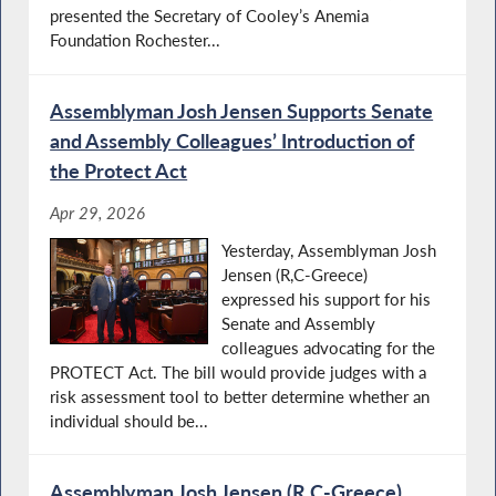
presented the Secretary of Cooley’s Anemia
Foundation Rochester...
Assemblyman Josh Jensen Supports Senate
and Assembly Colleagues’ Introduction of
the Protect Act
Apr 29, 2026
Yesterday, Assemblyman Josh
Jensen (R,C-Greece)
expressed his support for his
Senate and Assembly
colleagues advocating for the
PROTECT Act. The bill would provide judges with a
risk assessment tool to better determine whether an
individual should be...
Assemblyman Josh Jensen (R,C-Greece)