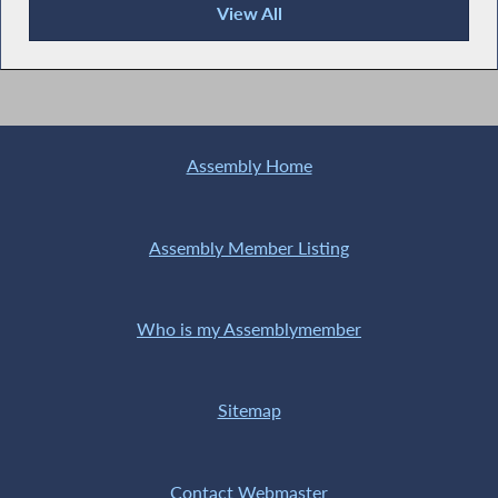
View All
Publications
Assembly Home
Assembly Member Listing
Who is my Assemblymember
Sitemap
Contact Webmaster