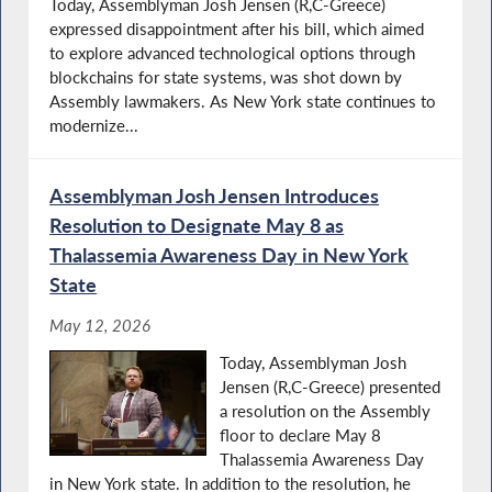
Today, Assemblyman Josh Jensen (R,C-Greece)
expressed disappointment after his bill, which aimed
to explore advanced technological options through
blockchains for state systems, was shot down by
Assembly lawmakers. As New York state continues to
modernize...
Assemblyman Josh Jensen Introduces
Resolution to Designate May 8 as
Thalassemia Awareness Day in New York
State
May 12, 2026
Today, Assemblyman Josh
Jensen (R,C-Greece) presented
a resolution on the Assembly
floor to declare May 8
Thalassemia Awareness Day
in New York state. In addition to the resolution, he