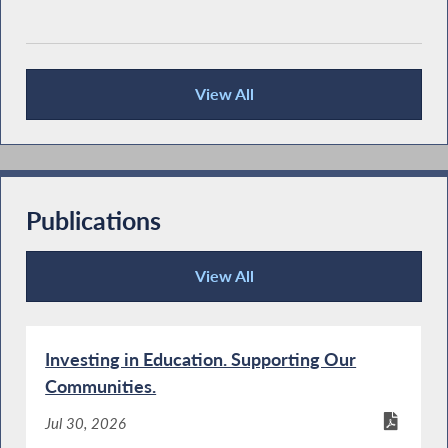
View All
Press Releases
Publications
View All
Publications
Investing in Education. Supporting Our
Communities.
Jul 30, 2026