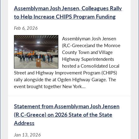
Assemblyman Josh Jensen, Colleagues Rally
to Help Increase CHIPS Program Funding
Feb 6, 2026
Assemblyman Josh Jensen
(R,C-Greece)and the Monroe
County Town and Village
Highway Superintendents
hosted a Consolidated Local
Street and Highway Improvement Program (CHIPS)
rally alongside the at Ogden Highway Garage. The
event brought together New York...
Statement from Assemblyman Josh Jensen
(R,C-Greece) on 2026 State of the State
Address
Jan 13, 2026