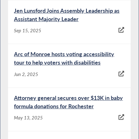
Jen Lunsford Joins Assembly Leadership as
Assistant Majority Leader
Sep 15, 2025
Arc of Monroe hosts voting accessibility
tour to help voters with disabilities
Jun 2, 2025
Attorney general secures over $13K in baby
formula donations for Rochester
May 13, 2025