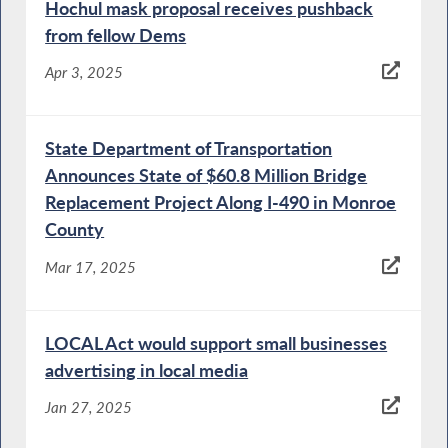
Hochul mask proposal receives pushback
from fellow Dems
Apr 3, 2025
State Department of Transportation
Announces State of $60.8 Million Bridge
Replacement Project Along I-490 in Monroe
County
Mar 17, 2025
LOCAL Act would support small businesses
advertising in local media
Jan 27, 2025