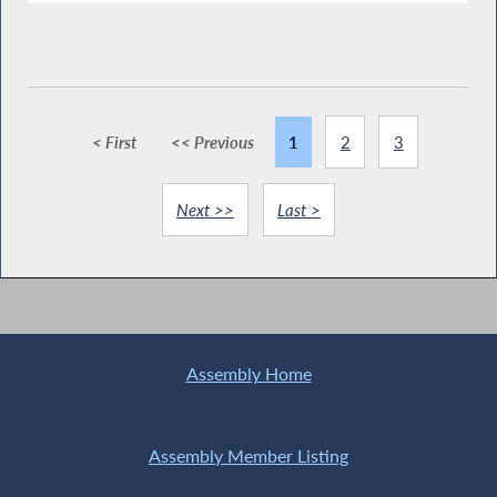
< First
<< Previous
1
2
3
Next >>
Last >
Assembly Home
Assembly Member Listing