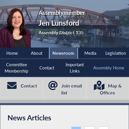
Assemblymember
Jen Lunsford
Assembly District 135
Home
About
Newsroom
Media
Legislation
Committee
Important
Contact
Assembly Home
Membership
Links
Contact
Join email
Map &
list
Offices
News Articles