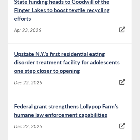
State funding heads to Goodwill of the
Finger Lakes to boost textile recycling
efforts
Apr 23, 2026
Upstate N.Y.'s first residential eating
disorder treatment facility for adolescents
one step closer to opening
Dec 22, 2025
Federal grant strengthens Lollypop Farm’s
humane law enforcement capabilities
Dec 22, 2025