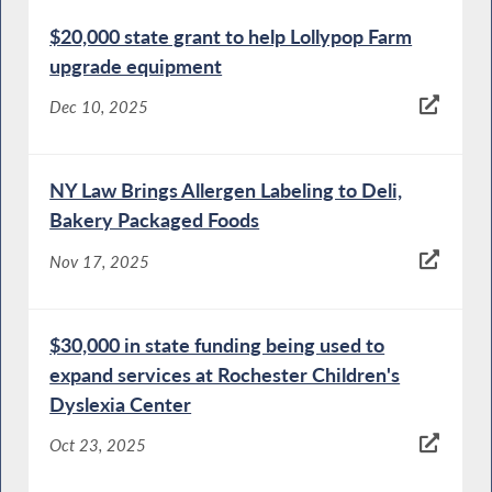
$20,000 state grant to help Lollypop Farm
upgrade equipment
Dec 10, 2025
NY Law Brings Allergen Labeling to Deli,
Bakery Packaged Foods
Nov 17, 2025
$30,000 in state funding being used to
expand services at Rochester Children's
Dyslexia Center
Oct 23, 2025