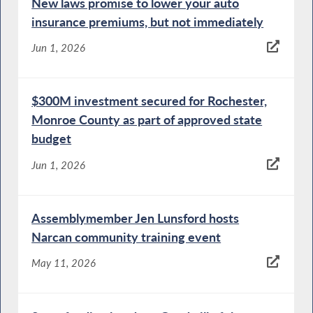
New laws promise to lower your auto
insurance premiums, but not immediately
Jun 1, 2026
$300M investment secured for Rochester,
Monroe County as part of approved state
budget
Jun 1, 2026
Assemblymember Jen Lunsford hosts
Narcan community training event
May 11, 2026