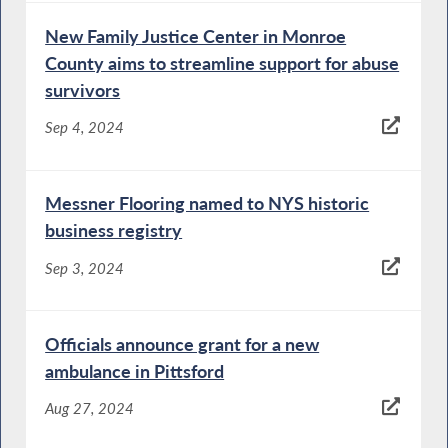
New Family Justice Center in Monroe
County aims to streamline support for abuse
survivors
Sep 4, 2024
Messner Flooring named to NYS historic
business registry
Sep 3, 2024
Officials announce grant for a new
ambulance in Pittsford
Aug 27, 2024