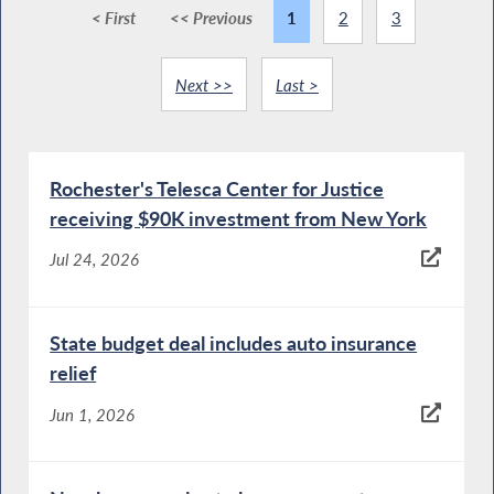
< First
<< Previous
1
2
3
Next >>
Last >
Rochester's Telesca Center for Justice
receiving $90K investment from New York
Jul 24, 2026
State budget deal includes auto insurance
relief
Jun 1, 2026