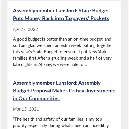
Assemblymember Lunsford: State Budget
Puts Money Back into Taxpayers’ Pockets
Apr 27, 2022
A good budget is better than an on-time budget, and
so I am glad we spent an extra week putting together
this year’s State Budget to ensure it put New York
families first.After a grueling week and a half of very
late nights in Albany, we were able to...
Assemblymember Lunsford: Assembly
Budget Proposal Makes Critical Investments
in Our Communities
Mar 15, 2021
“The health and safety of our families is my top
priority, especially during what’s been an incredibly