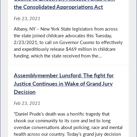
the Consolidated Appropriations Act
Feb 23, 2021
Albany, NY – New York State legislators from across
the state joined childcare advocates this Tuesday,
2/23/2021, to call on Governor Cuomo to effectively
and expeditiously release $469 million in childcare
funding, which the state received from the...
Assemblymember Lunsford: The fight for
Justice Continues in Wake of Grand Jury
Decision
Feb 23, 2021
“Daniel Prude’s death was a horrific tragedy that
shook our community to its core and led to long
overdue conversations about policing, race and mental
health across our country. Today’s grand jury decision