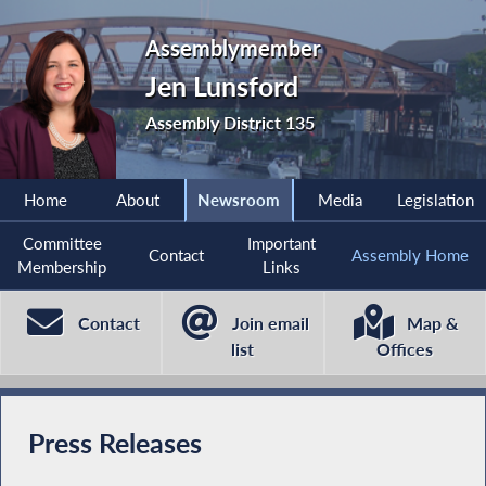
Assemblymember
Jen Lunsford
Assembly District 135
Home
About
Newsroom
Media
Legislation
Committee
Important
Contact
Assembly Home
Membership
Links
Contact
Join email
Map &
list
Offices
Press Releases