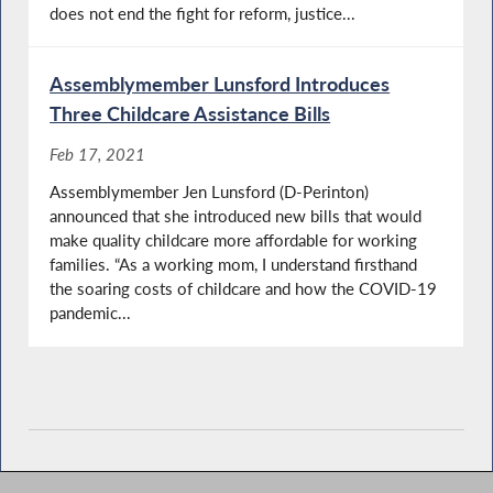
does not end the fight for reform, justice...
Assemblymember Lunsford Introduces
Three Childcare Assistance Bills
Feb 17, 2021
Assemblymember Jen Lunsford (D-Perinton)
announced that she introduced new bills that would
make quality childcare more affordable for working
families. “As a working mom, I understand firsthand
the soaring costs of childcare and how the COVID-19
pandemic...