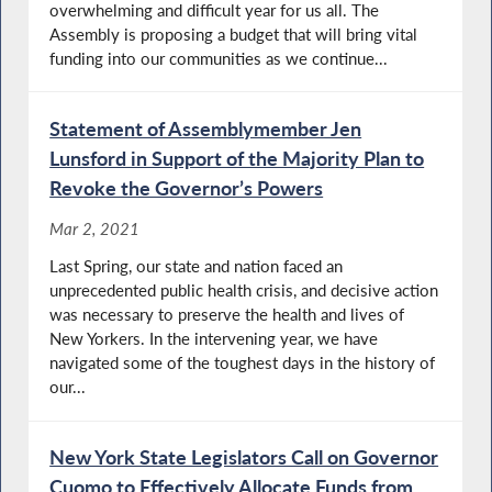
overwhelming and difficult year for us all. The
Assembly is proposing a budget that will bring vital
funding into our communities as we continue...
Statement of Assemblymember Jen
Lunsford in Support of the Majority Plan to
Revoke the Governor’s Powers
Mar 2, 2021
Last Spring, our state and nation faced an
unprecedented public health crisis, and decisive action
was necessary to preserve the health and lives of
New Yorkers. In the intervening year, we have
navigated some of the toughest days in the history of
our...
New York State Legislators Call on Governor
Cuomo to Effectively Allocate Funds from