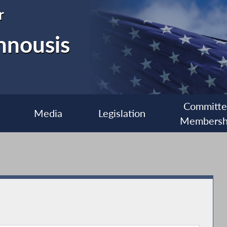
r
nnousis
Committ
Media
Legislation
Membersh