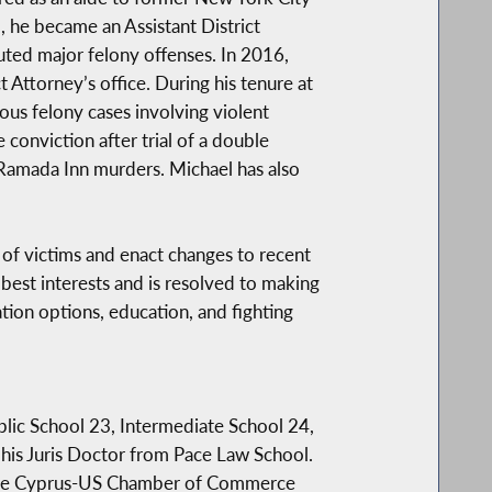
 he became an Assistant District
uted major felony offenses. In 2016,
 Attorney’s office. During his tenure at
ous felony cases involving violent
 conviction after trial of a double
 Ramada Inn murders. Michael has also
s of victims and enact changes to recent
 best interests and is resolved to making
tion options, education, and fighting
ublic School 23, Intermediate School 24,
is Juris Doctor from Pace Law School.
 the Cyprus-US Chamber of Commerce