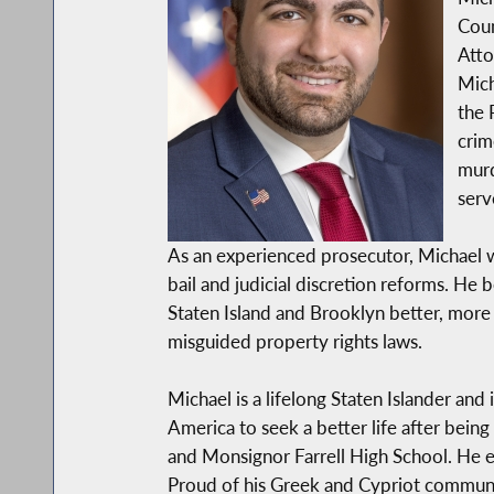
Coun
Atto
Mich
the 
crim
murd
serv
As an experienced prosecutor, Michael wil
bail and judicial discretion reforms. He 
Staten Island and Brooklyn better, more 
misguided property rights laws.
Michael is a lifelong Staten Islander an
America to seek a better life after bein
and Monsignor Farrell High School. He 
Proud of his Greek and Cypriot commun