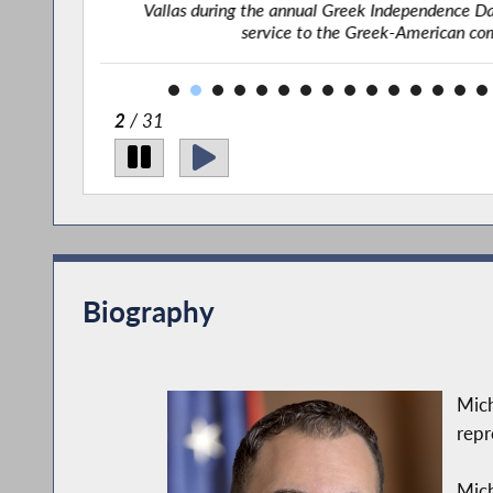
l of Honor
Vallas during the annual Greek Independence Day
service to the Greek-American co
2
/ 31
Biography
Mich
repr
Mich