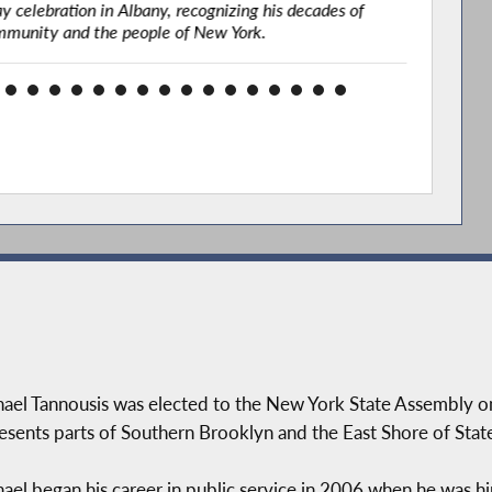
 celebration in Albany, recognizing his decades of
confe
mmunity and the people of New York.
ael Tannousis was elected to the New York State Assembly o
esents parts of Southern Brooklyn and the East Shore of State
ael began his career in public service in 2006 when he was h