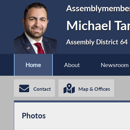
Assemblymembe
Michael Ta
Assembly District 64
Home
About
Newsroom
Contact
Map & Offices
Photos