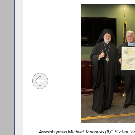
. Ollis,
Assemblyman Michael Tannousis (R,C-Staten Isl