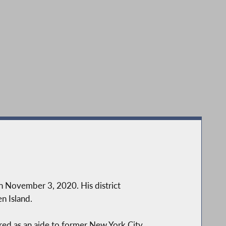
rence on Staten Island opposing NYC DOT’s proposed redesign of F
n November 3, 2020. His district
n Island.
ired as an aide to former New York City