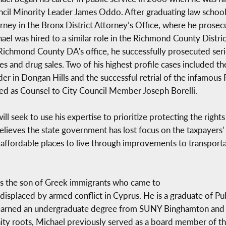
cil Minority Leader James Oddo. After graduating law school,
rney in the Bronx District Attorney’s Office, where he prosec
ael was hired to a similar role in the Richmond County District
Richmond County DA's office, he successfully prosecuted seri
es and drug sales. Two of his highest profile cases included the
er in Dongan Hills and the successful retrial of the infamous
ed as Counsel to City Council Member Joseph Borelli.
l seek to use his expertise to prioritize protecting the right
believes the state government has lost focus on the taxpayers’
affordable places to live through improvements to transporta
d is the son of Greek immigrants who came to
g displaced by armed conflict in Cyprus. He is a graduate of P
earned an undergraduate degree from SUNY Binghamton and h
ity roots, Michael previously served as a board member of