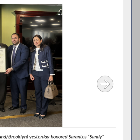
and/Brooklyn) yesterday honored Sarantos “Sandy”
Asse