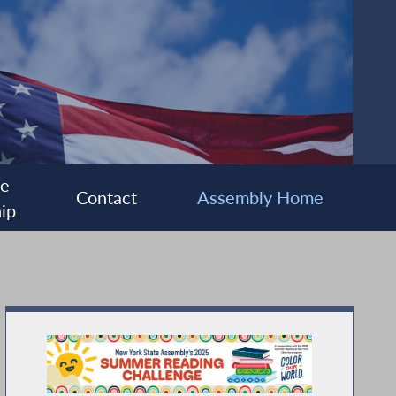
ee
Contact
Assembly Home
ip