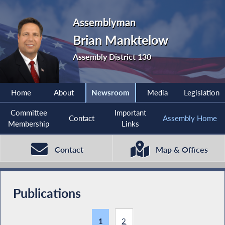
Assemblyman
Brian Manktelow
Assembly District 130
Home
About
Newsroom
Media
Legislation
Committee
Important
Contact
Assembly Home
Membership
Links
Contact
Map & Offices
Publications
1
2