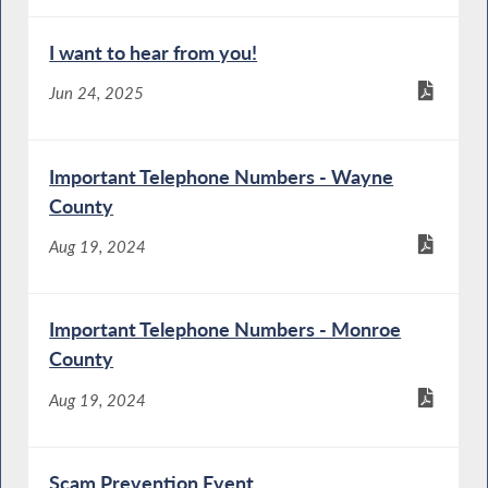
I want to hear from you!
Jun 24, 2025
Important Telephone Numbers - Wayne
County
Aug 19, 2024
Important Telephone Numbers - Monroe
County
Aug 19, 2024
Scam Prevention Event