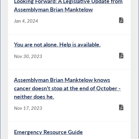
Looking Forward: A Legislative Update from
Assemblyman Brian Manktelow
Jan 4, 2024
You are not alone. Help is available.
Nov 30, 2023
Assemblyman Brian Manktelow knows
cancer doesn't stop at the end of October -
neither does he.
Nov 17, 2023
Emergency Resource Guide