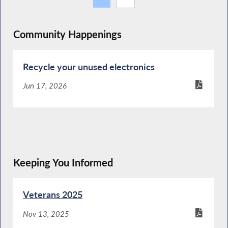
Community Happenings
Recycle your unused electronics
Jun 17, 2026
Keeping You Informed
Veterans 2025
Nov 13, 2025