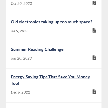
Oct 20, 2023
Old electronics taking up too much space?
Jul 5, 2023
Summer Reading Challenge
Jun 20, 2023
Energy Saving Tips That Save You Money
Too!
Dec 6, 2022