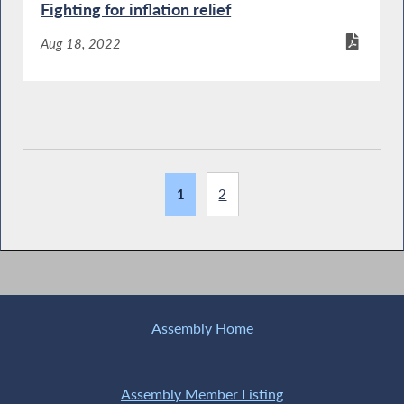
Fighting for inflation relief
Aug 18, 2022
1
2
Assembly Home
Assembly Member Listing