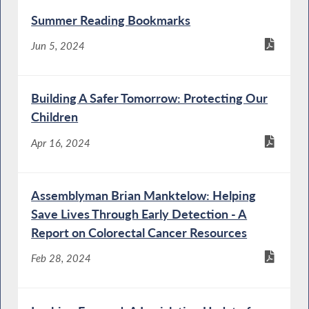
Summer Reading Bookmarks
Jun 5, 2024
Building A Safer Tomorrow: Protecting Our
Children
Apr 16, 2024
Assemblyman Brian Manktelow: Helping
Save Lives Through Early Detection - A
Report on Colorectal Cancer Resources
Feb 28, 2024