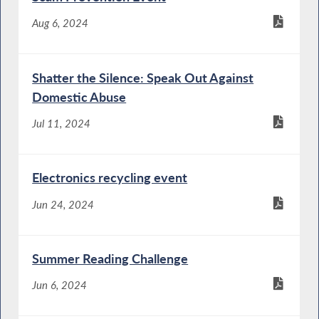
Aug 6, 2024
Shatter the Silence: Speak Out Against
Domestic Abuse
Jul 11, 2024
Electronics recycling event
Jun 24, 2024
Summer Reading Challenge
Jun 6, 2024