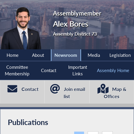
Assemblymember
Alex Bores
Assembly District 73
Home
About
Newsroom
Media
Legislation
Committee
Important
Contact
Assembly Home
Membership
Links
Contact
Join email
Map &
list
Offices
Publications