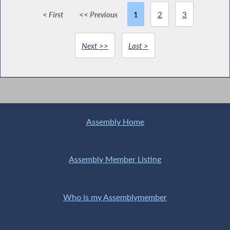
< First
<< Previous
1
2
3
Next >>
Last >
Assembly Home
Assembly Member Listing
Who is my Assemblymember