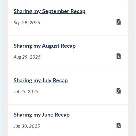
Sharing my September Recap
Sep 29, 2025
Sharing my August Recap
Aug 29, 2025
Sharing my July Recap
Jul 25, 2025
Sharing my June Recap
Jun 30, 2025