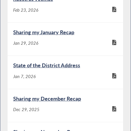
Feb 23, 2026
Sharing my January Recap
Jan 29, 2026
State of the District Address
Jan 7, 2026
Sharing my December Recap
Dec 29, 2025