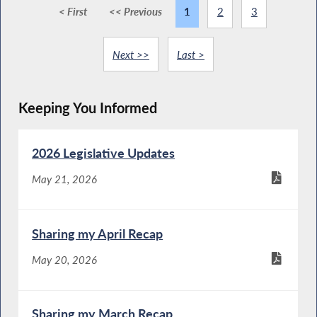
< First
<< Previous
1
2
3
Next >>
Last >
Keeping You Informed
2026 Legislative Updates
May 21, 2026
Sharing my April Recap
May 20, 2026
Sharing my March Recap