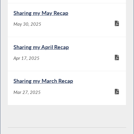
Sharing my May Recap
May 30, 2025
Sharing my April Recap
Apr 17, 2025
Sharing my March Recap
Mar 27, 2025