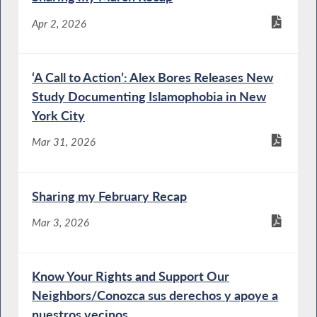
Apr 2, 2026
‘A Call to Action’: Alex Bores Releases New
Study Documenting Islamophobia in New
York City
Mar 31, 2026
Sharing my February Recap
Mar 3, 2026
Know Your Rights and Support Our
Neighbors/Conozca sus derechos y apoye a
nuestros vecinos