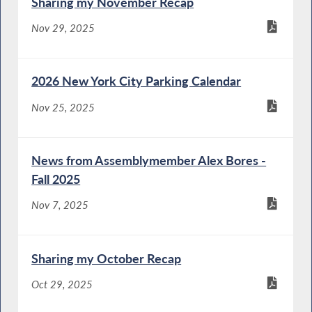
Sharing my November Recap
Nov 29, 2025
2026 New York City Parking Calendar
Nov 25, 2025
News from Assemblymember Alex Bores -
Fall 2025
Nov 7, 2025
Sharing my October Recap
Oct 29, 2025