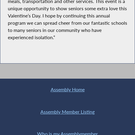
meals, transportation and other services. This event is a
unique opportunity to show seniors some extra love this
Valentine’s Day. I hope by continuing this annual
program we can spread cheer from our fantastic schools
to many seniors in our community who have
experienced isolation.”
Assembly Home
Assembly Member Listing
Who is my Assemblymember