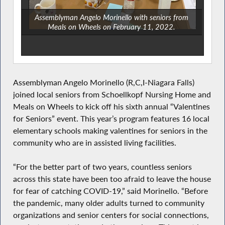
Assemblyman Angelo Morinello with seniors from
Meals on Wheels on February 11, 2022.
Assemblyman Angelo Morinello (R,C,I-Niagara Falls)
joined local seniors from Schoellkopf Nursing Home and
Meals on Wheels to kick off his sixth annual “Valentines
for Seniors” event. This year’s program features 16 local
elementary schools making valentines for seniors in the
community who are in assisted living facilities.
“For the better part of two years, countless seniors
across this state have been too afraid to leave the house
for fear of catching COVID-19,” said Morinello. “Before
the pandemic, many older adults turned to community
organizations and senior centers for social connections,