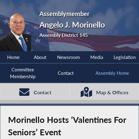
Assemblymember
Angelo J. Morinello
Assembly District 145
Home
About
Newsroom
Media
Legislation
Committee
Contact
Assembly Home
Membership
Contact
Map & Offices
Morinello Hosts ‘Valentines For
Seniors’ Event