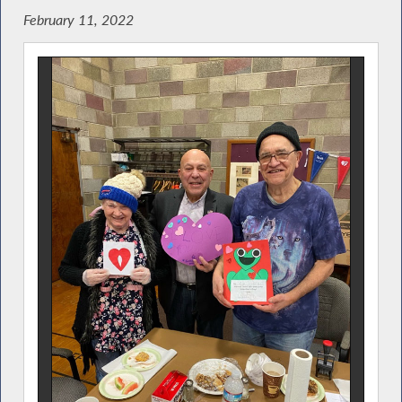
February 11, 2022