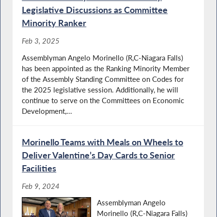
Legislative Discussions as Committee
Minority Ranker
Feb 3, 2025
Assemblyman Angelo Morinello (R,C-Niagara Falls)
has been appointed as the Ranking Minority Member
of the Assembly Standing Committee on Codes for
the 2025 legislative session. Additionally, he will
continue to serve on the Committees on Economic
Development,...
Morinello Teams with Meals on Wheels to
Deliver Valentine’s Day Cards to Senior
Facilities
Feb 9, 2024
Assemblyman Angelo
Morinello (R,C-Niagara Falls)