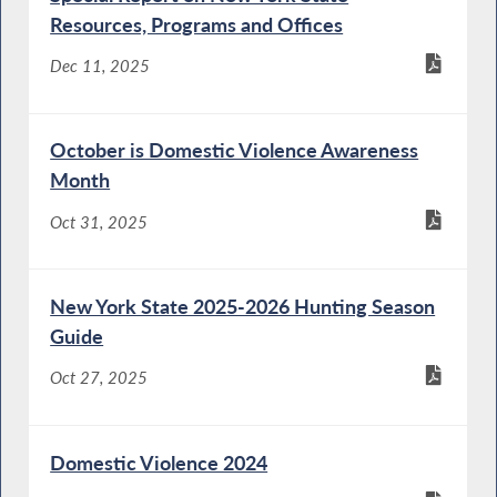
Resources, Programs and Offices
Dec 11, 2025
October is Domestic Violence Awareness
Month
Oct 31, 2025
New York State 2025-2026 Hunting Season
Guide
Oct 27, 2025
Domestic Violence 2024