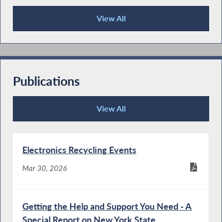
View All
Press Releases
Publications
View All
Publications
Electronics Recycling Events
Mar 30, 2026
Getting the Help and Support You Need - A
Special Report on New York State