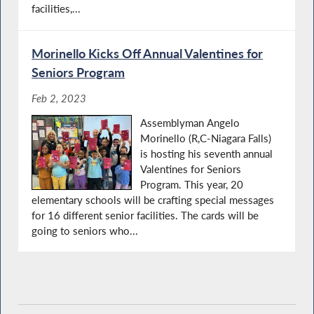
facilities,...
Morinello Kicks Off Annual Valentines for
Seniors Program
Feb 2, 2023
Assemblyman Angelo
Morinello (R,C-Niagara Falls)
is hosting his seventh annual
Valentines for Seniors
Program. This year, 20
elementary schools will be crafting special messages
for 16 different senior facilities. The cards will be
going to seniors who...