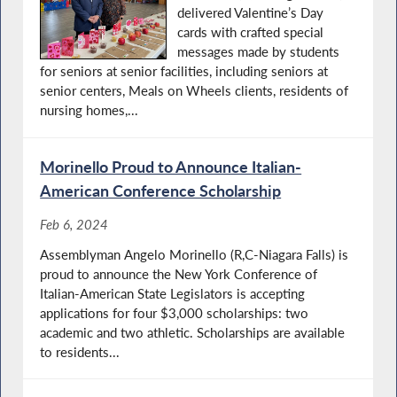
delivered Valentine’s Day
cards with crafted special
messages made by students
for seniors at senior facilities, including seniors at
senior centers, Meals on Wheels clients, residents of
nursing homes,...
Morinello Proud to Announce Italian-
American Conference Scholarship
Feb 6, 2024
Assemblyman Angelo Morinello (R,C-Niagara Falls) is
proud to announce the New York Conference of
Italian-American State Legislators is accepting
applications for four $3,000 scholarships: two
academic and two athletic. Scholarships are available
to residents...