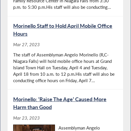
Family Resource Center in Niagara Falls from 3:30
p.m. to 5:30 p.m.His staff will also be conducting...
Morinello Staff to Hold April Mobile Office
Hours
Mar 27, 2023
The staff of Assemblyman Angelo Morinello (R,C-
Niagara Falls) will hold mobile office hours at Grand
Island Town Hall on Tuesday, April 4 and Tuesday,
April 18 from 10 a.m. to 12 p.m.His staff will also be
conducting office hours on Friday, April 7...
Morinello: ‘Raise The Age’ Caused More
Harm than Good
Mar 23, 2023
Assemblyman Angelo