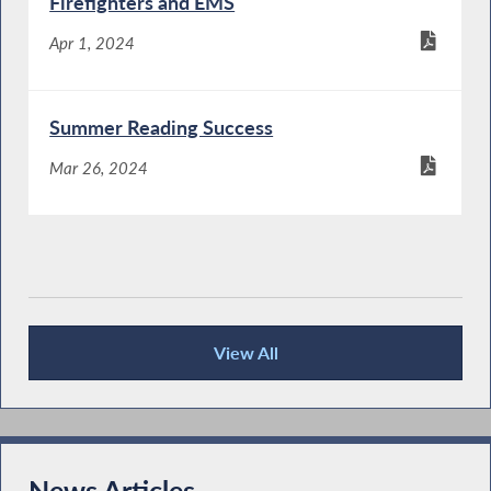
Firefighters and EMS
Apr 1, 2024
Summer Reading Success
Mar 26, 2024
View All
Publications
News Articles