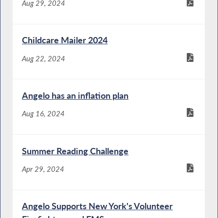
Aug 29, 2024
Childcare Mailer 2024
Aug 22, 2024
Angelo has an inflation plan
Aug 16, 2024
Summer Reading Challenge
Apr 29, 2024
Angelo Supports New York's Volunteer