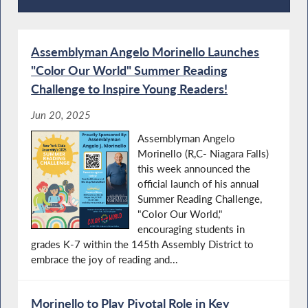
Press Releases
Assemblyman Angelo Morinello Launches
"Color Our World" Summer Reading
Challenge to Inspire Young Readers!
Jun 20, 2025
Assemblyman Angelo
Morinello (R,C- Niagara Falls)
this week announced the
official launch of his annual
Summer Reading Challenge,
"Color Our World,"
encouraging students in
grades K-7 within the 145th Assembly District to
embrace the joy of reading and...
Morinello to Play Pivotal Role in Key