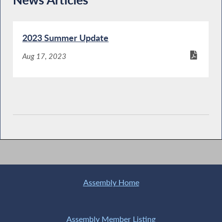
2023 Summer Update
Aug 17, 2023
Assembly Home
Assembly Member Listing