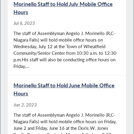
Morinello Staff to Hold July Mobile Office
Hours
Jul 6, 2023
The staff of Assemblyman Angelo J. Morinello (R,C-
Niagara Falls) will hold mobile office hours on
Wednesday, July 12 at the Town of Wheatfield
Community/Senior Center from 10:30 a.m. to 12:30
p.m.His staff will also be conducting office hours on
Friday,...
Morinello Staff to Hold June Mobile Office
Hours
Jun 2, 2023
The staff of Assemblyman Angelo J. Morinello (R,C-
Niagara Falls) will hold mobile office hours on Friday,
June 2 and Friday, June 16 at the Doris W. Jones