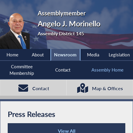
Assemblymember
Angelo J. Morinello
Assembly District 145
Home
About
Newsroom
Media
Legislation
Committee
Contact
Assembly Home
Membership
Contact
Map & Offices
Press Releases
View All