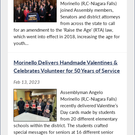
Morinello (R,C-Niagara Falls)
joined Assembly members,
Senators and district attorneys
from across the state to call
for an amendment to the ‘Raise the Age’ (RTA) law,
which went into effect in 2018, increasing the age for
youth...
Morinello Delivers Handmade Valentines &
Celebrates Volunteer for 50 Years of Service
Feb 13, 2023
Assemblyman Angelo
Morinello (R,C-Niagara Falls)
recently delivered Valentine’s
Day cards made by students
from 20 different elementary
schools within the district. The students crafted
special messages for seniors at 16 different senior