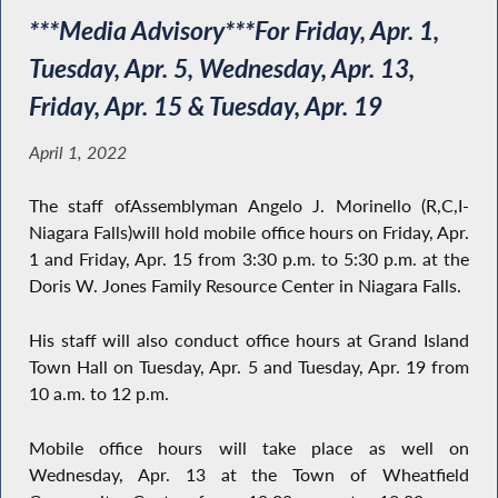
***Media Advisory***For Friday, Apr. 1,
Tuesday, Apr. 5, Wednesday, Apr. 13,
Friday, Apr. 15 & Tuesday, Apr. 19
April 1, 2022
The staff ofAssemblyman Angelo J. Morinello (R,C,I-
Niagara Falls)will hold mobile office hours on Friday, Apr.
1 and Friday, Apr. 15 from 3:30 p.m. to 5:30 p.m. at the
Doris W. Jones Family Resource Center in Niagara Falls.
His staff will also conduct office hours at Grand Island
Town Hall on Tuesday, Apr. 5 and Tuesday, Apr. 19 from
10 a.m. to 12 p.m.
Mobile office hours will take place as well on
Wednesday, Apr. 13 at the Town of Wheatfield