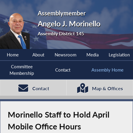
Assemblymember
Angelo J. Morinello
Assembly District 145
Home
About
Newsroom
Media
Legislation
Committee
Contact
Assembly Home
Membership
Contact
Map & Offices
Morinello Staff to Hold April
Mobile Office Hours