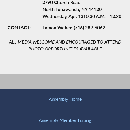
2790 Church Road
North Tonawanda, NY 14120
Wednesday, Apr. 1310:30 A.M. - 12:30 P.M
CONTACT:
Eamon Weber, (716) 282-6062
ALL MEDIA WELCOME AND ENCOURAGED TO ATTEND
PHOTO OPPORTUNITIES AVAILABLE
Assembly Home
Assembly Member Listing