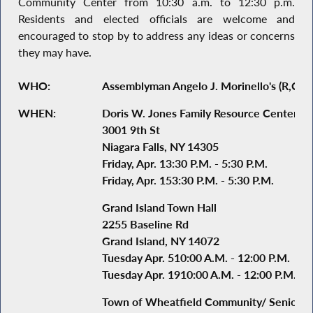
Community Center from 10:30 a.m. to 12:30 p.m.
Residents and elected officials are welcome and
encouraged to stop by to address any ideas or concerns
they may have.
WHO:
Assemblyman Angelo J. Morinello's (R,C,I-N
WHEN:
Doris W. Jones Family Resource Center
3001 9th St
Niagara Falls, NY 14305
Friday, Apr. 13:30 P.M. - 5:30 P.M.
Friday, Apr. 153:30 P.M. - 5:30 P.M.
Grand Island Town Hall
2255 Baseline Rd
Grand Island, NY 14072
Tuesday Apr. 510:00 A.M. - 12:00 P.M.
Tuesday Apr. 1910:00 A.M. - 12:00 P.M.
Town of Wheatfield Community/ Senior C