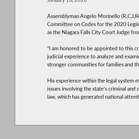
Assemblyman Angelo Morinello (R,C,I,Re
Committee on Codes for the 2020 Legislat
as the Niagara Falls City Court Judge f
“I am honored to be appointed to this cru
judicial experience to analyze and examin
stronger communities for families and th
His experience within the legal system 
issues involving the state’s criminal and
law, which has generated national attenti