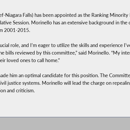
f-Niagara Falls)
has been appointed as the Ranking Minority
ive Session. Morinello has an extensive background in the cr
rom 2001-2015.
cial role, and I’m eager to utilize the skills and experience I
e bills reviewed by this committee,” said Morinello. “My inten
eir loved ones to call home.”
made him an optimal candidate for this position. The Committe
 civil justice systems. Morinello will lead the charge on repeal
on and criticism.