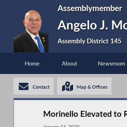
Assemblymember
Angelo J. Mo
Assembly District 145
Home
About
Newsroom
Contact
Map & Offices
Morinello Elevated to
January 16, 2020