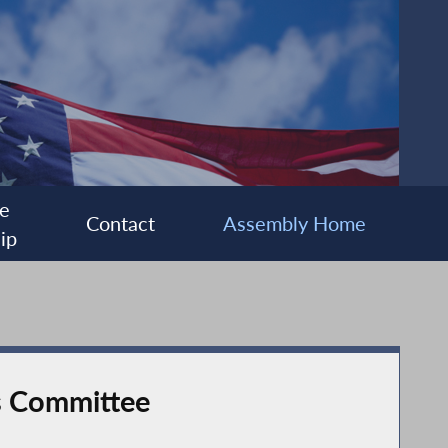
e
Contact
Assembly Home
ip
s Committee