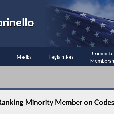
rinello
Committe
Media
Legislation
Membersh
 Ranking Minority Member on Code