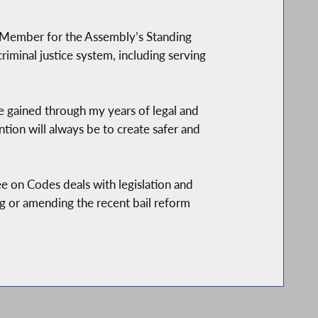
 Member for the Assembly’s Standing
iminal justice system, including serving
’ve gained through my years of legal and
tion will always be to create safer and
e on Codes deals with legislation and
ing or amending the recent bail reform