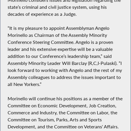
state’s criminal and civil justice system, using his
decades of experience as a Judge.
“It is my pleasure to appoint Assemblyman Angelo
Morinello as Chairman of the Assembly Minority
Conference Steering Committee. Angelo is a proven
leader and his extensive expertise will be a valuable
addition to our Conference’s leadership team,” said
Assembly Minority Leader Will Barclay (R,C,I-Pulaski). “I
look forward to working with Angelo and the rest of my
Assembly colleagues to address the issues important to
all New Yorkers.”
Morinello will continue his positions as a member of the
Committee on Economic Development, Job Creation,
Commerce and Industry, the Committee on Labor, the
Committee on Tourism, Parks, Arts and Sports
Development, and the Committee on Veterans' Affairs.