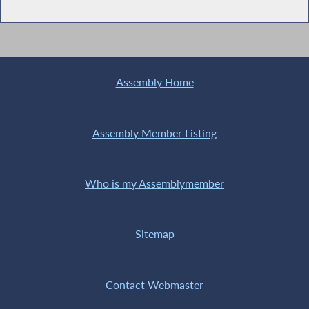
Assembly Home
Assembly Member Listing
Who is my Assemblymember
Sitemap
Contact Webmaster