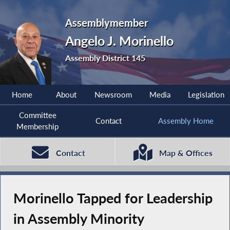
Assemblymember
Angelo J. Morinello
Assembly District 145
Home
About
Newsroom
Media
Legislation
Committee
Contact
Assembly Home
Membership
Contact
Map & Offices
Morinello Tapped for Leadership
in Assembly Minority