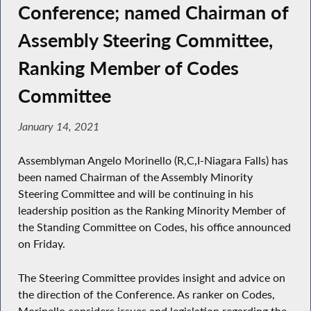
Conference; named Chairman of
Assembly Steering Committee,
Ranking Member of Codes
Committee
January 14, 2021
Assemblyman Angelo Morinello (R,C,I-Niagara Falls) has
been named Chairman of the Assembly Minority
Steering Committee and will be continuing in his
leadership position as the Ranking Minority Member of
the Standing Committee on Codes, his office announced
on Friday.
The Steering Committee provides insight and advice on
the direction of the Conference. As ranker on Codes,
Morinello considers issues and legislation regarding the