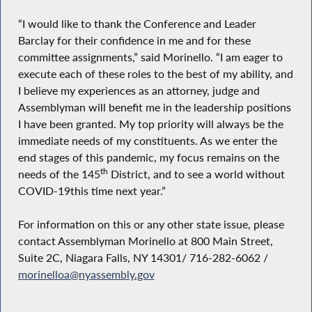
“I would like to thank the Conference and Leader
Barclay for their confidence in me and for these
committee assignments,” said Morinello. “I am eager to
execute each of these roles to the best of my ability, and
I believe my experiences as an attorney, judge and
Assemblyman will benefit me in the leadership positions
I have been granted. My top priority will always be the
immediate needs of my constituents. As we enter the
end stages of this pandemic, my focus remains on the
th
needs of the 145
District, and to see a world without
COVID-19this time next year.”
For information on this or any other state issue, please
contact Assemblyman Morinello at 800 Main Street,
Suite 2C, Niagara Falls, NY 14301/ 716-282-6062 /
morinelloa@nyassembly.gov