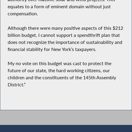
equates to a form of eminent domain without just
compensation.
Although there were many positive aspects of this $212
billion budget, I cannot support a spendthrift plan that
does not recognize the importance of sustainability and
financial stability for New York’s taxpayers.
My no vote on this budget was cast to protect the
future of our state, the hard working citizens, our
children and the constituents of the 145th Assembly
District.”