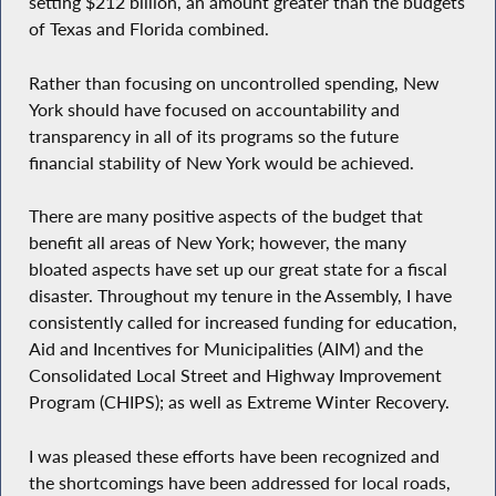
setting $212 billion, an amount greater than the budgets
of Texas and Florida combined.
Rather than focusing on uncontrolled spending, New
York should have focused on accountability and
transparency in all of its programs so the future
financial stability of New York would be achieved.
There are many positive aspects of the budget that
benefit all areas of New York; however, the many
bloated aspects have set up our great state for a fiscal
disaster. Throughout my tenure in the Assembly, I have
consistently called for increased funding for education,
Aid and Incentives for Municipalities (AIM) and the
Consolidated Local Street and Highway Improvement
Program (CHIPS); as well as Extreme Winter Recovery.
I was pleased these efforts have been recognized and
the shortcomings have been addressed for local roads,