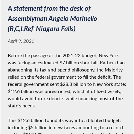
A statement from the desk of
Assemblyman Angelo Morinello
(R,C,I,Ref-Niagara Falls)
April 9, 2021
Before the passage of the 2021-22 budget, New York
was facing an estimated $7 billion shortfall. Rather than
abandoning its tax-and-spend philosophy, the Majority
relied on the federal government to fill the deficit. The
federal government sent $28.3 billion to New York state;
$12.6 billion was unrestricted, which if utilized wisely,
would avoid future deficits while financing most of the
state’s needs.
This $12.6 billion found its way into a bloated budget,
including $5 billion in new taxes amounting to a record-