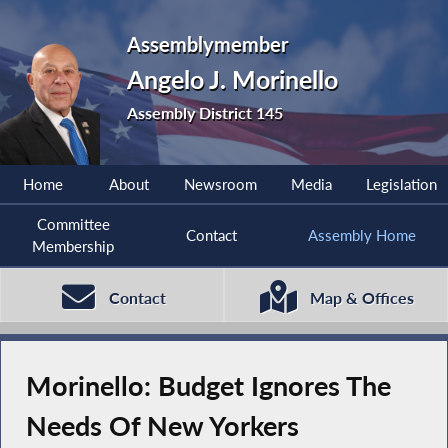
Assemblymember
Angelo J. Morinello
Assembly District 145
Home
About
Newsroom
Media
Legislation
Committee
Contact
Assembly Home
Membership
Contact
Map & Offices
Morinello: Budget Ignores The
Needs Of New Yorkers