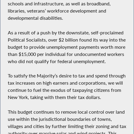
schools and infrastructure, as well as broadband,
libraries, veterans’ workforce development and
developmental disabilities.
As a result of a push by the downstate, self-proclaimed
Political Socialists, over $2 billion found its way into the
budget to provide unemployment payments worth more
than $15,000 per individual for undocumented workers
who did not qualify for federal unemployment.
To satisfy the Majority’s desire to tax and spend through
tax increases on high earners and corporations, we will
continue to fuel the exodus of taxpaying citizens from
New York, taking with them their tax dollars.
This budget continues to remove local control over land
use within the jurisdictional boundaries of towns,
villages and cities by further limiting their zoning and tax
authority over massive solar and wind projects. This