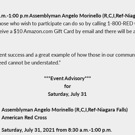
.m.-1:00 p.m Assemblyman Angelo Morinello (R,C,I,Ref-Niaga
hose who wish to participate can do so by calling 1-800-RE
eive a $10 Amazon.com Gift Card by email and there will be a 
ent success and a great example of how those in our communit
eed cannot be understated.”
***Event Advisory***
for
Saturday, July 31
Assemblyman Angelo Morinello (R,C,I,Ref-Niagara Falls)
American Red Cross
Saturday, July 31, 2021 from 8:30 a.m.-1:00 p.m.