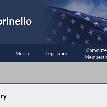
rinello
Committe
Media
Legislation
Membersh
ory