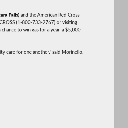
ra Falls)
and the American Red Cross
D CROSS (1-800-733-2767) or visiting
chance to win gas for a year, a $5,000
y care for one another,” said Morinello.