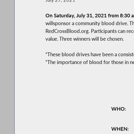
On Saturday, July 31, 2021 from 8:30 a
willsponsor a community blood drive. T
RedCrossBlood.org. Participants can rec
value. Three winners will be chosen.
“These blood drives have been a consist
“The importance of blood for those in n
WHO:
WHEN: