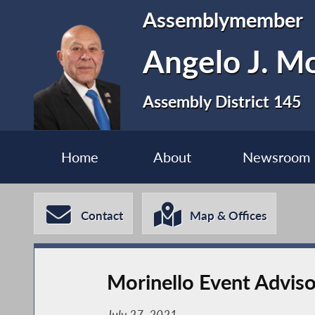
Assemblymember
Angelo J. Mo
Assembly District 145
Home
About
Newsroom
Contact
Map & Offices
Morinello Event Advis
July 27, 2021