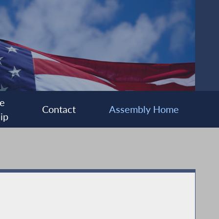
e
Contact
Assembly Home
ip